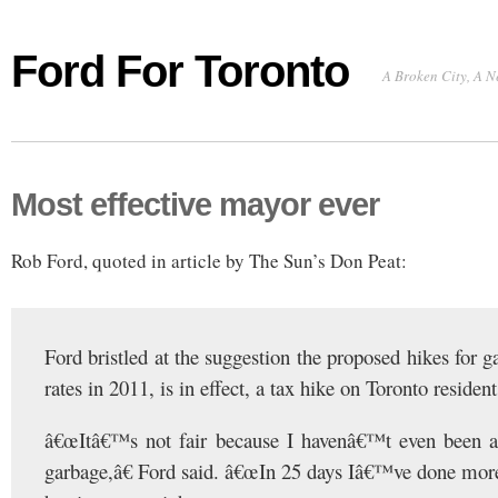
Ford For Toronto
A Broken City, A N
Most effective mayor ever
Rob Ford, quoted in article by The Sun’s Don Peat:
Ford bristled at the suggestion the proposed hikes for 
rates in 2011, is in effect, a tax hike on Toronto resident
â€œItâ€™s not fair because I havenâ€™t even been a
garbage,â€ Ford said. â€œIn 25 days Iâ€™ve done mor