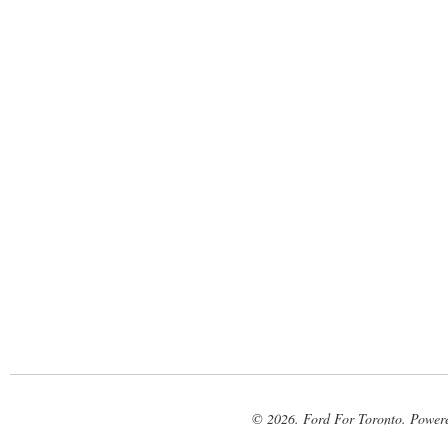
© 2026. Ford For Toronto. Power