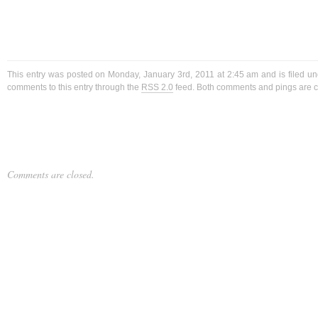
This entry was posted on Monday, January 3rd, 2011 at 2:45 am and is filed u
comments to this entry through the
RSS 2.0
feed. Both comments and pings are cu
Comments are closed.