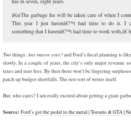
has in seven, eight years.
â€œThe garbage fee will be taken care of when I contr
This year I just havenâ€™t had time to do it. I 
something that I havenâ€™t had time to work with,â€ h
Two things:
Any mayor ever?
and Ford’s fiscal planning is lik
slowly. In a couple of years, the city’s only major revenue s
taxes and user fees. By then there won’t be lingering surpluses
patch up budget shortfalls. The rest sort of writes itself.
But, who cares? I am really excited about getting a giant garb
Source:
Ford’s got the pedal to the metal | Toronto & GTA | N