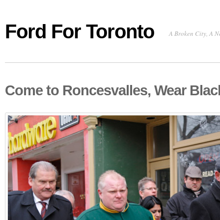
Ford For Toronto
A Broken City, A N
Come to Roncesvalles, Wear Blac