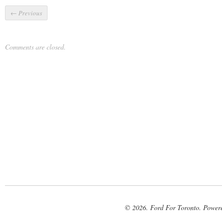
←
Previous
Comments are closed.
© 2026. Ford For Toronto. Power