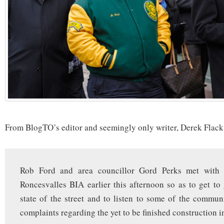
From BlogTO’s editor and seemingly only writer, Derek Flack
Rob Ford and area councillor Gord Perks met with
Roncesvalles BIA earlier this afternoon so as to get to 
state of the street and to listen to some of the commun
complaints regarding the yet to be finished construction in