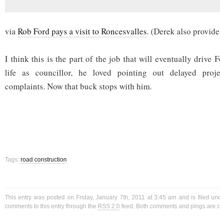
via
Rob Ford pays a visit to Roncesvalles
. (Derek also provide
I think this is the part of the job that will eventually drive 
life as councillor, he loved pointing out delayed pro
complaints. Now that buck stops with him.
Tags:
road construction
This entry was posted on Friday, January 7th, 2011 at 3:45 am and is filed u
comments to this entry through the
RSS 2.0
feed. Both comments and pings are cu