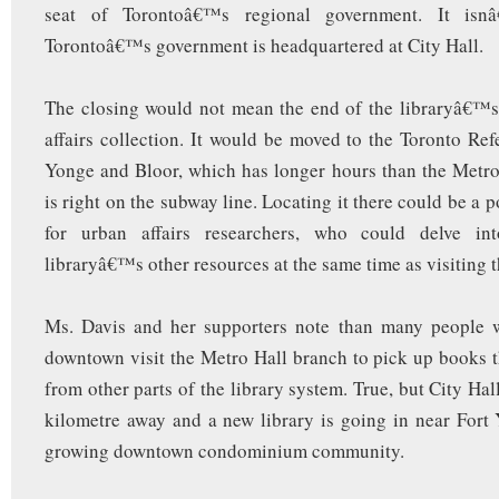
seat of Torontoâ€™s regional government. It isn
Torontoâ€™s government is headquartered at City Hall.
The closing would not mean the end of the libraryâ€™s
affairs collection. It would be moved to the Toronto Ref
Yonge and Bloor, which has longer hours than the Metr
is right on the subway line. Locating it there could be a 
for urban affairs researchers, who could delve int
libraryâ€™s other resources at the same time as visiting t
Ms. Davis and her supporters note than many people 
downtown visit the Metro Hall branch to pick up books 
from other parts of the library system. True, but City Hall
kilometre away and a new library is going in near Fort 
growing downtown condominium community.