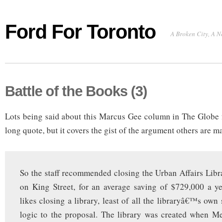
Ford For Toronto
A Broken City, A N
Battle of the Books (3)
Lots being said about this Marcus Gee column in The Globe f
long quote, but it covers the gist of the argument others are m
So the staff recommended closing the Urban Affairs Libr
on King Street, for an average saving of $729,000 a y
likes closing a library, least of all the libraryâ€™s own s
logic to the proposal. The library was created when M