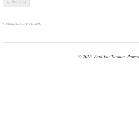
←
Previous
Comments are closed.
© 2026. Ford For Toronto. Power