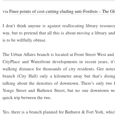
via
Finer points of cost-cutting eluding anti-Fordists – The G
I don’t think anyone is against reallocating library resourc
way, but to pretend that all this is about
moving
a library an
is to be willfully obtuse.
The Urban Affairs branch is located at Front Street West and
CityPlace and Waterfront developments in recent years, it’
walking distance for thousands of city residents. Gee notes
branch (City Hall) only a kilometre away but that’s disi
talking about the densities of downtown. There’s only two 
Yonge Street and Bathrust Street, but no one downtown wou
quick trip between the two.
Yes, there is a branch planned for Bathurst & Fort York, which