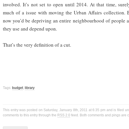
involved. It’s not set to open until 2014. At that time, sur
much of a issue with moving the Urban Affairs collection. 
now you’d be depriving an entire neighbourhood of people 
they use and depend upon.
That’s the very definition of a cut.
Tags:
budget
,
library
This entry was posted on Saturday, January 8th, 2011 at 6:35 pm and is filed u
comments to this entry through the
RSS 2.0
feed. Both comments and pings are cu