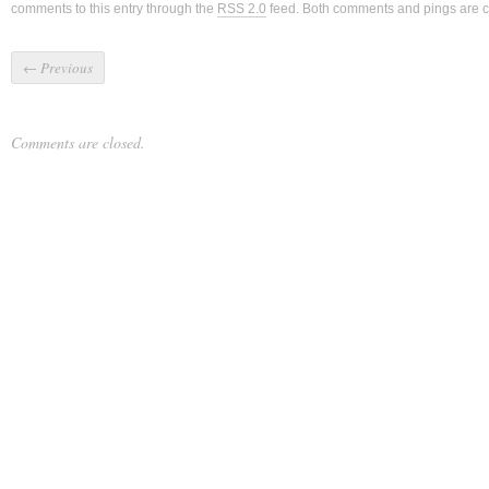
comments to this entry through the
RSS 2.0
feed. Both comments and pings are cu
←
Previous
Comments are closed.