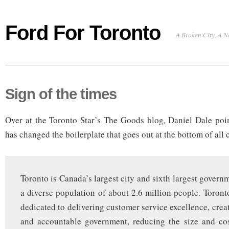
Ford For Toronto
A Broken City, A N
Sign of the times
Over at the Toronto Star’s The Goods blog, Daniel Dale poi
has changed the boilerplate that goes out at the bottom of all c
Toronto is Canada’s largest city and sixth largest govern
a diverse population of about 2.6 million people. Toront
dedicated to delivering customer service excellence, crea
and accountable government, reducing the size and co