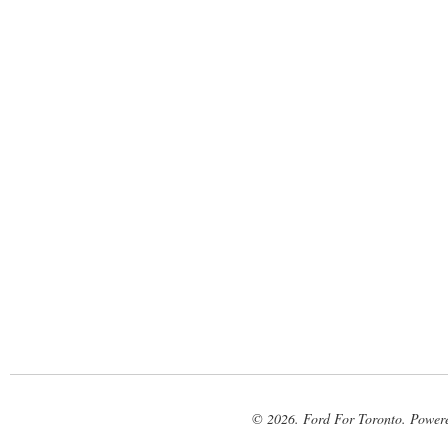
© 2026. Ford For Toronto. Power