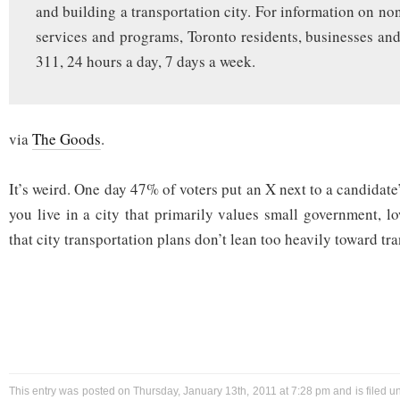
and building a transportation city. For information on n
services and programs, Toronto residents, businesses and 
311, 24 hours a day, 7 days a week.
via
The Goods
.
It’s weird. One day 47% of voters put an X next to a candida
you live in a city that primarily values small government, l
that city transportation plans don’t lean too heavily toward tra
This entry was posted on Thursday, January 13th, 2011 at 7:28 pm and is filed 