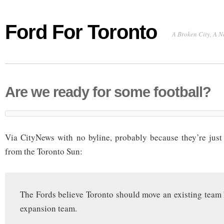
Ford For Toronto
A Broken City, A N
Are we ready for some football?
Via CityNews with no byline, probably because they’re just
from the Toronto Sun:
The Fords believe Toronto should move an existing team h
expansion team.