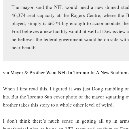
The mayor said the NFL would need a new domed stad
46,374-seat capacity at the Rogers Centre, where the B
played, simply isnâ€™t big enough to accommodate th
Ford believes a new facility would fit well at Downsview 
he believes the federal government would be on side with
heartbeatâ€.
via
Mayor & Brother Want NFL In Toronto In A New Stadium
When I first read this, I figured it was just Doug rambling o
his. But the Toronto Sun cover photo of the mayor squatting ov
brother takes this story to a whole other level of weird.
I don’t think there’s much sense in getting all up in arms
hypothetical plan to bring an NFL team and stadium to Down