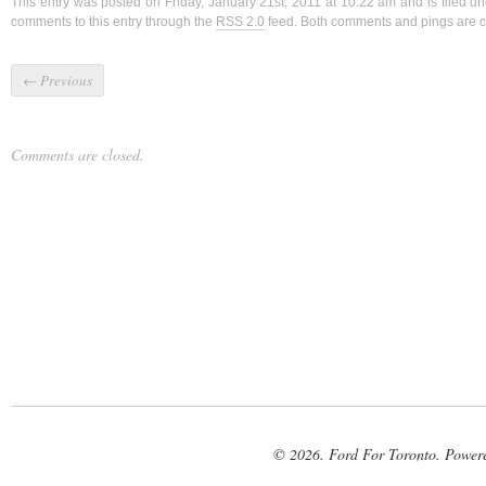
This entry was posted on Friday, January 21st, 2011 at 10:22 am and is filed u
comments to this entry through the
RSS 2.0
feed. Both comments and pings are cu
←
Previous
Comments are closed.
© 2026. Ford For Toronto. Power