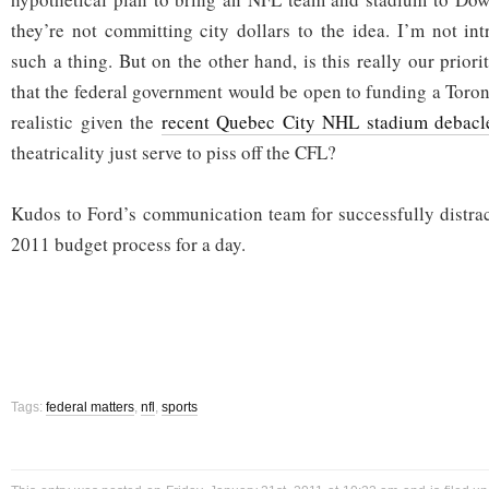
they’re not committing city dollars to the idea. I’m not int
such a thing. But on the other hand, is this really our priori
that the federal government would be open to funding a Toron
realistic given the
recent Quebec City NHL stadium debacl
theatricality just serve to piss off the CFL?
Kudos to Ford’s communication team for successfully distra
2011 budget process for a day.
Tags:
federal matters
,
nfl
,
sports