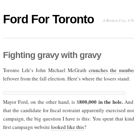
Ford For Toronto
A Broken City, A N
Fighting gravy with gravy
Toronto Life’s John Michael McGrath
crunches the numbe
leftover from the fall election. Here’s where the losers stand:
800,000 in the hole.
Mayor Ford, on the other hand, is $
And 
that the candidate for fiscal restraint apparently exercised n
campaign, the big question I have is this: You spent that kin
first campaign website
looked like this
?