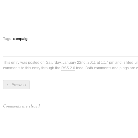
Tags:
campaign
This entry was posted on Saturday, January 22nd, 2011 at 1:17 pm and is filed 
comments to this entry through the
RSS 2.0
feed. Both comments and pings are cu
←
Previous
Comments are closed.