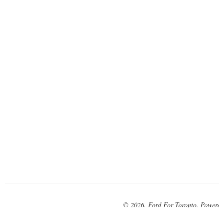
© 2026. Ford For Toronto. Power