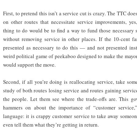
First, to pretend this isn’t a service cut is crazy. The TTC do
on other routes that necessitate service improvements, yes
thing to do would be to find a way to fund those necessary
without removing service in other places. If the 10-cent f
presented as necessary to do this — and not presented ins
weird political game of peekaboo designed to make the mayor
would support the move.
Second, if all you’re doing is reallocating service, take so
study of both routes losing service and routes gaining service
the people. Let them see where the trade-offs are. This go
hammers on about the importance of “customer service,” 
language: it is crappy customer service to take away someon
even tell them what they’re getting in return.