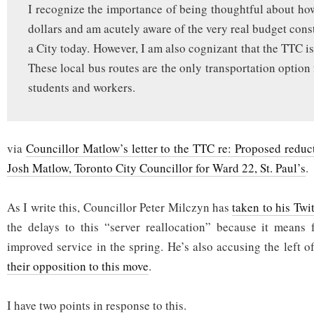
I recognize the importance of being thoughtful about ho
dollars and am acutely aware of the very real budget cons
a City today. However, I am also cognizant that the TTC is
These local bus routes are the only transportation option
students and workers.
via
Councillor Matlow’s letter to the TTC re: Proposed reduct
Josh Matlow, Toronto City Councillor for Ward 22, St. Paul’s
.
As I write this, Councillor Peter Milczyn has
taken to his Twi
the delays to this “server reallocation” because it means 
improved service in the spring. He’s also accusing the left 
their opposition to this move
.
I have two points in response to this.