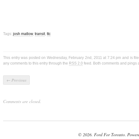
Tags:
josh matlow
,
transit
,
ttc
This entry was posted on Wednesday, February 2nd, 2011 at 7:24 pm and is fil
any comments to this entry through the
RSS 2.0
feed. Both comments and pings ar
←
Previous
Comments are closed.
© 2026. Ford For Toronto. Power