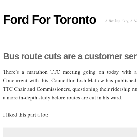
Ford For Toronto
A Broken City, A N
Bus route cuts are a customer ser
There’s a marathon TTC meeting going on today with a z
Concurrent with this, Councillor Josh Matlow has published 
TTC Chair and Commissioners, questioning their ridership n
a more in-depth study before routes are cut in his ward.
I liked this part a lot: