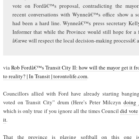
vote on Fordâ€™s proposal, contradicting the mayor
recent conversations with Wynneâ€™s office show a s
had been a hard line. Wynneâ€™s press secretary Kell
Informer that while the Province would still hope for a f
â€œwe will respect the local decision-making processâ€ at
via
Rob Fordâ€™s Transit City II: how will the mayor get it 
to reality? | In Transit | torontolife.com
.
Councillors allied with Ford have already starting bangin
voted on Transit City” drum (Here’s Peter Milczyn
doing 
which is only true if you ignore all the times Council
did vote
it
.
That the province is playing softball on this one is