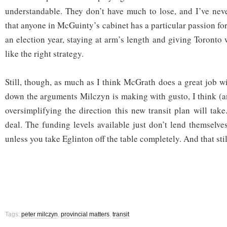
understandable. They don’t have much to lose, and I’ve nev
that anyone in McGuinty’s cabinet has a particular passion for 
an election year, staying at arm’s length and giving Toronto
like the right strategy.
Still, though, as much as I think McGrath does a great job wit
down the arguments Milczyn is making with gusto, I think (
oversimplifying the direction this new transit plan will take
deal. The funding levels available just don’t lend themselve
unless you take Eglinton off the table completely. And that stil
Tags:
peter milczyn
,
provincial matters
,
transit