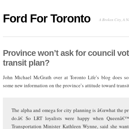
Ford For Toronto
A Broken City, A N
Province won’t ask for council vo
transit plan?
John Michael McGrath over at Toronto Life’s blog does s
some new information on the province’s attitude toward transi
The alpha and omega for city planning is â€œwhat the pro
do.â€ So LRT loyalists were happy when Queenâ€™
Transportation Minister Kathleen Wynne, said she want