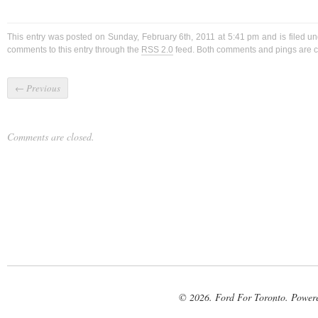
This entry was posted on Sunday, February 6th, 2011 at 5:41 pm and is filed u
comments to this entry through the
RSS 2.0
feed. Both comments and pings are cu
←
Previous
Comments are closed.
© 2026. Ford For Toronto. Power