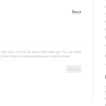
Tweet
 15th, 2011 at 10:46 am and is filed under
link
. You can follow
.0
feed. Both comments and pings are currently closed.
Next
→