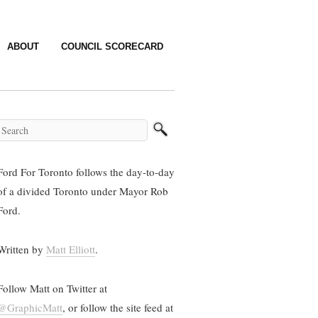
ABOUT
COUNCIL SCORECARD
Ford For Toronto follows the day-to-day
of a divided Toronto under Mayor Rob
Ford.
Written by
Matt Elliott
.
Follow Matt on Twitter at
@GraphicMatt
, or follow the site feed at