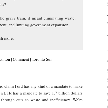
ces?
he gravy train, it meant eliminating waste,
ement, and limiting government expansion.
ch more.
Ashton | Comment | Toronto Sun
.
who claim Ford has any kind of a mandate to make
n’t. He has a mandate to save 1.7 billion dollars
 through cuts to waste and inefficiency. We’re