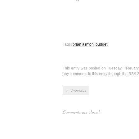
Tags:
brian ashton
,
budget
This entry was posted on Tuesday, February
any comments to this entry through the
RSS 2
←
Previous
Comments are closed.