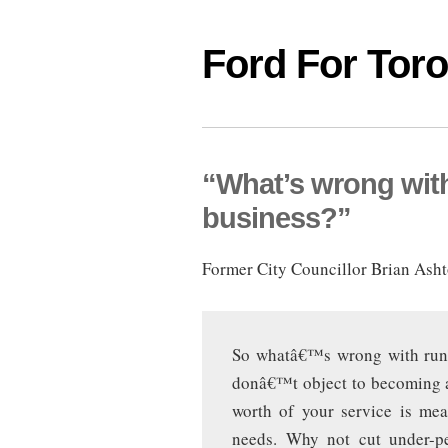
Ford For Tor
“What’s wrong with 
business?”
Former City Councillor Brian Ashto
So whatâ€™s wrong with runni
donâ€™t object to becoming a
worth of your service is mea
needs. Why not cut under-p