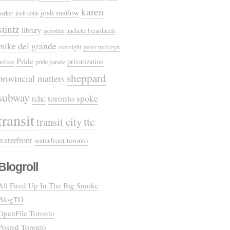
karen
josh matlow
parker
josh colle
stintz
library
michelle berardinetti
metrolinx
mike del grande
oversight
peter milczyn
Pride
privatization
police
pride parade
sheppard
provincial matters
subway
tchc
toronto spoke
transit
ttc
transit city
waterfront
waterfront toronto
Blogroll
All Fired Up In The Big Smoke
BlogTO
OpenFile Toronto
Posted Toronto