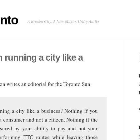
onto
A Broken City, A New Mayor, Crazy Antics
running a city like a
n writes an editorial for the Toronto Sun:
ng a city like a business? Nothing if you
 consumer and not a citizen. Nothing if the
sured by your ability to pay and not your
erforming TTC routes while leaving those