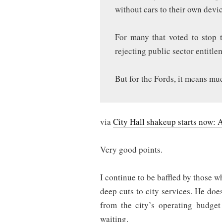
without cars to their own devi
For many that voted to stop t
rejecting public sector entitl
But for the Fords, it means mu
via
City Hall shakeup starts now: 
Very good points.
I continue to be baffled by those 
deep cuts to city services. He does
from the city’s operating budget
waiting.