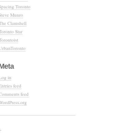
Spacing Toronto
Steve Munro
The Clamshell
Toronto Star
Torontoist
UrbanToronto
Meta
Log in
Entries feed
Comments feed
WordPress.org
e
.