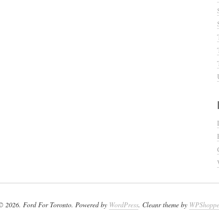
© 2026. Ford For Toronto. Powered by
WordPress
. Cleanr theme by
WPShopp