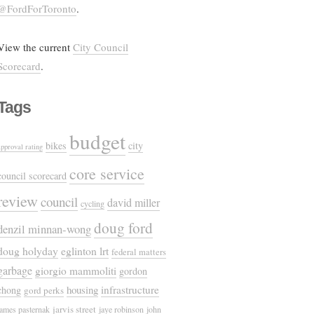
@FordForToronto
.
View the current
City Council
Scorecard
.
Tags
budget
bikes
city
approval rating
core service
council scorecard
review
council
david miller
cycling
doug ford
denzil minnan-wong
doug holyday
eglinton lrt
federal matters
garbage
giorgio mammoliti
gordon
housing
infrastructure
chong
gord perks
jarvis street
james pasternak
jaye robinson
john