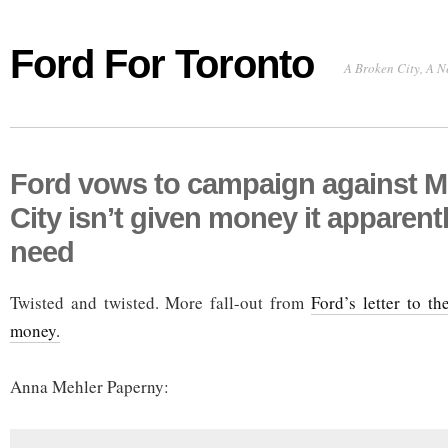
Ford For Toronto
A Broken City, A N
Ford vows to campaign against M
City isn’t given money it apparent
need
Twisted and twisted. More fall-out from
Ford’s letter to th
money.
Anna Mehler Paperny: