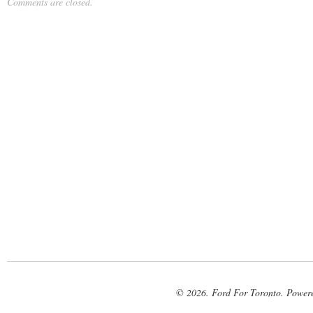
Comments are closed.
© 2026. Ford For Toronto. Power