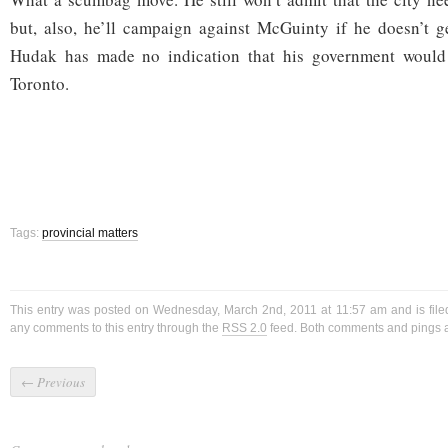
but, also, he’ll campaign against McGuinty if he doesn’t g
Hudak has made no indication that his government would 
Toronto.
Tags:
provincial matters
This entry was posted on Wednesday, March 2nd, 2011 at 11:57 am and is fil
any comments to this entry through the
RSS 2.0
feed. Both comments and pings ar
←
Previous