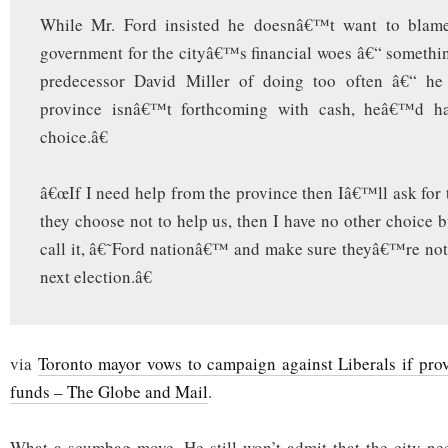
While Mr. Ford insisted he doesnâ€™t want to blame
government for the cityâ€™s financial woes â€“ somethi
predecessor David Miller of doing too often â€“ he 
province isnâ€™t forthcoming with cash, heâ€™d h
choice.â€
â€œIf I need help from the province then Iâ€™ll ask for t
they choose not to help us, then I have no other choice bu
call it, â€˜Ford nationâ€™ and make sure theyâ€™re not 
next election.â€
via
Toronto mayor vows to campaign against Liberals if pr
funds – The Globe and Mail
.
What a scumbag move. He still won’t admit that the city ne