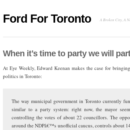
Ford For Toronto
A Broken City, A N
When it’s time to party we will par
At Eye Weekly, Edward Keenan makes the case for bringing 
politics in Toronto:
The way municipal government in Toronto currently fun
similar to a party system: right now, the mayor seem
controlling the votes of about 22 councillors. The oppo
around the NDPâ€™s unofficial caucus, controls about 14