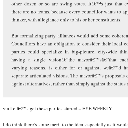
other dozen or so are swing votes. Itâ€™s just that e
there are no teams, because every councillor wants to app
thinker, with allegiance only to his or her constituents.
But formalizing party alliances would add some coheren
Councillors have an obligation to consider their local co
parties could specialize in big-picture, city-wide thi
having a single visionâ€”the mayorâ€™sâ€”that each
varying reasons, is either for or against, weâ€™d h
separate articulated visions. The mayorâ€™s proposals
against alternatives, rather than simply against the status 
via
Letâ€™s get these parties started – EYE WEEKLY
.
I do think there’s some merit to the idea, especially as it wou