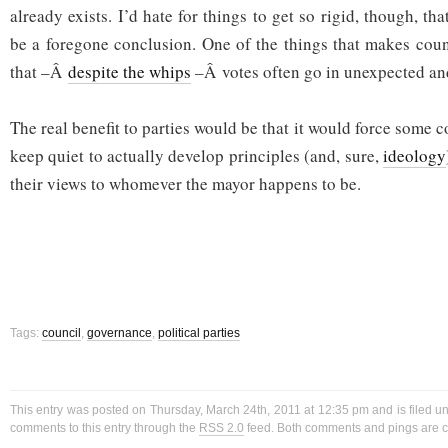
already exists. I’d hate for things to get so rigid, though, th
be a foregone conclusion. One of the things that makes counc
that –Â
despite the whips
–Â votes often go in unexpected an
The real benefit to parties would be that it would force some c
keep quiet to actually develop principles (and, sure,
ideology
their views to whomever the mayor happens to be.
Tags:
council
,
governance
,
political parties
This entry was posted on Thursday, March 24th, 2011 at 12:35 pm and is filed 
comments to this entry through the
RSS 2.0
feed. Both comments and pings are cu