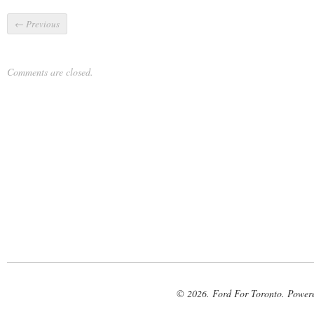
←
Previous
Comments are closed.
© 2026. Ford For Toronto. Power