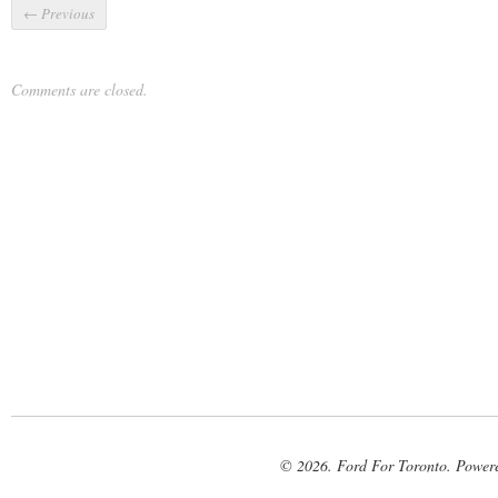
←
Previous
Comments are closed.
© 2026. Ford For Toronto. Power