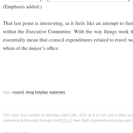
(Emphasis added.)
That last point is interesting, as it feels like an attempt to fu
within the Executive Committee. With the way things work t
essentially mean that council expenditures related to travel wo
whim of the mayor’s office.
Tags:
council
,
doug holyday
,
expenses
This entry was posted on Monday, April 11th, 2011 at 9:13 pm and is filed u
comments to this entry through the
RSS 2.0
feed. Both comments and pings are cu