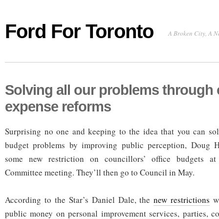
Ford For Toronto
A Broken City, A N
Solving all our problems through 
expense reforms
Surprising no one and keeping to the idea that you can sol
budget problems by improving public perception, Doug H
some new restriction on councillors’ office budgets at
Committee meeting. They’ll then go to Council in May.
According to the Star’s Daniel Dale, the
new restrictions
wi
public money on personal improvement services, parties, co