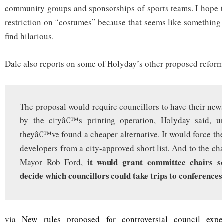
community groups and sponsorships of sports teams. I hope th
restriction on “costumes” because that seems like something 
find hilarious.
Dale also reports on some of Holyday’s other proposed reform
The proposal would require councillors to have their new
by the cityâ€™s printing operation, Holyday said, u
theyâ€™ve found a cheaper alternative. It would force th
developers from a city-approved short list. And to the cha
it would grant committee chairs s
Mayor Rob Ford,
decide which councillors could take trips to conferences
via
New rules proposed for controversial council expe