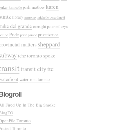
karen
josh matlow
parker
josh colle
stintz
library
michelle berardinetti
metrolinx
mike del grande
oversight
peter milczyn
Pride
privatization
police
pride parade
sheppard
provincial matters
subway
tchc
toronto spoke
transit
ttc
transit city
waterfront
waterfront toronto
Blogroll
All Fired Up In The Big Smoke
BlogTO
OpenFile Toronto
Posted Toronto