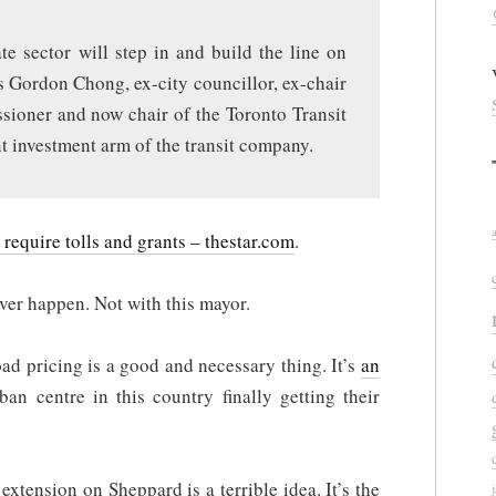
te sector will step in and build the line on
ys Gordon Chong, ex-city councillor, ex-chair
sioner and now chair of the Toronto Transit
nt investment arm of the transit company.
equire tolls and grants – thestar.com
.
ever happen. Not with this mayor.
road pricing is a good and necessary thing. It’s
an
an centre in this country finally getting their
xtension on Sheppard is a terrible idea. It’s the