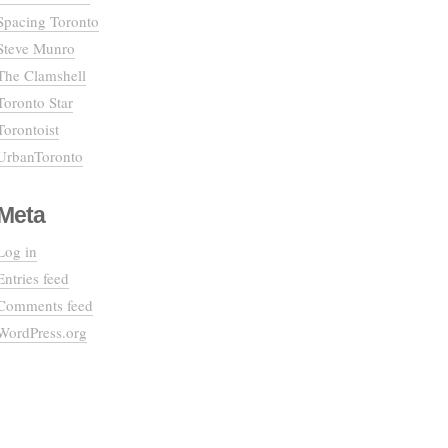
Spacing Toronto
Steve Munro
The Clamshell
Toronto Star
Torontoist
UrbanToronto
Meta
Log in
Entries feed
Comments feed
WordPress.org