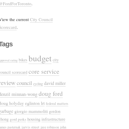
@FordForToronto
.
View the current
City Council
Scorecard
.
Tags
budget
bikes
city
approval rating
core service
council scorecard
review
council
david miller
cycling
doug ford
denzil minnan-wong
doug holyday
eglinton lrt
federal matters
garbage
giorgio mammoliti
gordon
housing
infrastructure
chong
gord perks
jarvis street
james pasternak
jaye robinson
john