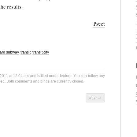
he results.
Tweet
ard subway
,
transit
,
transit city
2011 at 12:04 am and is filed under
feature
. You can follow any
ed. Both comments and pings are currently closed.
Next
→