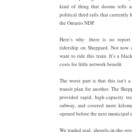
kind of thing that dooms tolls 
political third rails that currentl
the Ontario NDP.
Here’s why: there is no report
ridership on Sheppard. Not now
want to ride this train. It’s a bl
costs for little network benefit.
The worst part is that this isn’t 
transit plan for another. The She
provided rapid, high-capacity tr
subway, and covered more kilome
opened before the next municipal e
We traded real, shovels-in-the-gro