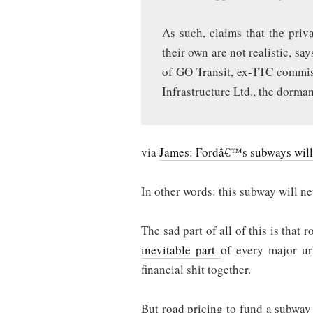
As such, claims that the priva
their own are not realistic, sa
of GO Transit, ex-TTC commis
Infrastructure Ltd., the dorma
via
James: Fordâ€™s subways will r
In other words: this subway will n
The sad part of all of this is that 
inevitable part
of every major urb
financial shit together.
But road pricing to fund a subway e