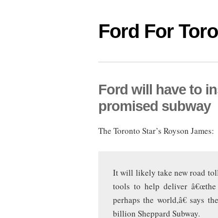
Ford For Tor
Ford will have to in
promised subway
The Toronto Star’s Royson James:
It will likely take new road t
tools to help deliver â€œthe
perhaps the world,â€ says t
billion Sheppard Subway.