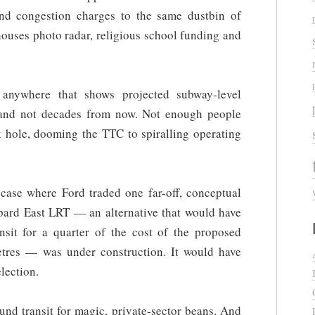
and congestion charges to the same dustbin of
y houses photo radar, religious school funding and
 anywhere that shows projected subway-level
 and not decades from now. Not enough people
ack hole, dooming the TTC to spiralling operating
a case where Ford traded one far-off, conceptual
ppard East LRT — an alternative that would have
ansit for a quarter of the cost of the proposed
tres — was under construction. It would have
lection.
und transit for magic, private-sector beans. And