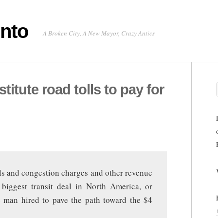
onto
A Broken City, A New Mayor, Crazy Antics
stitute road tolls to pay for
olls and congestion charges and other revenue
 biggest transit deal in North America, or
he man hired to pave the path toward the $4