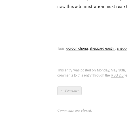
now this administration must reap t
Tags:
gordon chong
,
sheppard east lrt
,
shepp
This entry was posted on Monday, May 30th, 
comments to this entry through the
RSS 2.0
fe
←
Previous
Comments are closed.