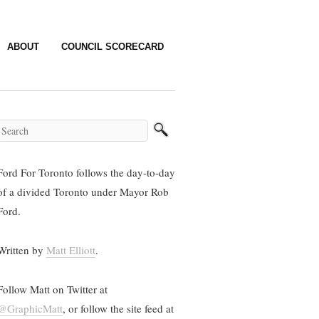
ABOUT
COUNCIL SCORECARD
Ford For Toronto follows the day-to-day
of a divided Toronto under Mayor Rob
Ford.
Written by
Matt Elliott
.
Follow Matt on Twitter at
@GraphicMatt
, or follow the site feed at