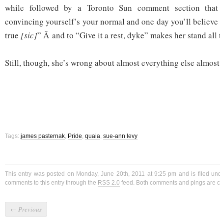
while followed by a Toronto Sun comment section that
convincing yourself’s your normal and one day you’ll believe i
true
[sic]
” Â and to “Give it a rest, dyke” makes her stand all
Still, though, she’s wrong about almost everything else almost 
Tags:
james pasternak
,
Pride
,
quaia
,
sue-ann levy
This entry was posted on Monday, June 20th, 2011 at 9:25 pm and is filed u
comments to this entry through the
RSS 2.0
feed. Both comments and pings are cu
←
Previous