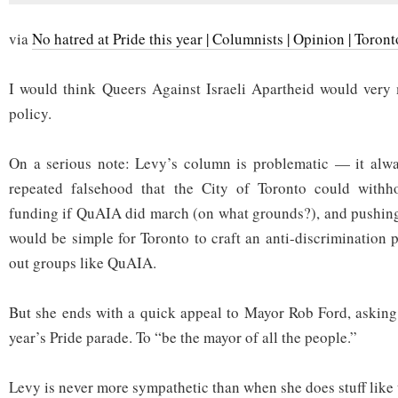
via
No hatred at Pride this year | Columnists | Opinion | Toron
I would think Queers Against Israeli Apartheid would very
policy.
On a serious note: Levy’s column is problematic — it alw
repeated falsehood that the City of Toronto could withho
funding if QuAIA did march (on what grounds?), and pushing 
would be simple for Toronto to craft an anti-discrimination 
out groups like QuAIA.
But she ends with a quick appeal to Mayor Rob Ford, asking
year’s Pride parade. To “be the mayor of all the people.”
Levy is never more sympathetic than when she does stuff like 