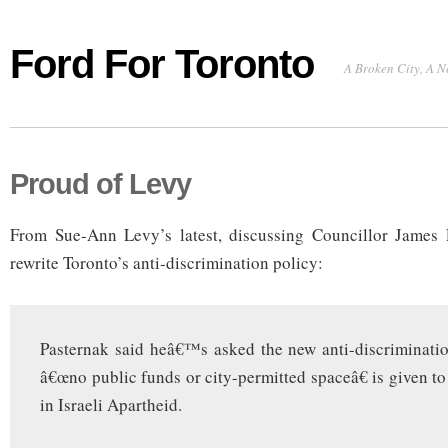
Ford For Toronto
A Broken City, A N
Proud of Levy
From Sue-Ann Levy’s latest, discussing Councillor James P
rewrite Toronto’s anti-discrimination policy:
Pasternak said heâ€™s asked the new anti-discriminati
â€œno public funds or city-permitted spaceâ€ is given to
in Israeli Apartheid.