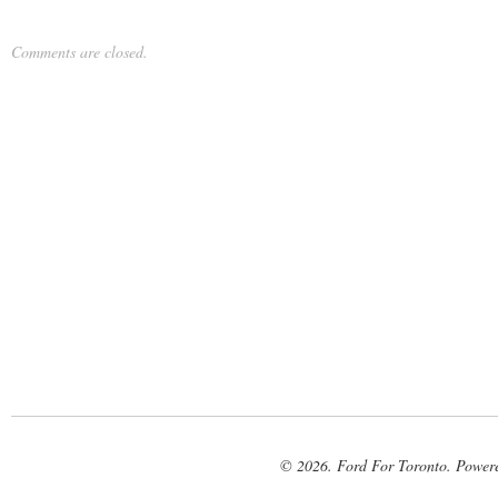
Comments are closed.
© 2026. Ford For Toronto. Power