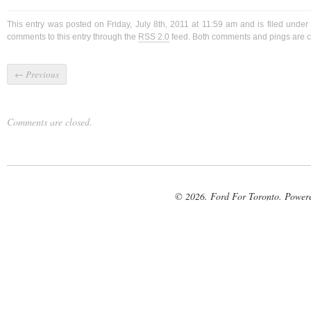
This entry was posted on Friday, July 8th, 2011 at 11:59 am and is filed under
comments to this entry through the
RSS 2.0
feed. Both comments and pings are cu
←
Previous
Comments are closed.
© 2026. Ford For Toronto. Power