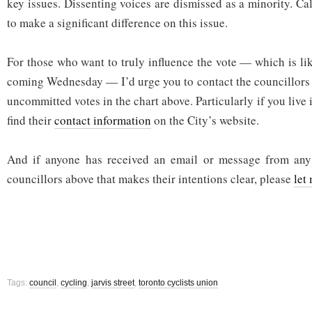
key issues. Dissenting voices are dismissed as a minority. Ca
to make a significant difference on this issue.
For those who want to truly influence the vote — which is lik
coming Wednesday — I’d urge you to contact the councillors w
uncommitted votes in the chart above. Particularly if you live 
find their
contact information
on the City’s website.
And if anyone has received an email or message from any
councillors above that makes their intentions clear, please
let
Tags:
council
,
cycling
,
jarvis street
,
toronto cyclists union