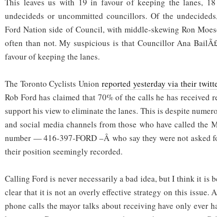
This leaves us with 19 in favour of keeping the lanes, 18
undecideds or uncommitted councillors. Of the undecideds,
Ford Nation side of Council, with middle-skewing Ron Moes
often than not. My suspicious is that Councillor Ana BailÃ£o
favour of keeping the lanes.
The Toronto Cyclists Union
reported yesterday via their twitt
Rob Ford has claimed that 70% of the calls he has received r
support his view to eliminate the lanes. This is despite numero
and social media channels from those who have called the 
number — 416-397-FORD –Â who say they were not asked fo
their position seemingly recorded.
Calling Ford is never necessarily a bad idea, but I think it is
clear that it is not an overly effective strategy on this issue. A
phone calls the mayor talks about receiving have only ever h