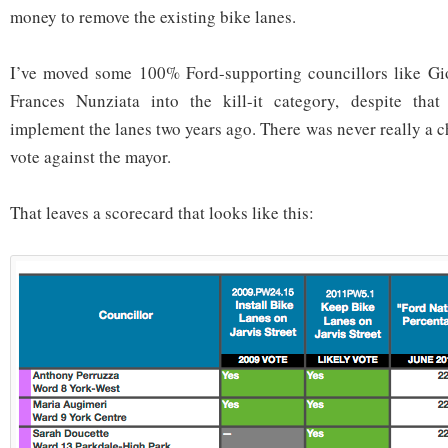
money to remove the existing bike lanes.
I’ve moved some 100% Ford-supporting councillors like G
Frances Nunziata into the kill-it category, despite tha
implement the lanes two years ago. There was never really a 
vote against the mayor.
That leaves a scorecard that looks like this: