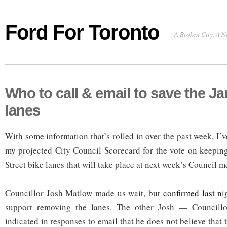
Ford For Toronto
A Broken City, A N
Who to call & email to save the Ja
lanes
With some information that’s rolled in over the past week, I’
my projected City Council Scorecard for the vote on keeping 
Street bike lanes that will take place at next week’s Council m
Councillor Josh Matlow made us wait, but
confirmed last ni
support removing the lanes. The other Josh — Councill
indicated in responses to email that he does not believe that