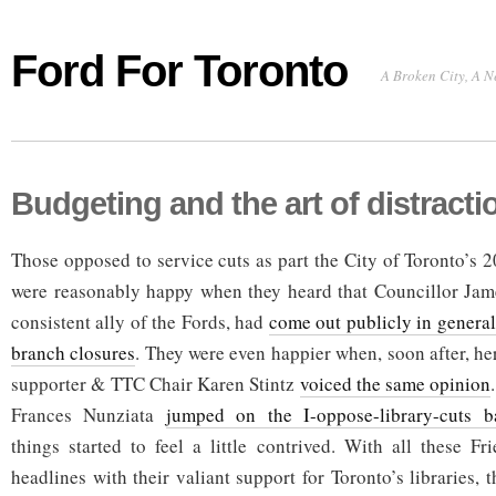
Ford For Toronto
A Broken City, A N
Budgeting and the art of distracti
Those opposed to service cuts as part the City of Toronto’s 
were reasonably happy when they heard that Councillor Jame
consistent ally of the Fords, had
come out publicly in general
branch closures
. They were even happier when, soon after, he
supporter & TTC Chair Karen Stintz
voiced the same opinion
Frances Nunziata
jumped on the I-oppose-library-cuts 
things started to feel a little contrived. With all these F
headlines with their valiant support for Toronto’s libraries, 