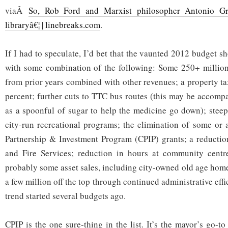
viaÂ
So, Rob Ford and Marxist philosopher Antonio G
libraryâ€¦ | linebreaks.com
.
If I had to speculate, I’d bet that the vaunted 2012 budget sh
with some combination of the following: Some 250+ million
from prior years combined with other revenues; a property ta
percent; further cuts to TTC bus routes (this may be accompa
as a spoonful of sugar to help the medicine go down); steep 
city-run recreational programs; the elimination of some or
Partnership & Investment Program (CPIP) grants; a reduction
and Fire Services; reduction in hours at community centre
probably some asset sales, including city-owned old age home
a few million off the top through continued administrative effi
trend started several budgets ago.
CPIP is the one sure-thing in the list. It’s the mayor’s go-t