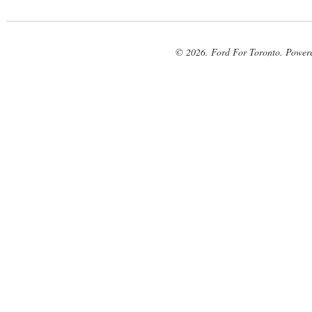
© 2026. Ford For Toronto. Power