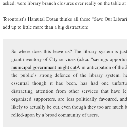
asked: were library branch closures ever really on the table at 
Torontoist’s Hamutal Dotan thinks all these “Save Our Libra
add up to little more than a big distraction:
So where does this leave us? The library system is jus
giant inventory of City services (a.k.a. “savings opport
municipal government might cut
Â in anticipation of the
the public’s strong defence of the library system, 
essential though it has been, has had one unfortun
distracting attention from other services that have l
organized supporters, are less politically favoured, 
likely to actually be cut, even though they too are much
relied-upon by a broad community of users.