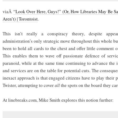
viaÂ
“Look Over Here, Guys!” (Or, How Libraries May Be Sa
Aren’t) | Torontoist
.
This isn’t really a conspiracy theory, despite appe
administration’s only strategic move throughout this whole b
been to hold all cards to the chest and offer little comment 
This enables them to wave off passionate defence of servi
paranoid, while at the same time continuing to advance the i
and services are on the table for potential cuts. The consequ
inexact approach is that engaged citizens have to play their p
Twister, attempting to cover
all
the spots on the board they car
At linebreaks.com, Mike Smith explores this notion further: