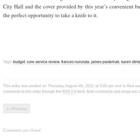
City Hall and the cover provided by this year’s convenient b
the perfect opportunity to take a knife to it.
Tags:
budget
,
core service review
,
frances nunziata
,
james pasternak
,
karen stint
This entry was posted on Thursday, August 4th, 2011 at 5:05 pm and is filed u
comments to this entry through the
RSS 2.0
feed. Both comments and pings are cu
←
Previous
Comments are closed.