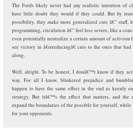
The Fords likely never had any realistic intention of clo
have little doubt they would if they could. But by trun
possibility, they make more generalized cuts â€” staff,
programming, circulation â€” feel less severe, like a con
even potentially neutralize a certain amount of activism
see victory in â€œreducingâ€ cuts to the ones that had
along.
Well, alright. To be honest, I donâ€™t know if they actu
way. For all I know, blinkered prejudice and bumbli
happen to have the same effect in the end as keenly e
strategy. But itâ€™s the effect that matters, and the e
expand the boundaries of the possible for yourself, while
for your opponents.