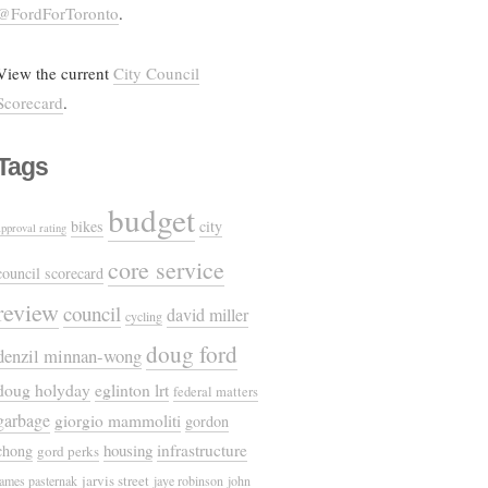
@FordForToronto
.
View the current
City Council
Scorecard
.
Tags
budget
bikes
city
approval rating
core service
council scorecard
review
council
david miller
cycling
doug ford
denzil minnan-wong
doug holyday
eglinton lrt
federal matters
garbage
giorgio mammoliti
gordon
housing
infrastructure
chong
gord perks
jarvis street
james pasternak
jaye robinson
john