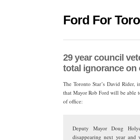
Ford For Tor
29 year council ve
total ignorance on 
The Toronto Star’s David Rider, in
that Mayor Rob Ford will be able to
of office:
Deputy Mayor Doug Holyd
disappearing next year and