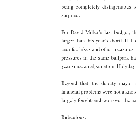
being completely disingenuous wi
surprise.
For David Miller’s last budget, 
larger than this year’s shortfall. I
user fee hikes and other measures
pressures in the same ballpark ha
year since amalgamation. Holyday w
Beyond that, the deputy mayor i
financial problems were not a kno
largely fought-and-won over the iss
Ridiculous.