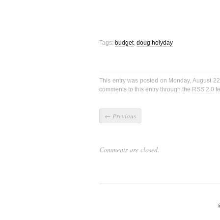
Tags:
budget
,
doug holyday
This entry was posted on Monday, August 22
comments to this entry through the
RSS 2.0
fe
←
Previous
Comments are closed.