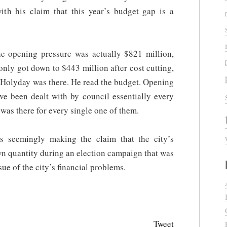
th his claim that this year’s budget gap is a
the opening pressure was actually $821 million,
t only got down to $443 million after cost cutting,
. Holyday was there. He read the budget. Opening
ve been dealt with by council essentially every
as there for every single one of them.
s seemingly making the claim that the city’s
wn quantity during an election campaign that was
ue of the city’s financial problems.
Tweet