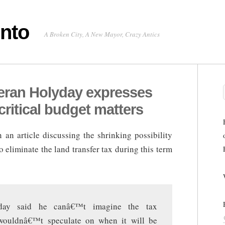
onto
A Broken City, A New Mayor, Crazy Antics
teran Holyday expresses
critical budget matters
 an article discussing the shrinking possibility
 eliminate the land transfer tax during this term
ay said he canâ€™t imagine the tax
 wouldnâ€™t speculate on when it will be