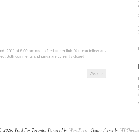
nd, 2011 at 8:00 am and is filed under
link
. You can follow any
ed. Both comments and pings are currently closed.
Next
→
© 2026. Ford For Toronto. Powered by
WordPress
. Cleanr theme by
WPShopp