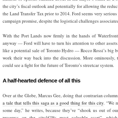
the city’s fiscal outlook and potentially for allowing the redu
the Land Transfer Tax prior to 2014. Ford seems very serious
campaign promise, despite the logistical challenges associated
With the Port Lands now firmly in the hands of Waterfron
anyway — Ford will have to turn his attention to other assets
like a potential sale of Toronto Hydro — Rocco Rossi’s big b
work their way back into the discussion. More ominously, t
could see a fight for the future of Toronto’s streetcar system.
A half-hearted defence of all this
Over at the Globe, Marcus Gee, doing that contrarian columnis
a tale that tells this saga as a good thing for this city
. “We m
some day,” he writes, because they’ve “shook us out of o
progress on the cityâ€™s most valuable asset”, which