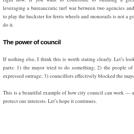
leveraging a bureaucratic turf war between two agencies and
to play the huckster for ferris wheels and monorails is not a g
do it.
The power of council
If nothing else, I think this is worth stating clearly. Let’s loo
parts: 1) the mayor tried to do something; 2) the people o
expressed outrage; 3) councillors effectively blocked the may
This is a beautiful example of how city council can work —
protect our interests. Let’s hope it continues.