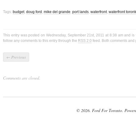
Tags:
budget
,
doug ford
,
mike del grande
,
port lands
,
waterfront
,
waterfront toront
This entry was posted on Wednesday, September 21st, 2011 at 8:38 am and is 
follow any comments to this entry through the
RSS 2.0
feed. Both comments and p
←
Previous
Comments are closed.
© 2026. Ford For Toronto. Power