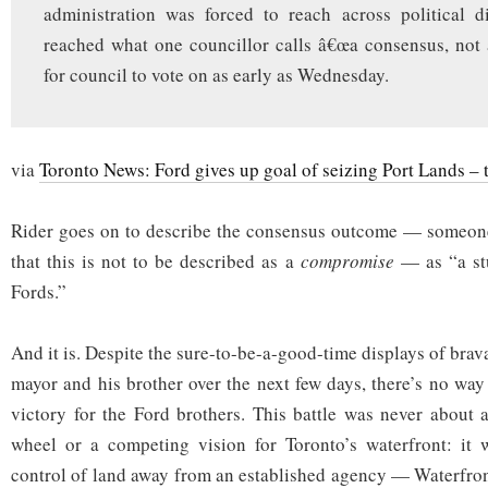
administration was forced to reach across political d
reached what one councillor calls â€œa consensus, not
for council to vote on as early as Wednesday.
via
Toronto News: Ford gives up goal of seizing Port Lands – 
Rider goes on to describe the consensus outcome — someone
that this is not to be described as a
compromise
— as “a stu
Fords.”
And it is. Despite the sure-to-be-a-good-time displays of brav
mayor and his brother over the next few days, there’s no way
victory for the Ford brothers. This battle was never about a
wheel or a competing vision for Toronto’s waterfront: it
control of land away from an established agency — Waterfro