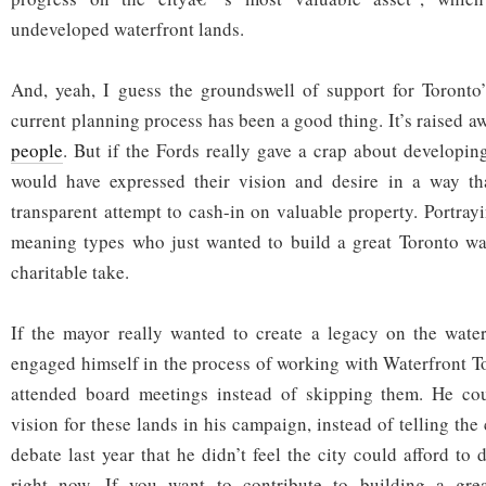
undeveloped waterfront lands.
And, yeah, I guess the groundswell of support for Toronto’
current planning process has been a good thing. It’s raised aw
people
. But if the Fords really gave a crap about developing
would have expressed their vision and desire in a way t
transparent attempt to cash-in on valuable property. Portray
meaning types who just wanted to build a great Toronto wate
charitable take.
If the mayor really wanted to create a legacy on the water
engaged himself in the process of working with Waterfront T
attended board meetings instead of skipping them. He co
vision for these lands in his campaign, instead of telling the
debate last year that he didn’t feel the city could afford to 
right now. If you want to contribute to building a grea