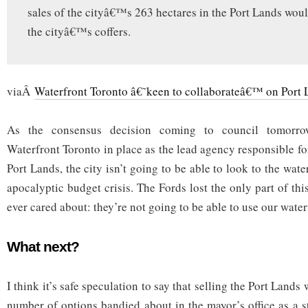
sales of the cityâ€™s 263 hectares in the Port Lands woul
the cityâ€™s coffers.
viaÂ
Waterfront Toronto â€˜keen to collaborateâ€™ on Port L
As the consensus decision coming to council tomorrow
Waterfront Toronto in place as the lead agency responsible 
Port Lands, the city isn’t going to be able to look to the wate
apocalyptic budget crisis. The Fords lost the only part of thi
ever cared about: they’re not going to be able to use our wate
What next?
I think it’s safe speculation to say that selling the Port Land
number of options bandied about in the mayor’s office as a s