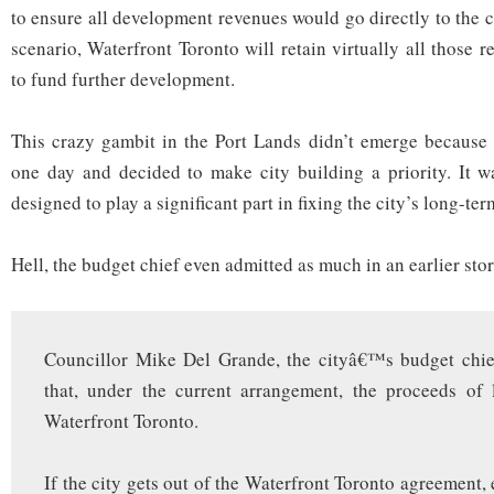
to ensure all development revenues would go directly to the c
scenario, Waterfront Toronto will retain virtually all those
to fund further development.
This crazy gambit in the Port Lands didn’t emerge because 
one day and decided to make city building a priority. It w
designed to play a significant part in fixing the city’s long-t
Hell, the budget chief even admitted as much in an earlier sto
Councillor Mike Del Grande, the cityâ€™s budget chie
that, under the current arrangement, the proceeds of 
Waterfront Toronto.
If the city gets out of the Waterfront Toronto agreement,