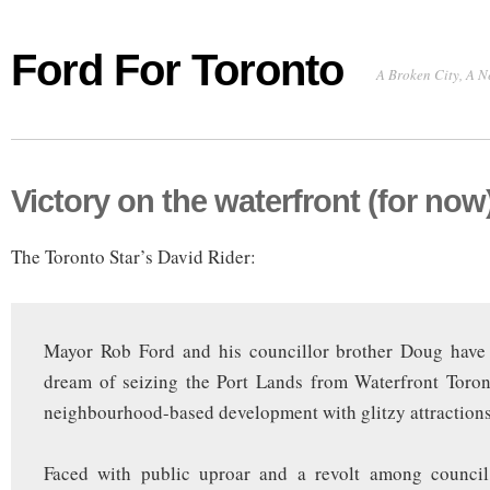
Ford For Toronto
A Broken City, A N
Victory on the waterfront (for now
The Toronto Star’s David Rider:
Mayor Rob Ford and his councillor brother Doug have
dream of seizing the Port Lands from Waterfront Toron
neighbourhood-based development with glitzy attractions
Faced with public uproar and a revolt among council 