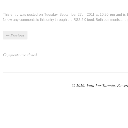
This entry was posted on Tuesday, September 27th, 2011 at 10:20 pm and is 
follow any comments to this entry through the
RSS 2.0
feed. Both comments and p
←
Previous
Comments are closed.
© 2026. Ford For Toronto. Power