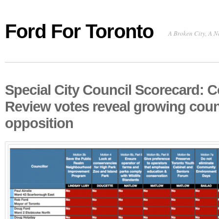
Ford For Toronto
A Broken City, A N
Special City Council Scorecard: C
Review votes reveal growing coun
opposition