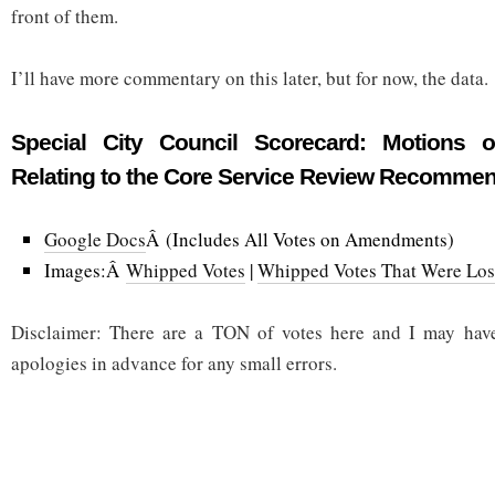
front of them.
I’ll have more commentary on this later, but for now, the data.
Special City Council Scorecard: Motions
Relating to the Core Service Review Recomme
Google Docs
Â (Includes All Votes on Amendments)
Images:Â
Whipped Votes
|
Whipped Votes That Were Los
Disclaimer: There are a TON of votes here and I may hav
apologies in advance for any small errors.