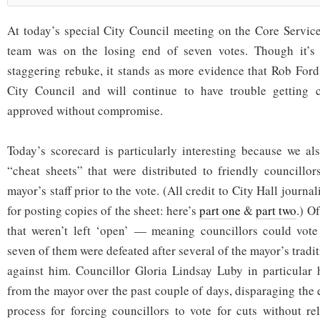
At today’s special City Council meeting on the Core Servic
team was on the losing end of seven votes. Though it’s n
staggering rebuke, it stands as more evidence that Rob Ford 
City Council and will continue to have trouble getting co
approved without compromise.
Today’s scorecard is particularly interesting because we al
“cheat sheets” that were distributed to friendly councillo
mayor’s staff prior to the vote. (All credit to City Hall journ
for posting copies of the sheet: here’s
part one
&
part two
.) O
that weren’t left ‘open’ — meaning councillors could vote
seven of them were defeated after several of the mayor’s tradi
against him. Councillor Gloria Lindsay Luby in particular 
from the mayor over the past couple of days, disparaging the
process for forcing councillors to vote for cuts without re