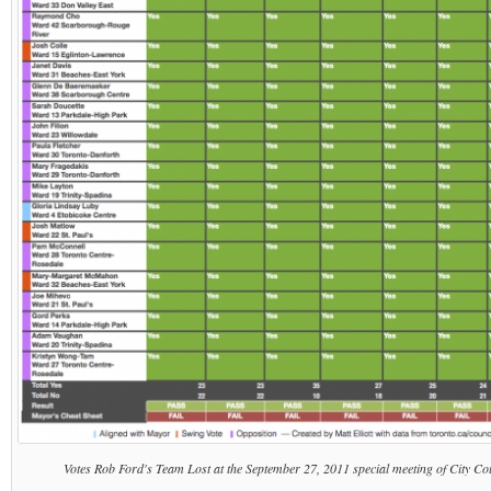
Votes Rob Ford's Team Lost at the September 27, 2011 special meeting of City Coun