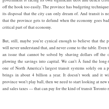
off the hook too easily. The province has budgeting technique
its disposal that the city can only dream of. And transit is n
that the province gets to defund when the economy goes bad.
critical part of that economy.
But, still, maybe you’re cynical enough to believe that the 
will never understand that, and never come to the table. Even t
an issue that cannot be solved by shaving dollars off the 
plowing the savings into capital. We can’t Â fund the long-
one of North America’s largest transit systems solely on a p
brings in about 4 billion a year. It doesn’t work and it wi
province won’t play ball, then we need to start looking at new
and sales taxes — that can pay for the kind of transit Toronto 