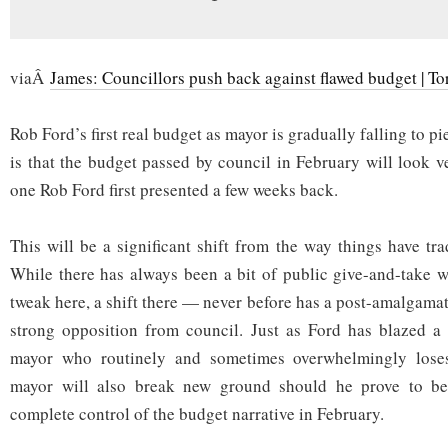
viaÂ
James: Councillors push back against flawed budget | To
Rob Ford’s first real budget as mayor is gradually falling to p
is that the budget passed by council in February will look v
one Rob Ford first presented a few weeks back.
This will be a significant shift from the way things have tr
While there has always been a bit of public give-and-take 
tweak here, a shift there — never before has a post-amalgama
strong opposition from council. Just as Ford has blazed a 
mayor who routinely and sometimes overwhelmingly loses 
mayor will also break new ground should he prove to b
complete control of the budget narrative in February.