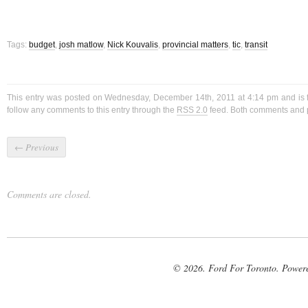
Tags:
budget
,
josh matlow
,
Nick Kouvalis
,
provincial matters
,
tic
,
transit
This entry was posted on Wednesday, December 14th, 2011 at 4:14 pm and is 
follow any comments to this entry through the
RSS 2.0
feed. Both comments and p
←
Previous
Comments are closed.
© 2026. Ford For Toronto. Power