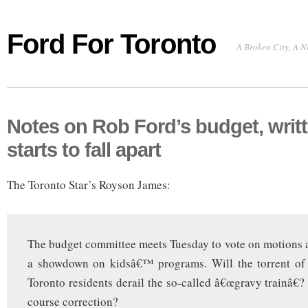
Ford For Toronto
A Broken City, A N
Notes on Rob Ford’s budget, writt
starts to fall apart
The Toronto Star’s Royson James:
The budget committee meets Tuesday to vote on motions 
a showdown on kidsâ€™ programs. Will the torrent of
Toronto residents derail the so-called â€œgravy trainâ€?
course correction?