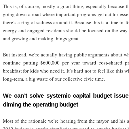
This is, of course, mostly a good thing, especially because th
going down a road where important programs get cut for essen
there’s a ring of sadness around it. Because this is a time in 
energy and engaged residents should be focused on the way 
and growing and making things great.
But instead, we’re actually having public arguments about wh
continue putting $600,000 per year toward cost-shared p
breakfast for kids who need it
. It’s hard not to feel like this 
long-term, a big waste of our collective civic time.
We can’t solve systemic capital budget issue
diming the operating budget
Most of the rationale we’re hearing from the mayor and his a
2012 budget is overly-simplistic: we need to cut the budget 