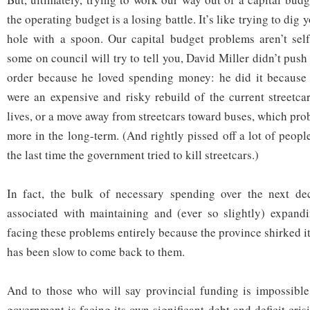
the operating budget is a losing battle. It’s like trying to dig
hole with a spoon. Our capital budget problems aren’t sel
some on council will try to tell you, David Miller didn’t push 
order because he loved spending money: he did it because t
were an expensive and risky rebuild of the current streetcar
lives, or a move away from streetcars toward buses, which pr
more in the long-term. (And rightly pissed off a lot of peop
the last time the government tried to kill streetcars.)
In fact, the bulk of necessary spending over the next dec
associated with maintaining and (ever so slightly) expan
facing these problems entirely because the province shirked it
has been slow to come back to them.
And to those who will say provincial funding is impossible
government is facing its own significant debt and deficit crisi