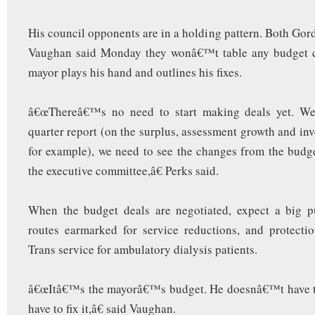
His council opponents are in a holding pattern. Both Go
Vaughan said Monday they wonâ€™t table any budget c
mayor plays his hand and outlines his fixes.
â€œThereâ€™s no need to start making deals yet. We
quarter report (on the surplus, assessment growth and in
for example), we need to see the changes from the bud
the executive committee,â€ Perks said.
When the budget deals are negotiated, expect a big 
routes earmarked for service reductions, and protecti
Trans service for ambulatory dialysis patients.
â€œItâ€™s the mayorâ€™s budget. He doesnâ€™t have th
have to fix it,â€ said Vaughan.