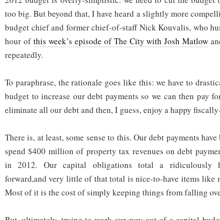
too big. But beyond that, I have heard a slightly more compell
budget chief and former chief-of-staff Nick Kouvalis, who hu
hour of
this week’s episode of The City with Josh Matlow
and
repeatedly.
To paraphrase, the rationale goes like this: we have to drastic
budget to increase our debt payments so we can then pay for
eliminate all our debt and then, I guess, enjoy a happy fiscall
There is, at least, some sense to this. Our debt payments hav
spend $400 million of property tax revenues on debt paymen
in 2012. Our capital obligations total a ridiculousl
forward,and very little of that total is nice-to-have items lik
Most of it is the cost of simply keeping things from falling ove
But, ultimately, trying to work our way out of a capital bud