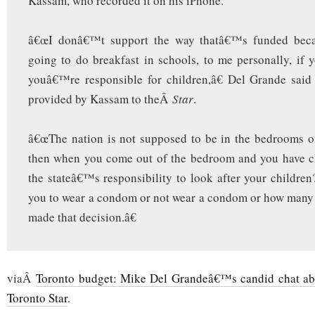
Kassam, who recorded it on his iPhone.
â€œI donâ€™t support the way thatâ€™s funded bec
going to do breakfast in schools, to me personally, if 
youâ€™re responsible for children,â€ Del Grande said
provided by Kassam to theÂ
Star
.
â€œThe nation is not supposed to be in the bedrooms o
then when you come out of the bedroom and you have ch
the stateâ€™s responsibility to look after your children
you to wear a condom or not wear a condom or how many
made that decision.â€
viaÂ
Toronto budget: Mike Del Grandeâ€™s candid chat abo
Toronto Star
.