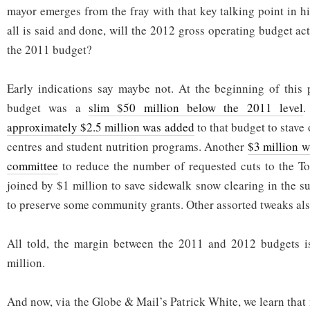
mayor emerges from the fray with that key talking point in hi
all is said and done, will the 2012 gross operating budget ac
the 2011 budget?
Early indications say maybe not. At the beginning of this 
budget was a
slim $50 million below the 2011 level
.
approximately $2.5 million was added
to that budget to stave
centres and student nutrition programs. Another
$3 million w
committee
to reduce the number of requested cuts to the To
joined by $1 million to save sidewalk snow clearing in the s
to preserve some community grants. Other assorted tweaks also
All told, the margin between the 2011 and 2012 budgets 
million.
And now, via the Globe & Mail’s Patrick White, we learn that