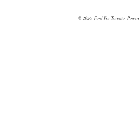
© 2026. Ford For Toronto. Power