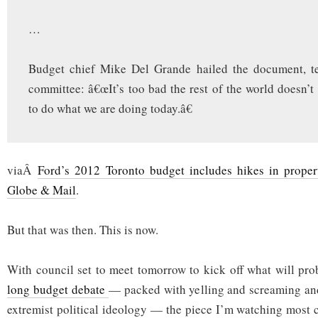
…
Budget chief Mike Del Grande hailed the document, te
committee: â€œIt’s too bad the rest of the world doesn’t
to do what we are doing today.â€
viaÂ
Ford’s 2012 Toronto budget includes hikes in property
Globe & Mail
.
But that was then. This is now.
With council set to meet tomorrow to kick off what will pr
long budget debate
— packed with yelling and screaming and
extremist political ideology — the piece I’m watching most c