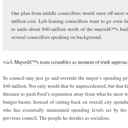
One plan from middle councillors would stave off most o
million cost. Left-leaning councillors want to go even fu
to undo about $40-million worth of the mayorâ€™s budg
several councillors speaking on background.
viaÂ
Mayorâ€™s team scrambles as moment of truth approac
So council may just go and overrule the mayor’s spending pri
$40 million. Not only would that be unprecedented, but that 
threaten to push Ford’s reputation away from what he most wa
budget buster. Instead of cutting back on overall city spend
who has essentially maintained spending levels set by his
previous council. The people he derides as socialists.