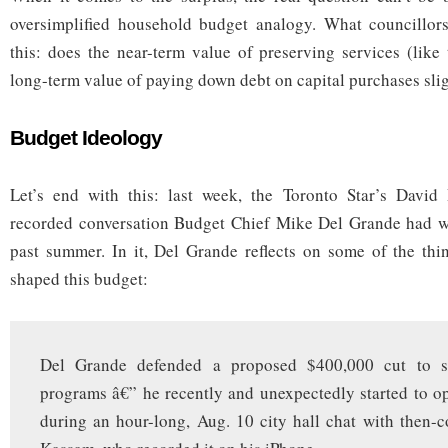
oversimplified household budget analogy. What councillors
this: does the near-term value of preserving services (like 
long-term value of paying down debt on capital purchases slig
Budget Ideology
Let’s end with this: last week, the Toronto Star’s David
recorded conversation Budget Chief Mike Del Grande had wit
past summer. In it, Del Grande reflects on some of the thi
shaped this budget:
Del Grande defended a proposed $400,000 cut to st
programs â€” he recently and unexpectedly started to o
during an hour-long, Aug. 10 city hall chat with then-