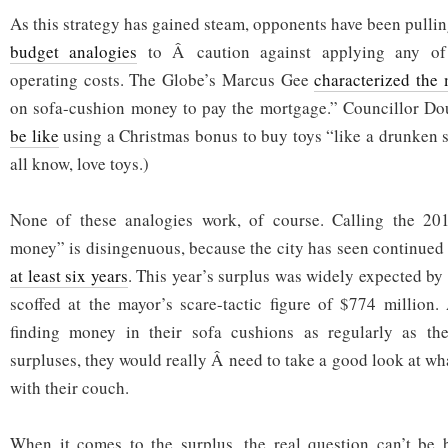
As this strategy has gained steam, opponents have been pulli
budget analogies
to Â caution against applying any of 
operating costs. The Globe’s Marcus Gee
characterized the
on sofa-cushion money to pay the mortgage.” Councillor D
be like
using a Christmas bonus to buy toys “like a drunken sa
all know, love toys.)
None of these analogies work, of course. Calling the 20
money” is disingenuous, because the city has seen continued
at least six years
. This year’s surplus was widely expected by
scoffed at the mayor’s scare-tactic figure of $774 million
finding money in their sofa cushions as regularly as the
surpluses, they would really Â need to take a good look at wha
with their couch.
When it comes to the surplus, the real question can’t be