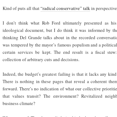
Kind of puts all that
“radical conservative” talk
in perspective,
I don’t think what Rob Ford ultimately presented as his
ideological document, but I do think it was informed by th
thinking Del Grande talks about in the recorded conversati
was tempered by the mayor’s famous populism and a political
certain services be kept. The end result is a fiscal stew
collection of arbitrary cuts and decisions.
Indeed, the budget’s greatest failing is that it lacks any kin
There is nothing in these pages that reveal a coherent them
forward. There’s no indication of what our collective prioriti
that values transit? The environment? Revitalized neigh
business climate?