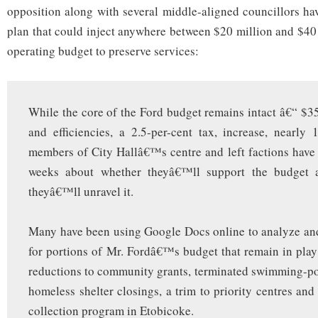
opposition along with several middle-aligned councillors h
plan that could inject anywhere between $20 million and $40 
operating budget to preserve services:
While the core of the Ford budget remains intact â€“ $35
and efficiencies, a 2.5-per-cent tax, increase, nearly 
members of City Hallâ€™s centre and left factions have 
weeks about whether theyâ€™ll support the budget a
theyâ€™ll unravel it.
Many have been using Google Docs online to analyze and
for portions of Mr. Fordâ€™s budget that remain in play
reductions to community grants, terminated swimming-po
homeless shelter closings, a trim to priority centres and
collection program in Etobicoke.