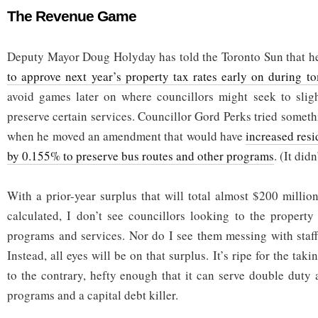
The Revenue Game
Deputy Mayor Doug Holyday has told the Toronto Sun that h
to approve next year’s property tax rates early on during 
avoid games later on where councillors might seek to sligh
preserve certain services. Councillor Gord Perks tried somethin
when he moved an amendment that would have
increased resi
by 0.155% to preserve bus routes and other programs
. (It didn
With a prior-year surplus that will total almost $200 millio
calculated, I don’t see councillors looking to the property
programs and services. Nor do I see them messing with staff
Instead, all eyes will be on that surplus. It’s ripe for the tak
to the contrary, hefty enough that it can serve double duty a
programs and a capital debt killer.