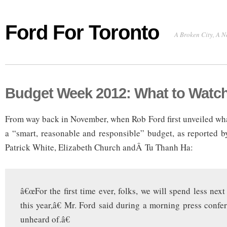
Ford For Toronto
A Broken City, A N
Budget Week 2012: What to Watch
From way back in November, when Rob Ford first unveiled wha
a “smart, reasonable and responsible” budget, as reported 
Patrick White, Elizabeth Church andÂ Tu Thanh Ha:
â€œFor the first time ever, folks, we will spend less nex
this year,â€ Mr. Ford said during a morning press confe
unheard of.â€