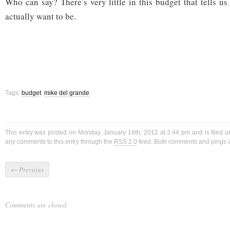
Who can say? There’s very little in this budget that tells u
actually want to be.
Tags:
budget
,
mike del grande
This entry was posted on Monday, January 16th, 2012 at 3:44 pm and is filed 
any comments to this entry through the
RSS 2.0
feed. Both comments and pings ar
←
Previous
Comments are closed.