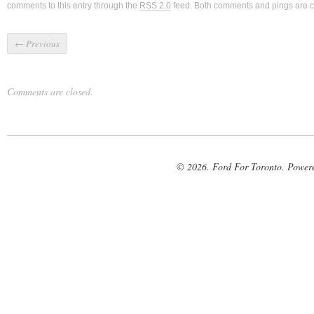
comments to this entry through the
RSS 2.0
feed. Both comments and pings are cu
←
Previous
Comments are closed.
© 2026. Ford For Toronto. Power