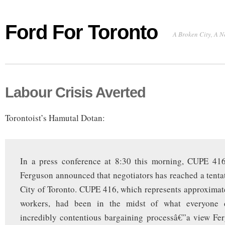
Ford For Toronto
A Broken City, A N
Labour Crisis Averted
Torontoist’s Hamutal Dotan:
In a press conference at 8:30 this morning, CUPE 41
Ferguson announced that negotiators has reached a tentat
City of Toronto. CUPE 416, which represents approximat
workers, had been in the midst of what everyone 
incredibly contentious bargaining processâ€”a view Fe