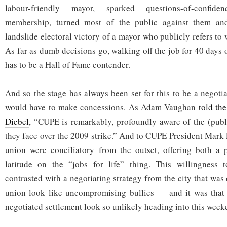
labour-friendly mayor, sparked questions-of-confid
membership, turned most of the public against them and
landslide electoral victory of a mayor who publicly refers to
As far as dumb decisions go, walking off the job for 40 days 
has to be a Hall of Fame contender.
And so the stage has always been set for this to be a negoti
would have to make concessions. As Adam Vaughan
told th
Diebel
, “CUPE is remarkably, profoundly aware of the (publ
they face over the 2009 strike.” And to CUPE President Mark 
union were conciliatory from the outset, offering both a
latitude on the “jobs for life” thing. This willingness
contrasted with a negotiating strategy from the city that wa
union look like uncompromising bullies — and it was that 
negotiated settlement look so unlikely heading into this week