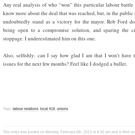
Any real analysis of who “won” this particular labour battle
know more about the deal that was reached, but, in the public 
undoubtedly stand as a victory for the mayor. Rob Ford doe
being open to a compromise solution, and sparing the ci
stoppage. I underestimated him on this one.
Also, selfishly: can I say how glad I am that I won’t have 
issues for the next few months? Feel like I dodged a bullet.
Tags:
labour relations
,
local 416
,
unions
This entry was posted on Monday, February 6th, 2012 at 8:30 am and is filed u