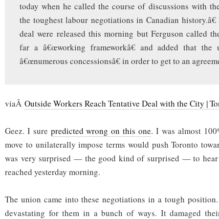
today when he called the course of discussions with t
the toughest labour negotiations in Canadian history.â€ 
deal were released this morning but Ferguson called t
far a â€œworking frameworkâ€ and added that the
â€œnumerous concessionsâ€ in order to get to an agreem
viaÂ
Outside Workers Reach Tentative Deal with the City | To
Geez. I sure
predicted wrong on this one
. I was almost 100%
move to unilaterally impose terms would push Toronto towar
was very surprised — the good kind of surprised — to hear 
reached yesterday morning.
The union came into these negotiations in a tough position
devastating for them in a bunch of ways. It damaged their