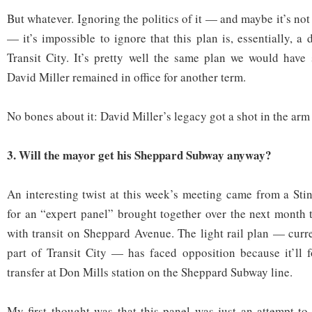
But whatever. Ignoring the politics of it — and maybe it’s not 
— it’s impossible to ignore that this plan is, essentially, a 
Transit City. It’s pretty well the same plan we would have
David Miller remained in office for another term.
No bones about it: David Miller’s legacy got a shot in the ar
3. Will the mayor get his Sheppard Subway anyway?
An interesting twist at this week’s meeting came from a Stin
for an “expert panel” brought together over the next month 
with transit on Sheppard Avenue. The light rail plan — curr
part of Transit City — has faced opposition because it’ll 
transfer at Don Mills station on the Sheppard Subway line.
My first thought was that this panel was just an attempt t