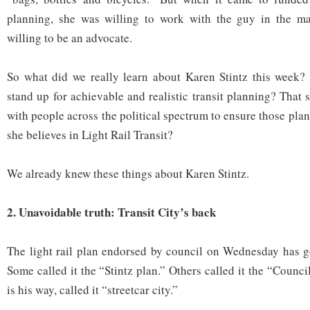
planning, she was willing to work with the guy in the ma
willing to be an advocate.
So what did we really learn about Karen Stintz this week? 
stand up for achievable and realistic transit planning? That
with people across the political spectrum to ensure those pl
she believes in Light Rail Transit?
We already knew these things about Karen Stintz.
2. Unavoidable truth: Transit City’s back
The light rail plan endorsed by council on Wednesday has go
Some called it the “Stintz plan.” Others called it the “Counci
is his way, called it “streetcar city.”