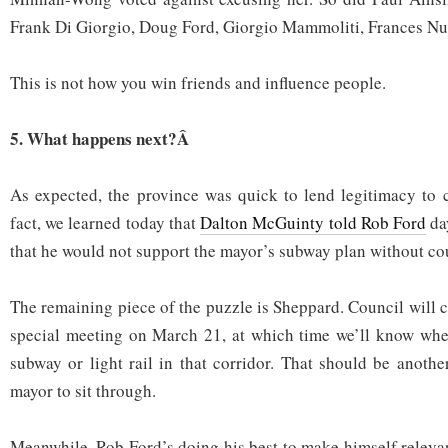
Frank Di Giorgio, Doug Ford, Giorgio Mammoliti, Frances Nu
This is not how you win friends and influence people.
5. What happens next?Â
As expected, the province was quick to lend legitimacy to c
fact, we learned today that
Dalton McGuinty told Rob Ford
da
that he would not support the mayor’s subway plan without co
The remaining piece of the puzzle is Sheppard. Council will 
special meeting on March 21, at which time we’ll know whet
subway or light rail in that corridor. That should be anothe
mayor to sit through.
Meanwhile, Rob Ford’s doing his best to make himself relevan