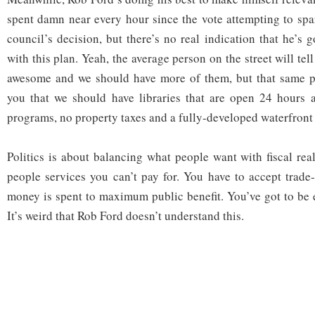
spent damn near every hour since the vote attempting to spa
council’s decision, but there’s no real indication that he’s
with this plan. Yeah, the average person on the street will tel
awesome and we should have more of them, but that same pe
you that we should have libraries that are open 24 hours a
programs, no property taxes and a fully-developed waterfront 
Politics is about balancing what people want with fiscal rea
people services you can’t pay for. You have to accept trade-
money is spent to maximum public benefit. You’ve got to be ef
It’s weird that Rob Ford doesn’t understand this.