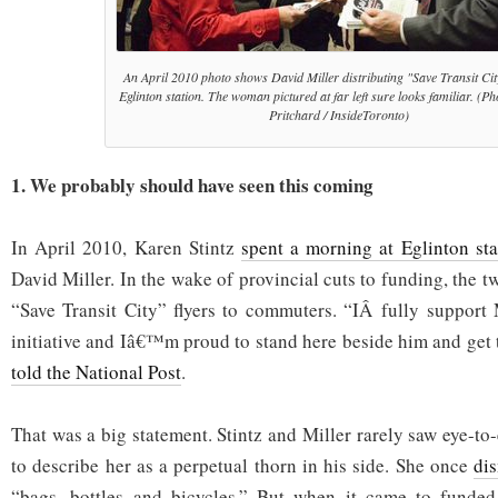
An April 2010 photo shows David Miller distributing "Save Transit City
Eglinton station. The woman pictured at far left sure looks familiar. (P
Pritchard / InsideToronto)
1. We probably should have seen this coming
In April 2010, Karen Stintz
spent a morning at Eglinton sta
David Miller. In the wake of provincial cuts to funding, the t
“Save Transit City” flyers to commuters. “IÂ fully support
initiative and Iâ€™m proud to stand here beside him and get
told the National Post
.
That was a big statement. Stintz and Miller rarely saw eye-to-e
to describe her as a perpetual thorn in his side. She once
di
“bags, bottles and bicycles.” But when it came to funded a