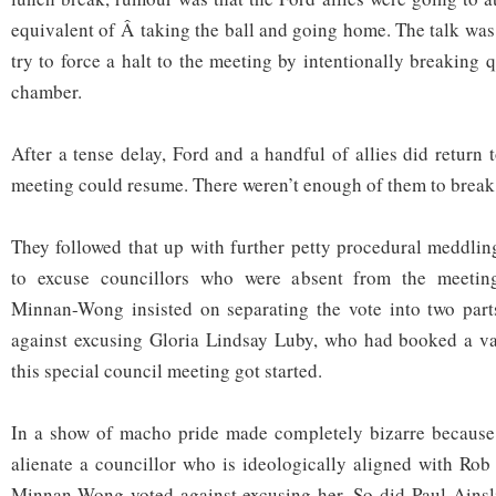
equivalent of Â taking the ball and going home. The talk was
try to force a halt to the meeting by intentionally breaking
chamber.
After a tense delay, Ford and a handful of allies did return
meeting could resume. There weren’t enough of them to brea
They followed that up with further petty procedural meddli
to excuse councillors who were absent from the meeting
Minnan-Wong insisted on separating the vote into two part
against excusing Gloria Lindsay Luby, who had booked a vac
this special council meeting got started.
In a show of macho pride made completely bizarre because a
alienate a councillor who is ideologically aligned with Rob
Minnan-Wong voted against excusing her. So did Paul Ainsl