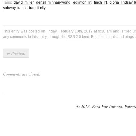
Tags:
david miller
,
denzil minnan-wong
,
eglinton lrt
,
finch lrt
,
gloria lindsay 
subway
,
transit
,
transit city
This entry was posted on Friday, February 10th, 2012 at 9:38 am and is filed 
any comments to this entry through the
RSS 2.0
feed. Both comments and pings ar
←
Previous
Comments are closed.
© 2026. Ford For Toronto. Power