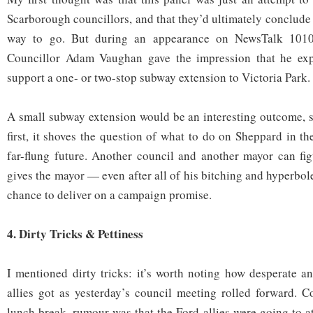
Scarborough councillors, and that they’d ultimately conclude t
way to go. But during an appearance on NewsTalk 1010
Councillor Adam Vaughan gave the impression that he exp
support a one- or two-stop subway extension to Victoria Park.
A small subway extension would be an interesting outcome, 
first, it shoves the question of what to do on Sheppard in th
far-flung future. Another council and another mayor can figu
gives the mayor — even after all of his bitching and hyperbol
chance to deliver on a campaign promise.
4. Dirty Tricks & Pettiness
I mentioned dirty tricks: it’s worth noting how desperate a
allies got as yesterday’s council meeting rolled forward. 
lunch break, rumour was that the Ford allies were going to a