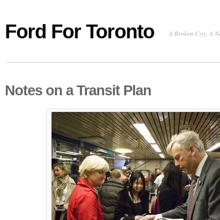
Ford For Toronto
A Broken City, A N
Notes on a Transit Plan