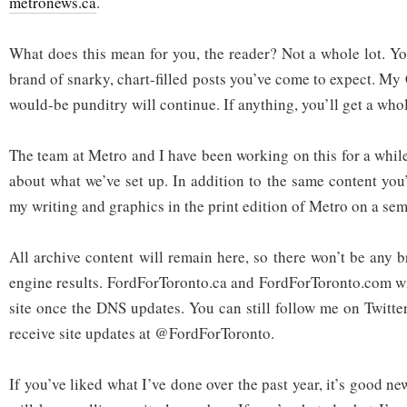
metronews.ca
.
What does this mean for you, the reader? Not a whole lot. You
brand of snarky, chart-filled posts you’ve come to expect. My
would-be punditry will continue. If anything, you’ll get a who
The team at Metro and I have been working on this for a whil
about what we’ve set up. In addition to the same content you’
my writing and graphics in the print edition of Metro on a sem
All archive content will remain here, so there won’t be any 
engine results. FordForToronto.ca and FordForToronto.com wil
site once the DNS updates. You can still follow me on Twitt
receive site updates at @FordForToronto.
If you’ve liked what I’ve done over the past year, it’s good n