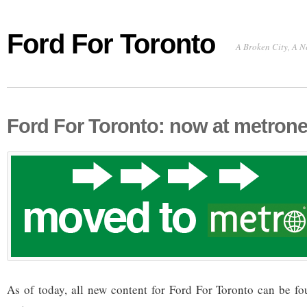
Ford For Toronto
A Broken City, A N
Ford For Toronto: now at metron
As of today, all new content for Ford For Toronto can be f