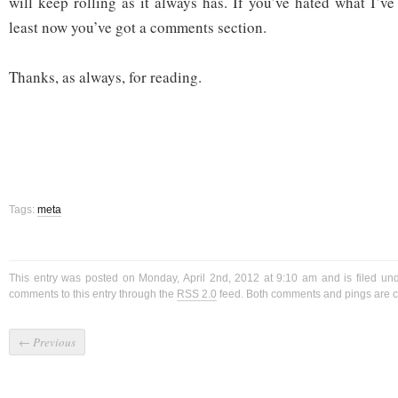
will keep rolling as it always has. If you’ve hated what I’ve
least now you’ve got a comments section.
Thanks, as always, for reading.
Tags:
meta
This entry was posted on Monday, April 2nd, 2012 at 9:10 am and is filed un
comments to this entry through the
RSS 2.0
feed. Both comments and pings are cu
←
Previous