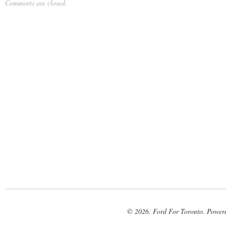
Comments are closed.
© 2026. Ford For Toronto. Power