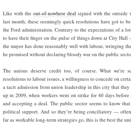
Like with the
out-of-nowhere deal
signed with the outside
last month, these seemingly quick resolutions have got to be
the Ford administration. Contrary to the expectations of a l
to have their finger on the pulse of things down at City Hall
the mayor has done reasonably well with labour, wringing th
he promised without declaring bloody war on the public secto
The unions deserve credit too, of course. What we’re 
resolutions to labour issues, a willingness to concede on certa
a tacit admission from union leadership in this city that they
up in 2009, when workers went on strike for 40 days before
and accepting a deal. The public sector seems to know that
political support. And so they’re being conciliatory — ofte
far as workable long-term strategies go, this is the best the un