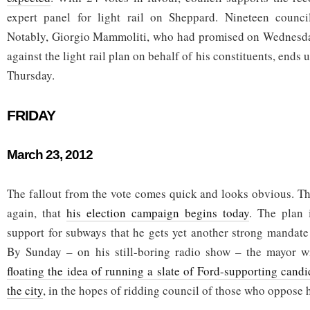
expert panel for light rail on Sheppard. Nineteen counci
Notably, Giorgio Mammoliti, who had promised on Wednesday
against the light rail plan on behalf of his constituents, ends
Thursday.
FRIDAY
March 23, 2012
The fallout from the vote comes quick and looks obvious. Th
again, that
his election campaign begins today
. The plan 
support for subways that he gets yet another strong mandate
By Sunday – on his still-boring radio show – the mayor wi
floating the idea of running a slate of Ford-supporting cand
the city
, in the hopes of ridding council of those who oppose 