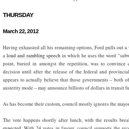
THURSDAY
March 22, 2012
Having exhausted all his remaining options, Ford pulls out a
a
loud and rambling speech
in which he uses the word “subw
point, buried in amongst the repetition, was to convince 
decision until after the release of the federal and provinci
appears to actually believe that those governments – both o
austerity mode – may announce billions of dollars in transit f
As has become their custom, council mostly ignores the mayor
The vote happens shortly after lunch, with the results br
expected
. With 24 votes in favour, council supports the r