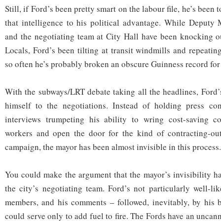
Still, if Ford’s been pretty smart on the labour file, he’s been t
that intelligence to his political advantage. While Deput
and the negotiating team at City Hall have been knocking o
Locals, Ford’s been tilting at transit windmills and repeati
so often he’s probably broken an obscure Guinness record for 
With the subways/LRT debate taking all the headlines, Ford’s
himself to the negotiations. Instead of holding press co
interviews trumpeting his ability to wring cost-saving c
workers and open the door for the kind of contracting-ou
campaign, the mayor has been almost invisible in this process.
You could make the argument that the mayor’s invisibility ha
the city’s negotiating team. Ford’s not particularly well-li
members, and his comments – followed, inevitably, by his 
could serve only to add fuel to fire. The Fords have an uncan