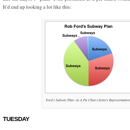
It’d end up looking a lot like this:
Ford's Subway Plan: As A Pie Chart (Artist's Representation
TUESDAY