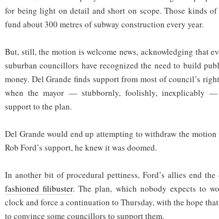
for being light on detail and short on scope. Those kinds o
fund about 300 metres of subway construction every year.
But, still, the motion is welcome news, acknowledging that ev
suburban councillors have recognized the need to build publi
money. Del Grande finds support from most of council’s right
when the mayor — stubbornly, foolishly, inexplicably — 
support to the plan.
Del Grande would end up attempting to withdraw the motion 
Rob Ford’s support, he knew it was doomed.
In another bit of procedural pettiness, Ford’s allies end th
fashioned filibuster
. The plan, which nobody expects to wor
clock and force a continuation to Thursday, with the hope that
to convince some councillors to support them.