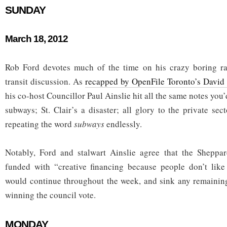
SUNDAY
March 18, 2012
Rob Ford devotes much of the time on his crazy boring r
transit discussion. As
recapped by OpenFile Toronto’s David
his co-host Councillor Paul Ainslie hit all the same notes you
subways; St. Clair’s a disaster; all glory to the private se
repeating the word
subways
endlessly.
Notably, Ford and stalwart Ainslie agree that the Shepp
funded with “creative financing because people don’t like 
would continue throughout the week, and sink any remainin
winning the council vote.
MONDAY