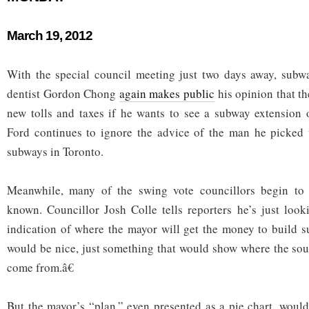
March 19, 2012
With the special council meeting just two days away, subw
dentist Gordon Chong
again makes public
his opinion that t
new tolls and taxes if he wants to see a subway extension
Ford continues to ignore the advice of the man he picked 
subways in Toronto.
Meanwhile, many of the swing vote councillors begin to 
known. Councillor Josh Colle tells reporters he’s just loo
indication of where the mayor will get the money to build 
would be nice, just something that would show where the so
come from.â€
But the mayor’s “plan,” even presented as a pie chart, woul