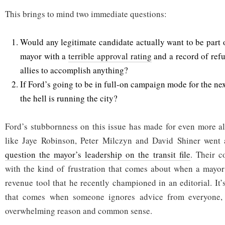
This brings to mind two immediate questions:
Would any legitimate candidate actually want to be part 
mayor with a
terrible approval rating
and a record of refu
allies to accomplish anything?
If Ford’s going to be in full-on campaign mode for the ne
the hell is running the city?
Ford’s stubbornness on this issue has made for even more al
like Jaye Robinson, Peter Milczyn and David Shiner went 
question the mayor’s leadership on the transit file
. Their 
with the kind of frustration that comes about when a mayor
revenue tool that he recently championed in an editorial. It’
that comes when someone ignores advice from everyone, 
overwhelming reason and common sense.