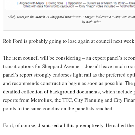
Likely votes for the March 21 Sheppard transit vote. "Target" indicates a swing vote coun
by both sides.
Rob Ford is probably going to lose again at council next week
The item council will be considering – an expert panel’s re
transit options for Sheppard Avenue – doesn’t leave much roo
panel’s report
strongly endorses light rail as the preferred opti
and recommends construction begin as soon as possible. The 
detailed collection of background documents
, which include 
reports from Metrolinx, the TTC, City Planning and City Financ
points to the same conclusion the panelists reached.
Ford, of course,
dismissed all this preemptively
. He called the