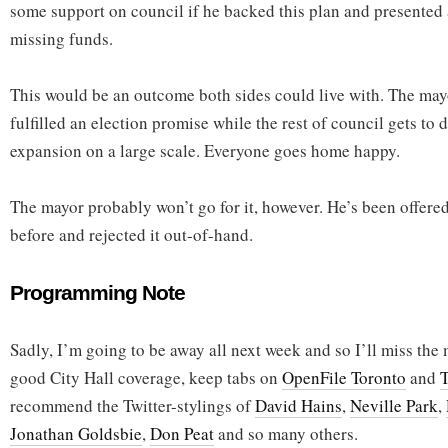
some support on council if he backed this plan and presented a
missing funds.
This would be an outcome both sides could live with. The mayo
fulfilled an election promise while the rest of council gets to d
expansion on a large scale. Everyone goes home happy.
The mayor probably won’t go for it, however. He’s been offer
before and rejected it out-of-hand.
Programming Note
Sadly, I’m going to be away all next week and so I’ll miss the
good City Hall coverage, keep tabs on
OpenFile Toronto
and
T
recommend the Twitter-stylings of
David Hains
,
Neville Park
,
Jonathan Goldsbie
,
Don Peat
and so many others.