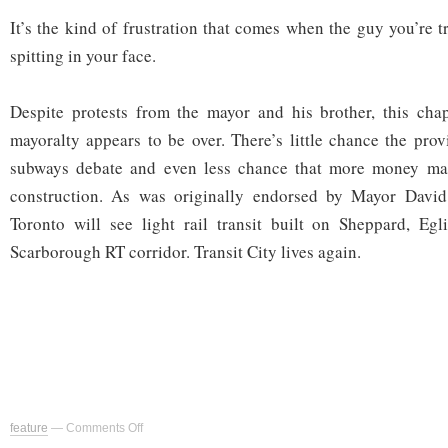
It’s the kind of frustration that comes when the guy you’re 
spitting in your face.
Despite protests from the mayor and his brother, this cha
mayoralty appears to be over. There’s little chance the prov
subways debate and even less chance that more money mat
construction. As was originally endorsed by Mayor David
Toronto will see light rail transit built on Sheppard, Egl
Scarborough RT corridor. Transit City lives again.
on
feature
—
Comments Off
Rob