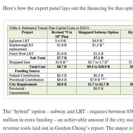
Here’s how the expert panel lays out the financing for that opt
The “hybrid” option – subway and LRT – requires between $5
million in extra funding – an achievable amount if the city us
revenue tools laid out in Gordon Chong’s report. The mayor co