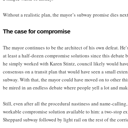
Without a realistic plan, the mayor’s subway promise dies nex
The case for compromise
The mayor continues to be the architect of his own defeat. He’
at least a half-dozen compromise solutions since this debate 
he simply worked with Karen Stintz, council likely would hav
consensus on a transit plan that would have seen a small exte
subway. With that, the mayor could have moved on to other th
be mired in an endless debate where people yell a lot and mak
Still, even after all the procedural nastiness and name-calling,
workable compromise solution available to him: a two-stop ex
Sheppard subway followed by light rail on the rest of the corri