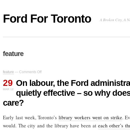
Ford For Toronto
A Broken City, A N
feature
on
feature
—
Comments Off
On
29
labour,
On labour, the Ford administr
the
MAR 12
quietly effective – so why doe
Ford
administration
care?
proves
quietly
effective
Early last week, Toronto’s
library workers went on strike
. E
–
so
would. The city and the library have been at
each other’s th
why