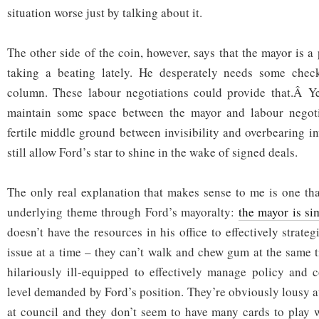
situation worse just by talking about it.
The other side of the coin, however, says that the mayor is a
taking a beating lately. He desperately needs some chec
column. These labour negotiations could provide that.Â Ye
maintain some space between the mayor and labour negotia
fertile middle ground between invisibility and overbearing i
still allow Ford’s star to shine in the wake of signed deals.
The only real explanation that makes sense to me is one th
underlying theme through Ford’s mayoralty:
the mayor is si
doesn’t have the resources in his office to effectively strat
issue at a time – they can’t walk and chew gum at the same t
hilariously ill-equipped to effectively manage policy and 
level demanded by Ford’s position. They’re obviously lousy a
at council and they don’t seem to have many cards to play w