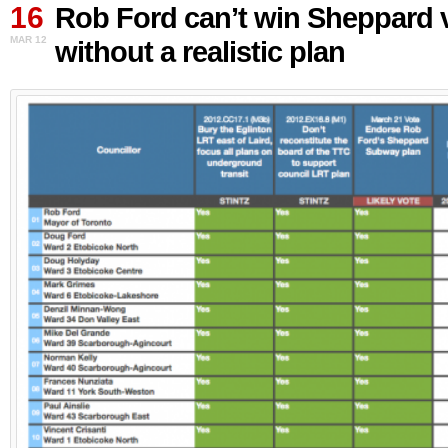
16
Ford
Rob Ford can’t win Sheppard 
can’t
MAR 12
without a realistic plan
win
Sheppard
vote
without
a
realistic
plan