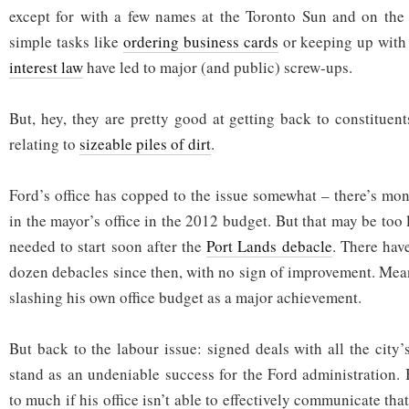
except for with a few names at the Toronto Sun and on the 
simple tasks like
ordering business cards
or keeping up wit
interest law
have led to major (and public) screw-ups.
But, hey, they are pretty good at getting back to constitue
relating to
sizeable piles of dirt
.
Ford’s office has copped to the issue somewhat – there’s mon
in the mayor’s office in the 2012 budget. But that may be too l
needed to start soon after the
Port Lands debacle
. There have
dozen debacles since then, with no sign of improvement. Meanw
slashing his own office budget as a major achievement.
But back to the labour issue: signed deals with all the city
stand as an undeniable success for the Ford administration. 
to much if his office isn’t able to effectively communicate tha