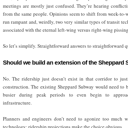
meetings are mostly just confused. They’re hearing conflict
from the same people. Opinions seem to shift from week-to-
run rampant and, weirdly, two very similar types of transit 
associated with the eternal left-wing versus right-wing pissin
So let’s simplify. Straightforward answers to straightforward q
Should we build an extension of the Sheppard
No. The ridership just doesn’t exist in that corridor to jus
construction. The existing Sheppard Subway would need to be
busier during peak periods to even begin to approac
infrastructure.
Planners and engineers don’t need to agonize too much w
technology: ridership projections make the choice obvious.