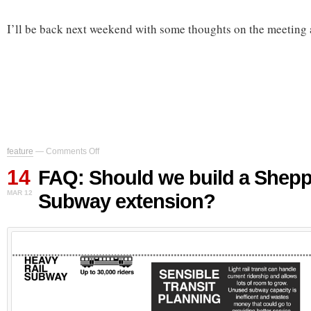
I’ll be back next weekend with some thoughts on the meeting a
on
feature
—
Comments Off
FAQ:
14
Should
FAQ: Should we build a Shep
we
MAR 12
Subway extension?
build
a
Sheppard
Subway
extension?