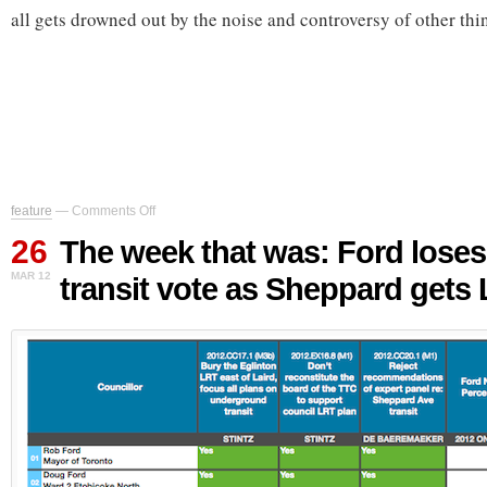
all gets drowned out by the noise and controversy of other thi
on
feature
—
Comments Off
The
26
week
The week that was: Ford loses
that
MAR 12
transit vote as Sheppard gets
was:
Ford
loses
major
transit
vote
as
Sheppard
gets
LRT