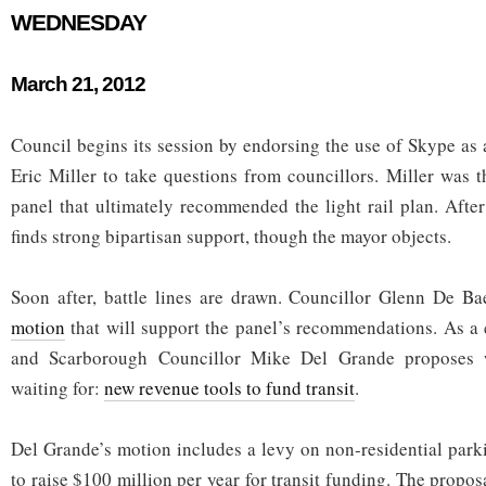
WEDNESDAY
March 21, 2012
Council begins its session by endorsing the use of Skype as 
Eric Miller to take questions from councillors. Miller was t
panel that ultimately recommended the light rail plan. Aft
finds strong bipartisan support, though the mayor objects.
Soon after, battle lines are drawn. Councillor Glenn De 
motion
that will support the panel’s recommendations. As a 
and Scarborough Councillor Mike Del Grande proposes 
waiting for:
new revenue tools to fund transit
.
Del Grande’s motion includes a levy on non-residential park
to raise $100 million per year for transit funding. The proposa