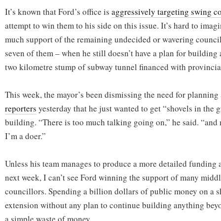
It’s known that Ford’s office is
aggressively targeting swing c
attempt to win them to his side on this issue. It’s hard to imagi
much support of the remaining undecided or wavering councillo
seven of them – when he still doesn’t have a plan for building
two kilometre stump of subway tunnel financed with provinci
This week, the mayor’s been dismissing the need for planning
reporters
yesterday that he just wanted to get “shovels in the 
building. “There is too much talking going on,” he said. “and
I’m a doer.”
Unless his team manages to produce a more detailed funding 
next week, I can’t see Ford winning the support of many midd
councillors. Spending a billion dollars of public money on a 
extension without any plan to continue building anything beyon
a simple waste of money.