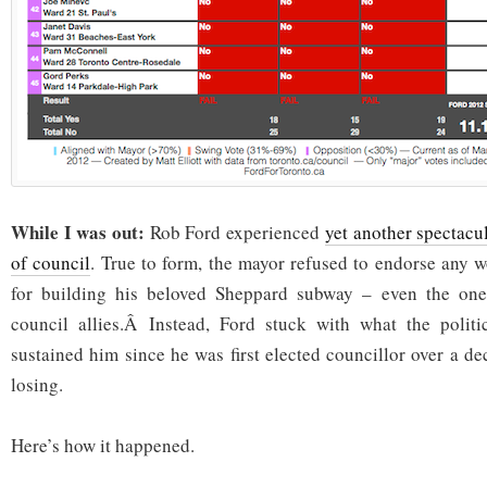
While I was out:
Rob Ford experienced
yet another spectacul
of council
. True to form, the mayor refused to endorse any 
for building his beloved Sheppard subway – even the one
council allies.Â Instead, Ford stuck with what the politic
sustained him since he was first elected councillor over a d
losing.
Here’s how it happened.