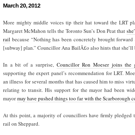
March 20, 2012
More mighty middle voices tip their hat toward the LRT pl
Margaret McMahon tells the Toronto Sun’s Don Peat that
she’
rail
because “Nothing has been concretely brought forward
[subway] plan.” Councillor Ana BailÃ£o also hints that she’ll be
In a bit of a surprise,
Councillor Ron Moeser joins the 
supporting the expert panel’s recommendation for LRT. Moes
an illness for several months that has caused him to miss virtu
relating to transit. His support for the mayor had been wi
mayor
may have pushed things too far with the Scarborough c
At this point, a majority of councillors have firmly pledged t
rail on Sheppard.