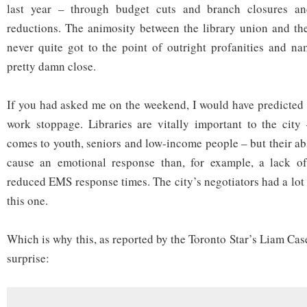
last year – through budget cuts and branch closures and
doesn’t
anyone
reductions. The animosity between the library union and th
care?
never quite got to the point of outright profanities and nam
pretty damn close.
If you had asked me on the weekend, I would have predicted
work stoppage. Libraries are vitally important to the city
comes to youth, seniors and low-income people – but their abs
cause an emotional response than, for example, a lack o
reduced EMS response times. The city’s negotiators had a lot
this one.
Which is why this, as reported by the Toronto Star’s Liam Case
surprise: