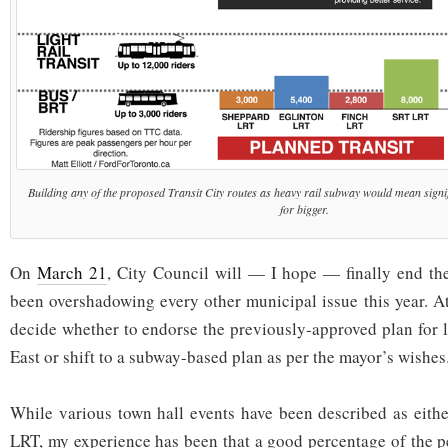
Building any of the proposed Transit City routes as heavy rail subway would mean signif
for bigger.
On
March 21
, City Council will — I hope — finally end the 
been overshadowing every other municipal issue this year. At
decide whether to endorse the previously-approved plan for l
East or shift to a subway-based plan as per the mayor’s wishes
While various town hall events have been described as eith
LRT, my experience has been that a good percentage of the p