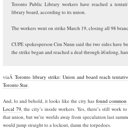
Toronto Public Library workers have reached a tentati
library board, according to its union.
The workers went on strike March 19, closing all 98 bran
CUPE spokesperson Cim Nunn said the two sides have be
the strike began and reached a deal through â€œlong, har
viaÂ
Toronto library strike: Union and board reach tentative
Toronto Star
.
And, lo and behold, it looks like the city has
found common 
Local 79
, the city’s inside workers. Yes, there’s still work t
that union, but we’re worlds away from speculation last summ
would jump straight to a lockout, damn the torpedoes.