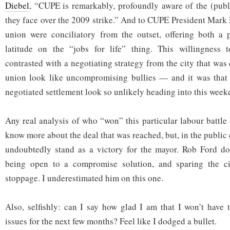
Diebel
, “CUPE is remarkably, profoundly aware of the (publ
they face over the 2009 strike.” And to CUPE President Mark 
union were conciliatory from the outset, offering both a
latitude on the “jobs for life” thing. This willingness
contrasted with a negotiating strategy from the city that wa
union look like uncompromising bullies — and it was that 
negotiated settlement look so unlikely heading into this week
Any real analysis of who “won” this particular labour battle
know more about the deal that was reached, but, in the public 
undoubtedly stand as a victory for the mayor. Rob Ford doe
being open to a compromise solution, and sparing the ci
stoppage. I underestimated him on this one.
Also, selfishly: can I say how glad I am that I won’t have 
issues for the next few months? Feel like I dodged a bullet.