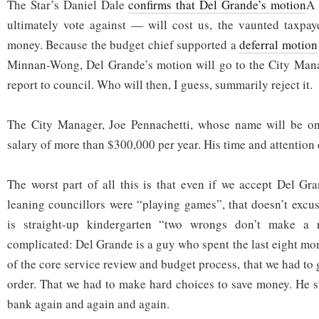
The Star’s Daniel Dale
confirms that Del Grande’s motion
Â 
ultimately vote against — will cost us, the vaunted taxpay
money. Because the budget chief supported a
deferral motion
Minnan-Wong, Del Grande’s motion will go to the City Manag
report to council. Who will then, I guess, summarily reject it.
The City Manager, Joe Pennachetti, whose name will be on 
salary of more than $300,000 per year. His time and attention
The worst part of all this is that even if we accept Del Gra
leaning councillors were “playing games”, that doesn’t excus
is straight-up kindergarten “two wrongs don’t make a ri
complicated: Del Grande is a guy who spent the last eight mont
of the core service review and budget process, that we had to g
order. That we had to make hard choices to save money. He 
bank again and again and again.