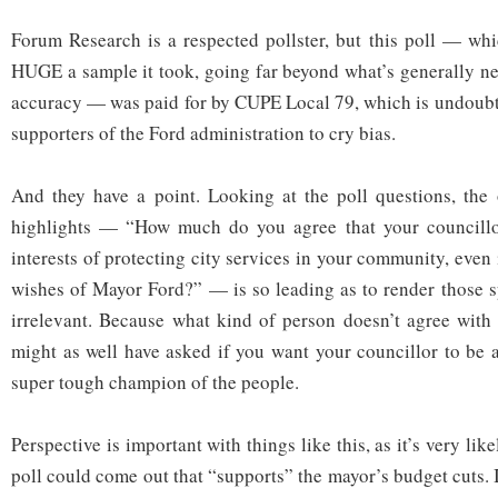
Forum Research is a respected pollster, but this poll — whic
HUGE a sample it took, going far beyond what’s generally nec
accuracy — was paid for by CUPE Local 79, which is undoubt
supporters of the Ford administration to cry bias.
And they have a point. Looking at the poll questions, the 
highlights — “How much do you agree that your councillo
interests of protecting city services in your community, even i
wishes of Mayor Ford?” — is so leading as to render those sp
irrelevant. Because what kind of person doesn’t agree with
might as well have asked if you want your councillor to be 
super tough champion of the people.
Perspective is important with things like this, as it’s very lik
poll could come out that “supports” the mayor’s budget cuts. 