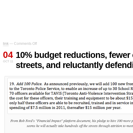
on
link
—
Comments Off
10%
04
budget
10% budget reductions, fewer
reductions,
OCT 11
streets, and reluctantly defendi
fewer
cops
on
the
streets,
and
reluctantly
defending
Bill
Blair
From Rob Ford's "Financial Impact" platform document, his pledge to hire 100 more poli
seems he will actually take hundreds off the streets through attrition to meet