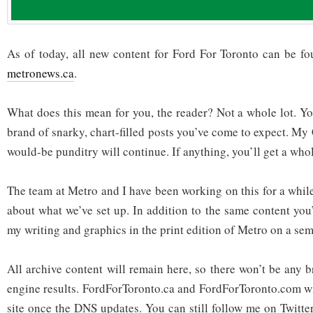
As of today, all new content for Ford For Toronto can be f
metronews.ca
.
What does this mean for you, the reader? Not a whole lot. You
brand of snarky, chart-filled posts you’ve come to expect. My
would-be punditry will continue. If anything, you’ll get a who
The team at Metro and I have been working on this for a whil
about what we’ve set up. In addition to the same content you’
my writing and graphics in the print edition of Metro on a sem
All archive content will remain here, so there won’t be any 
engine results. FordForToronto.ca and FordForToronto.com wil
site once the DNS updates. You can still follow me on Twitt