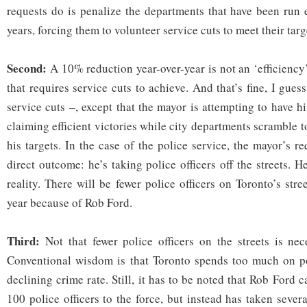
requests do is penalize the departments that have been run e
years, forcing them to volunteer service cuts to meet their targ
Second:
A 10% reduction year-over-year is not an ‘efficiency’
that requires service cuts to achieve. And that’s fine, I gu
service cuts –, except that the mayor is attempting to have hi
claiming efficient victories while city departments scramble t
his targets. In the case of the police service, the mayor’s r
direct outcome: he’s taking police officers off the streets. H
reality. There will be fewer police officers on Toronto’s stre
year because of Rob Ford.
Third:
Not that fewer police officers on the streets is nec
Conventional wisdom is that Toronto spends too much on pol
declining crime rate. Still, it has to be noted that Rob For
100 police officers to the force, but instead has taken sever