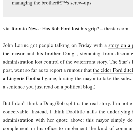
managing the brotherâ€™s screw-ups.
via
Toronto News: Has Rob Ford lost his grip? – thestar.com
.
John Lorinc got people talking on Friday with a
story on a 
the mayor and his brother Doug
, stemming from disconte
administration lost control of the waterfront story. The Star’s
post, went so far as to report a rumour that
the elder Ford dit
a Lingerie Football game
, forcing the mayor to take the subw
a sentence you just read on a political blog.)
But I don’t think a Doug/Rob split is the real story. I’m not e
conceivable. Instead, I think Doolittle nails the underlying
administration with her quote above: this mayor simply doe
complement in his office to implement the kind of communi