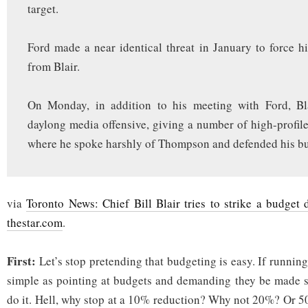
target.
Ford made a near identical threat in January to force h
from Blair.
On Monday, in addition to his meeting with Ford, Bl
daylong media offensive, giving a number of high-profile
where he spoke harshly of Thompson and defended his bu
via
Toronto News: Chief Bill Blair tries to strike a budget
thestar.com
.
First:
Let’s stop pretending that budgeting is easy. If runnin
simple as pointing at budgets and demanding they be made 
do it. Hell, why stop at a 10% reduction? Why not 20%? Or 5