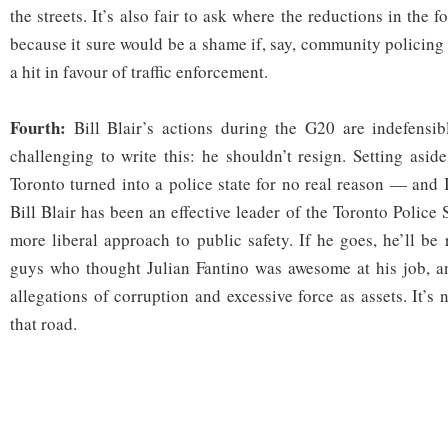
the streets. It’s also fair to ask where the reductions in the 
because it sure would be a shame if, say, community policing 
a hit in favour of traffic enforcement.
Fourth:
Bill Blair’s actions during the G20 are indefensib
challenging to write this: he shouldn’t resign. Setting asi
Toronto turned into a police state for no real reason — and 
Bill Blair has been an effective leader of the Toronto Police
more liberal approach to public safety. If he goes, he’ll be
guys who thought Julian Fantino was awesome at his job, 
allegations of corruption and excessive force as assets. It’
that road.