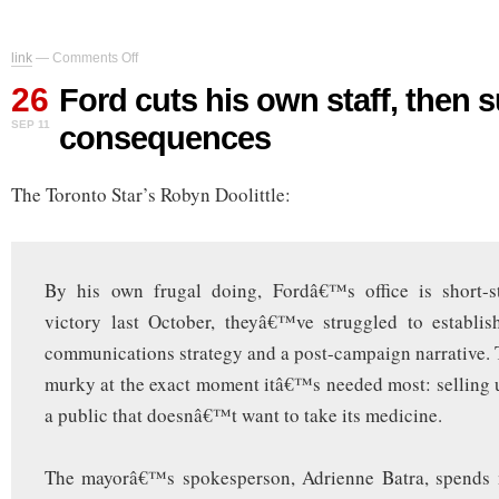
on
link
—
Comments Off
Ford
26
cuts
Ford cuts his own staff, then s
his
SEP 11
consequences
own
staff,
then
The Toronto Star’s Robyn Doolittle:
suffers
the
consequences
By his own frugal doing, Fordâ€™s office is short-st
victory last October, theyâ€™ve struggled to establis
communications strategy and a post-campaign narrative. 
murky at the exact moment itâ€™s needed most: selling 
a public that doesnâ€™t want to take its medicine.
The mayorâ€™s spokesperson, Adrienne Batra, spends 