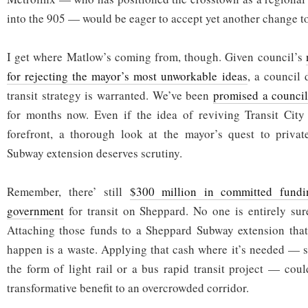
into the 905 — would be eager to accept yet another change to
I get where Matlow’s coming from, though. Given council’s
for rejecting the mayor’s most unworkable ideas
, a council 
transit strategy is warranted. We’ve been
promised a council
for months now. Even if the idea of reviving Transit City
forefront, a thorough look at the mayor’s quest to priva
Subway extension deserves scrutiny.
Remember, there’ still
$300 million in committed fundi
government
for transit on Sheppard. No one is entirely sur
Attaching those funds to a Sheppard Subway extension that
happen is a waste. Applying that cash where it’s needed — s
the form of light rail or a bus rapid transit project — cou
transformative benefit to an overcrowded corridor.