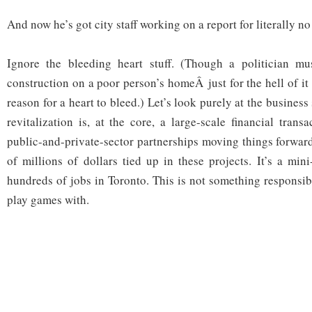
And now he’s got city staff working on a report for literally n
Ignore the bleeding heart stuff. (Though a politician m
construction on a poor person’s homeÂ just for the hell of i
reason for a heart to bleed.) Let’s look purely at the business
revitalization is, at the core, a large-scale financial tran
public-and-private-sector partnerships moving things forwar
of millions of dollars tied up in these projects. It’s a mi
hundreds of jobs in Toronto. This is not something responsi
play games with.