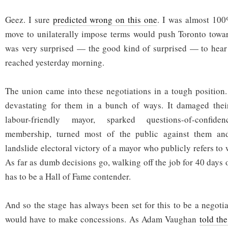
Geez. I sure
predicted wrong on this one
. I was almost 100%
move to unilaterally impose terms would push Toronto towar
was very surprised — the good kind of surprised — to hear 
reached yesterday morning.
The union came into these negotiations in a tough position
devastating for them in a bunch of ways. It damaged their
labour-friendly mayor, sparked questions-of-confid
membership, turned most of the public against them and
landslide electoral victory of a mayor who publicly refers to
As far as dumb decisions go, walking off the job for 40 days 
has to be a Hall of Fame contender.
And so the stage has always been set for this to be a negoti
would have to make concessions. As Adam Vaughan
told th