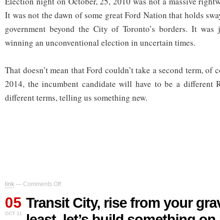
Election night on October, 25, 2010 was not a massive rightw
It was not the dawn of some great Ford Nation that holds swa
government beyond the City of Toronto’s borders. It was 
winning an unconventional election in uncertain times.
That doesn’t mean that Ford couldn’t take a second term, of c
2014, the incumbent candidate will have to be a different 
different terms, telling us something new.
on
link
—
Comments Off
Transit
05
City,
Transit City, rise from your grav
rise
OCT 11
least, let’s build something on
from