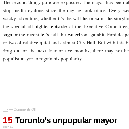
The second thing: pure overexposure. The mayor has been at
stop media cyclone since the day he took office. Every we
wacky adventure, whether it’s the
will-he-or-won’t-he
storyli
the special
all-nighter episode
of the Executive Committee
saga
or the recent
let’s-sell-the-waterfront
gambit. Ford despe
or two of relative quiet and calm at City Hall. But with this 
drag on for the next four or five months, there may not be
populist mayor to regain his popularity.
on
link
—
Comments Off
Toronto’s
15
unpopular
Toronto’s unpopular mayor
mayor
SEP 11