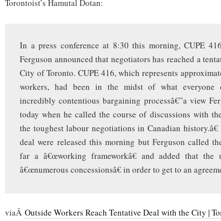
Torontoist’s Hamutal Dotan:
In a press conference at 8:30 this morning, CUPE 41
Ferguson announced that negotiators has reached a tentat
City of Toronto. CUPE 416, which represents approximat
workers, had been in the midst of what everyone 
incredibly contentious bargaining processâ€”a view Fe
today when he called the course of discussions with t
the toughest labour negotiations in Canadian history.â€ 
deal were released this morning but Ferguson called t
far a â€œworking frameworkâ€ and added that the
â€œnumerous concessionsâ€ in order to get to an agreem
viaÂ
Outside Workers Reach Tentative Deal with the City | To