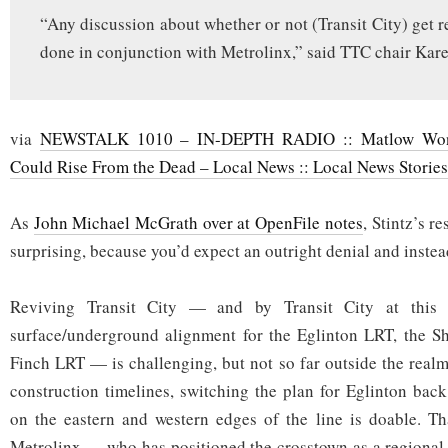
“Any discussion about whether or not (Transit City) get r
done in conjunction with Metrolinx,” said TTC chair Kare
via
NEWSTALK 1010 – IN-DEPTH RADIO :: Matlow Wonde
Could Rise From the Dead – Local News :: Local News Stories
As
John Michael McGrath over at OpenFile notes
, Stintz’s r
surprising, because you’d expect an outright denial and instea
Reviving Transit City — and by Transit City at this
surface/underground alignment for the Eglinton LRT, the S
Finch LRT — is challenging, but not so far outside the realm
construction timelines, switching the plan for Eglinton back
on the eastern and western edges of the line is doable. Th
Metrolinx — who has positioned the crosstown as a regional l