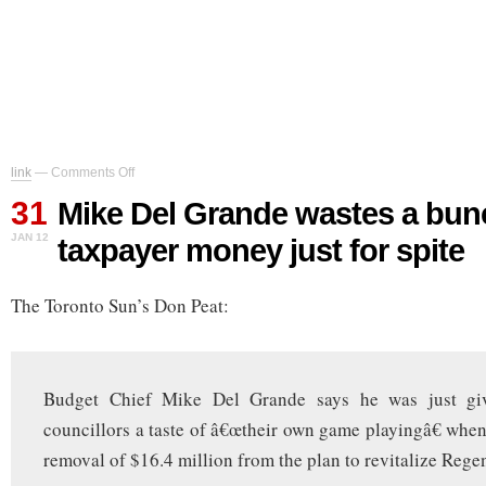
on
link
—
Comments Off
Mike
31
Del
Mike Del Grande wastes a bun
Grande
JAN 12
taxpayer money just for spite
wastes
a
bunch
The Toronto Sun’s Don Peat:
of
taxpayer
money
just
for
Budget Chief Mike Del Grande says he was just givi
spite
councillors a taste of â€œtheir own game playingâ€ when 
removal of $16.4 million from the plan to revitalize Regen