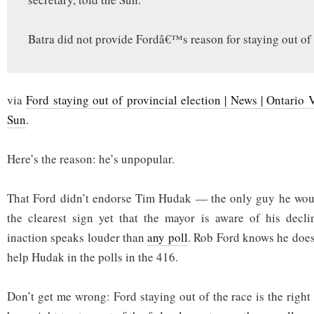
Batra did not provide Fordâ€™s reason for staying out of 
via
Ford staying out of provincial election | News | Ontario 
Sun
.
Here’s the reason: he’s unpopular.
That Ford didn’t endorse Tim Hudak — the only guy he wou
the clearest sign yet that the mayor is aware of his decli
inaction speaks louder than
any poll
. Rob Ford knows he doesn
help Hudak in the polls in the 416.
Don’t get me wrong: Ford staying out of the race is the righ