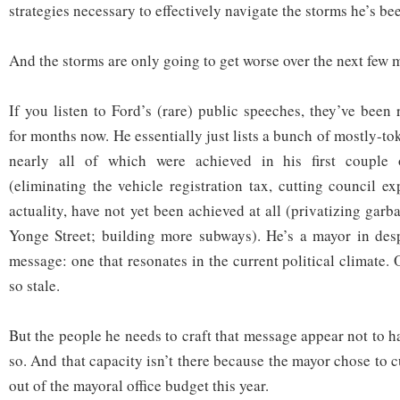
strategies necessary to effectively navigate the storms he’s be
And the storms are only going to get worse over the next few 
If you listen to Ford’s (rare) public speeches, they’ve been r
for months now. He essentially just lists a bunch of mostly-
nearly all of which were achieved in his first couple 
(eliminating the vehicle registration tax, cutting council e
actuality, have not yet been achieved at all (privatizing garb
Yonge Street; building more subways). He’s a mayor in des
message: one that resonates in the current political climate.
so stale.
But the people he needs to craft that message appear not to h
so. And that capacity isn’t there because the mayor chose to c
out of the mayoral office budget this year.