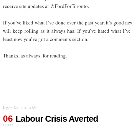
receive site updates at @FordForToronto.
If you’ve liked what I’ve done over the past year, it’s good n
will keep rolling as it always has. If you’ve hated what I’ve
least now you’ve got a comments section.
Thanks, as always, for reading.
on
link
—
Comments Off
Labour
06
Crisis
Labour Crisis Averted
Averted
FEB 12