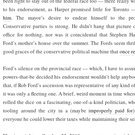
been right to stay out of the federal race too — there really 
to his endorsement, as Harper promised little for Toronto
him
. The mayor’s desire to endear himself to the pro
Conservative parties is strong. He didn’t hang that picture 
office for nothing, nor was it coincidental that Stephen H
Ford’s mother’s house over the summer. The Fords seem thril
good graces of the conservative political machine that
once r
Ford’s silence on the provincial race — which, I have to ass
powers-that-be decided his endorsement wouldn’t help anybo
that, if Rob Ford’s ascension was representative of any kind of
it was only a fleeting one. A brief, weird moment in time wher
rolled the dice on a fascinating, one-of-a-kind politician, 
tooling around the city in a (maybe
improperly paid for
everyone he could lower their taxes while maintaining their se