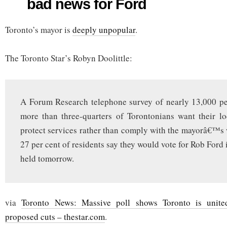
bad news for Ford
CUPE
poll
still
Toronto’s mayor is
bad
deeply unpopular
.
news
for
Ford
The Toronto Star’s Robyn Doolittle:
A Forum Research telephone survey of nearly 13,000 pe
more than three-quarters of Torontonians want their lo
protect services rather than comply with the mayorâ€™s
27 per cent of residents say they would vote for Rob Ford 
held tomorrow.
via
Toronto News: Massive poll shows Toronto is unit
proposed cuts – thestar.com
.