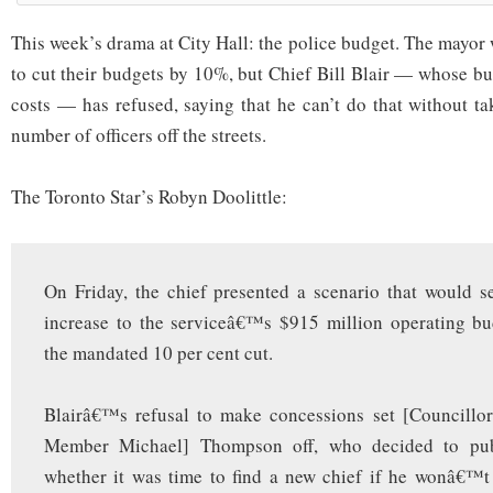
This week’s drama at City Hall: the police budget. The mayor
to cut their budgets by 10%, but Chief Bill Blair — whose bu
costs — has refused, saying that he can’t do that without t
number of officers off the streets.
The Toronto Star’s Robyn Doolittle:
On Friday, the chief presented a scenario that would s
increase to the serviceâ€™s $915 million operating bu
the mandated 10 per cent cut.
Blairâ€™s refusal to make concessions set [Councillo
Member Michael] Thompson off, who decided to publ
whether it was time to find a new chief if he wonâ€™t