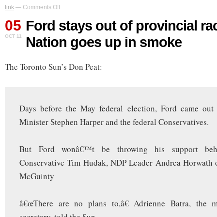
on
link
—
Comments Off
Ford
05
stays
Ford stays out of provincial ra
out
OCT 11
Nation goes up in smoke
of
provincial
race
The Toronto Sun’s Don Peat:
as
Ford
Nation
goes
up
Days before the May federal election, Ford came out
in
smoke
Minister Stephen Harper and the federal Conservatives.
But Ford wonâ€™t be throwing his support behi
Conservative Tim Hudak, NDP Leader Andrea Horwath o
McGuinty
â€œThere are no plans to,â€ Adrienne Batra, the 
secretary, told the Sun.