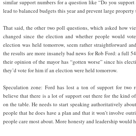
similar support numbers for a question like “Do you support 
lead to balanced budgets this year and prevent large property
That said, the other two poll questions, which asked how v
changed since the election and whether people would vote
election was held tomorrow, seem rather straightforward an
the results are more insanely bad news for Rob Ford: a full 
their opinion of the mayor has “gotten worse” since his elec
they’d vote for him if an election were held tomorrow.
Speculation zone: Ford has lost a ton of support for two re
believe that there is a lot of support out there for the kind o
on the table. He needs to start speaking authoritatively abou
people that he does have a plan and that it won’t involve outri
people care most about. More honesty and leadership would he