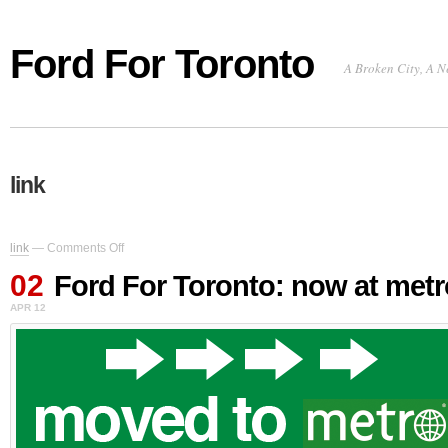
Ford For Toronto
A Broken City, A N
link
on
link
—
Comments Off
Ford
02
For
Ford For Toronto: now at met
Toronto:
APR 12
now
at
metronews.ca