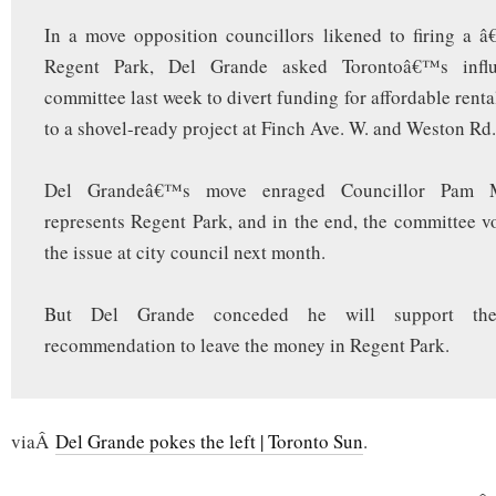
In a move opposition councillors likened to firing a â
Regent Park, Del Grande asked Torontoâ€™s influe
committee last week to divert funding for affordable rental
to a shovel-ready project at Finch Ave. W. and Weston Rd.
Del Grandeâ€™s move enraged Councillor Pam 
represents Regent Park, and in the end, the committee v
the issue at city council next month.
But Del Grande conceded he will support the 
recommendation to leave the money in Regent Park.
viaÂ
Del Grande pokes the left | Toronto Sun
.