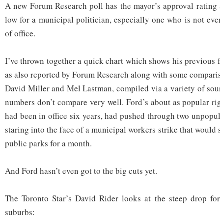
A new Forum Research poll has the mayor’s approval rating 
low for a municipal politician, especially one who is not eve
of office.
I’ve thrown together a quick chart which shows his previous 
as also reported by Forum Research along with some compari
David Miller and Mel Lastman, compiled via a variety of sou
numbers don’t compare very well. Ford’s about as popular r
had been in office six years, had pushed through two unpopu
staring into the face of a municipal workers strike that would 
public parks for a month.
And Ford hasn’t even got to the big cuts yet.
The Toronto Star’s David Rider looks at the steep drop for
suburbs: