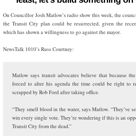
your
grave!
On Councillor Josh Matlow’s radio show this week, the counci
(Or,
at
the Transit City plan could be resurrected, given the recen
least,
let’s
which has shown a willingness to go against the mayor.
build
something
on
NewsTalk 1010’s Russ Courtney:
Finch)
Matlow says transit advocates believe that because th
forced to alter his agenda the time could be right to r
scrapped by Rob Ford after taking office.
“They smell blood in the water, says Matlow. “They’ve s
win every single vote. They’re wondering if this is an opp
Transit City from the dead.”