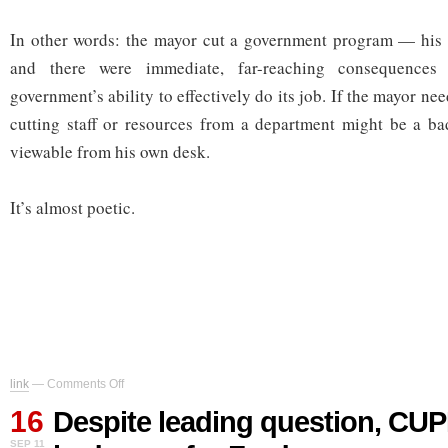
In other words: the mayor cut a government program — his
and there were immediate, far-reaching consequences 
government’s ability to effectively do its job. If the mayor n
cutting staff or resources from a department might be a ba
viewable from his own desk.
It’s almost poetic.
on
link
—
Comments Off
Despite
16
leading
Despite leading question, CUPE 
question,
SEP 11