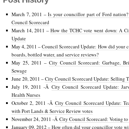
March 7, 2011 –
Is your councillor part of Ford nation?
Council Scorecard
March 14, 2011 –
How the TCHC vote went down: A Cit
Update
May 4, 2011 –
Council Scorecard Update: How did your co
boards, bottled water, and service reviews?
May 25, 2011 –
City Council Scorecard: Garbage, Br
Sewage
June 20, 2011 –
City Council Scorecard Update: Selling
July 19, 2011 -Â
City Council Scorecard Update: Jar
Health Nurses
October 2, 2011 -Â
City Council Scorecard Update: T
with Port Lands & Service Review votes
November 24, 2011 -Â
City Council Scorecard: Voting to 
January 09, 2012 –
How often did your councillor vote w