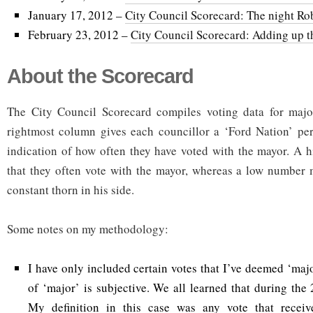
January 17, 2012 –
City Council Scorecard: The night Rob
February 23, 2012 –
City Council Scorecard: Adding up th
About the Scorecard
The City Council Scorecard compiles voting data for majo
rightmost column gives each councillor a ‘Ford Nation’ per
indication of how often they have voted with the mayor. A 
that they often vote with the mayor, whereas a low number 
constant thorn in his side.
Some notes on my methodology:
I have only included certain votes that I’ve deemed ‘major
of ‘major’ is subjective. We all learned that during the
My definition in this case was any vote that receiv