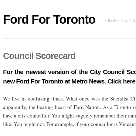
Ford For Toronto
A Broken City, A N
Council Scorecard
For the newest version of the City Council Sco
new
Ford For Toronto
at Metro News.
Click here
We live in confusing times. What once was the Socialist Ci
apparently, the beating heart of Ford Nation. As a Toronto r
have a city councillor. You might vaguely remember their na
like. You might not. For example, if your councillor is Vincent