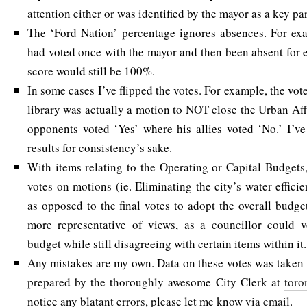
attention either or was identified by the mayor as a key pa
The ‘Ford Nation’ percentage ignores absences. For exa
had voted once with the mayor and then been absent for e
score would still be 100%.
In some cases I’ve flipped the votes. For example, the vot
library was actually a motion to NOT close the Urban Affa
opponents voted ‘Yes’ where his allies voted ‘No.’ I’ve 
results for consistency’s sake.
With items relating to the Operating or Capital Budgets,
votes on motions (ie. Eliminating the city’s water effic
as opposed to the final votes to adopt the overall budge
more representative of views, as a councillor could v
budget while still disagreeing with certain items within it.
Any mistakes are my own. Data on these votes was taken
prepared by the thoroughly awesome City Clerk at
toro
notice any blatant errors, please let me know
via email
.