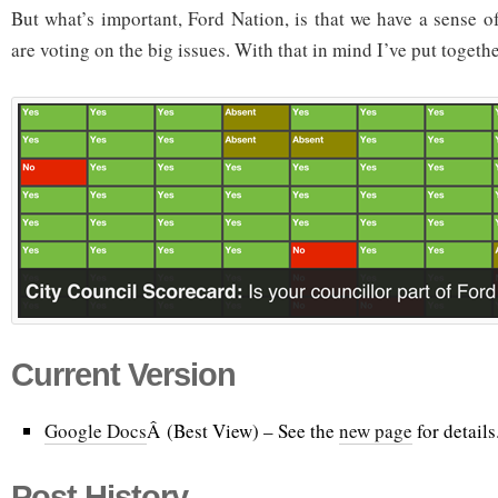
But what’s important, Ford Nation, is that we have a sense o
are voting on the big issues. With that in mind I’ve put togethe
Current Version
Google Docs
Â (Best View) – See the
new page
for details
Post History