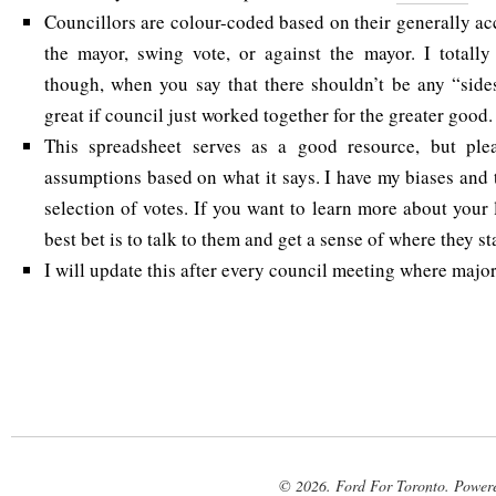
Councillors are colour-coded based on their generally ac
the mayor, swing vote, or against the mayor. I totall
though, when you say that there shouldn’t be any “side
great if council just worked together for the greater good.
This spreadsheet serves as a good resource, but ple
assumptions based on what it says. I have my biases and 
selection of votes. If you want to learn more about your 
best bet is to talk to them and get a sense of where they st
I will update this after every council meeting where majo
© 2026. Ford For Toronto. Power