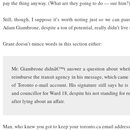
pay the thing anyway. (What are they going to do — sue him?
Still, though, I suppose it’s worth noting just so we can pa
Adam Giambrone, despite a ton of potential, really didn’t live
Grant doesn’t mince words in this section either:
Mr. Giambrone didnâ€™t answer a question about wheth
reimburse the transit agency in his message, which came 
of Toronto e-mail account. His signature still says he is
and councillor for Ward 18, despite his not standing for re-
after lying about an affair.
Man, who knew you got to keep your toronto.ca email address 