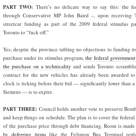
PART TWO:
There’s no delicate way to say this: the 
through Conservative MP John Baird –, upon receiving To
streetcar funding as part of the 2009 federal stimulus pac
Toronto to “fuck off.”
Yes, despite the province tabling no objections to funding it
purchase under its stimulus program,
the federal government 
the purchase on a technicality
and sends Toronto scrambling
contract for the new vehicles has already been awarded t
clock is ticking before their bid — significantly lower than
Siemens — is to expire.
PART THREE:
Council holds another vote to preserve Bomba
and keep things on schedule. The plan is to cover the federa
of the purchase price through debt financing. Room is made 
by
deferring items
like the Eglinton Bus Terminal repla