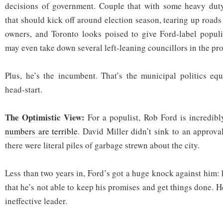
decisions of government. Couple that with some heavy duty 
that should kick off around election season, tearing up road
owners, and Toronto looks poised to give Ford-label popul
may even take down several left-leaning councillors in the pro
Plus, he’s the incumbent. That’s the municipal politics eq
head-start.
The Optimistic View:
For a populist, Rob Ford is incredib
numbers are terrible
. David Miller didn’t sink to an approval
there were literal piles of garbage strewn about the city.
Less than two years in, Ford’s got a huge knock against him:
that he’s not able to keep his promises and get things done. H
ineffective leader.