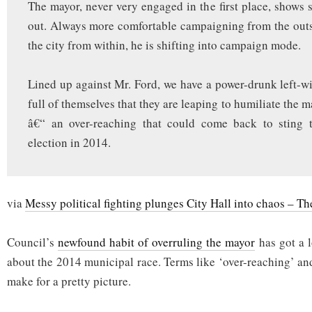
The mayor, never very engaged in the first place, shows 
out. Always more comfortable campaigning from the out
the city from within, he is shifting into campaign mode.
Lined up against Mr. Ford, we have a power-drunk left-w
full of themselves that they are leaping to humiliate the m
â€“ an over-reaching that could come back to sting 
election in 2014.
via
Messy political fighting plunges City Hall into chaos – T
Council’s
newfound habit of overruling the mayor
has got a l
about the 2014 municipal race. Terms like ‘over-reaching’ an
make for a pretty picture.