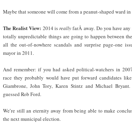
Maybe that someone will come from a peanut-shaped ward in 
The Realist View:
2014 is
really
farÂ away. Do you have any
totally unpredictable things are going to happen between t
all the out-of-nowhere scandals and surprise page-one issu
mayor in 2011.
And remember: if you had asked political-watchers in 2007
race they probably would have put forward candidates lik
Giambrone, John Tory, Karen Stintz and Michael Bryant
guessed Rob Ford.
We’re still an eternity away from being able to make conclu
the next municipal election.