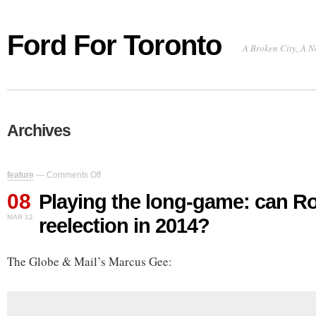
Ford For Toronto
A Broken City, A N
Archives
on
feature
—
Comments Off
Playing
08
the
Playing the long-game: can R
long-
MAR 12
reelection in 2014?
game:
can
Rob
The Globe & Mail’s Marcus Gee:
Ford
win
reelection
in
2014?