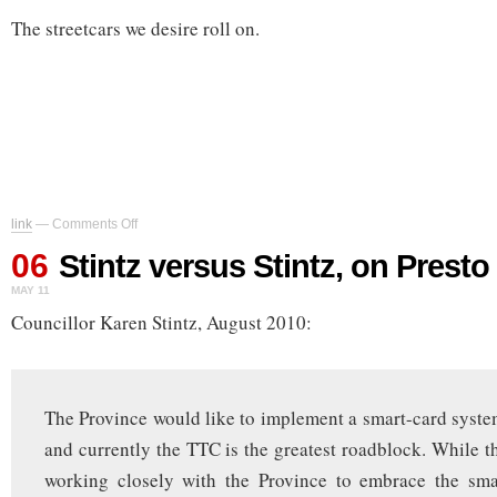
The streetcars we desire roll on.
on
link
—
Comments Off
Stintz
06
versus
Stintz versus Stintz, on Presto
Stintz,
MAY 11
on
Presto
Councillor Karen Stintz, August 2010:
The Province would like to implement a smart-card syst
and currently the TTC is the greatest roadblock. While 
working closely with the Province to embrace the smar