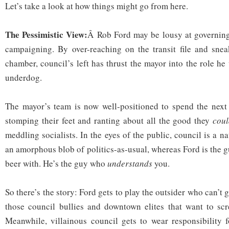
Let’s take a look at how things might go from here.
The Pessimistic View:
Â Rob Ford may be lousy at governing
campaigning. By over-reaching on the transit file and snea
chamber, council’s left has thrust the mayor into the role he
underdog.
The mayor’s team is now well-positioned to spend the next 
stomping their feet and ranting about all the good they
coul
meddling socialists. In the eyes of the public, council is a na
an amorphous blob of politics-as-usual, whereas Ford is the 
beer with. He’s the guy who
understands
you.
So there’s the story: Ford gets to play the outsider who can’t 
those council bullies and downtown elites that want to scr
Meanwhile, villainous council gets to wear responsibility f