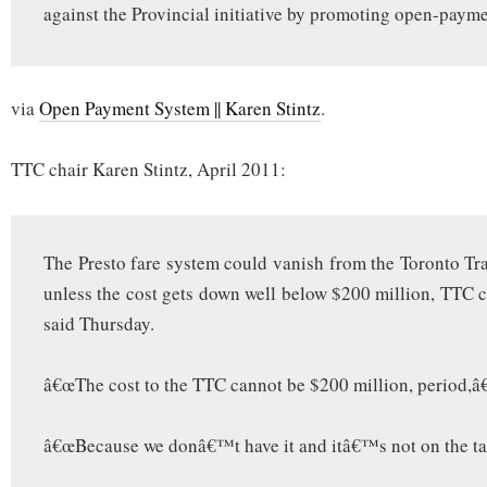
against the Provincial initiative by promoting open-payme
via
Open Payment System || Karen Stintz
.
TTC chair Karen Stintz, April 2011:
The Presto fare system could vanish from the Toronto T
unless the cost gets down well below $200 million, TTC c
said Thursday.
â€œThe cost to the TTC cannot be $200 million, period,â€
â€œBecause we donâ€™t have it and itâ€™s not on the tabl