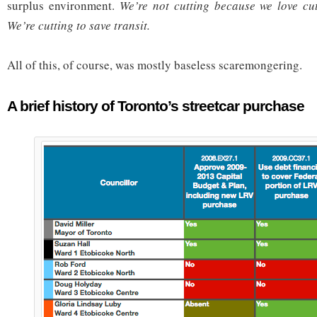
surplus environment.
We’re not cutting because we love cu
We’re cutting to save transit.
All of this, of course, was mostly baseless scaremongering.
A brief history of Toronto’s streetcar purchase