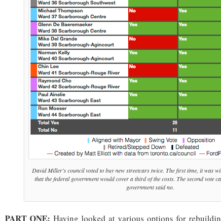
David Miller's council voted to buy new streetcars twice. The first time, it was w
that the federal government would cover a third of the costs. The second vote ca
government said no.
PART ONE:
Having looked at various options for rebuilding