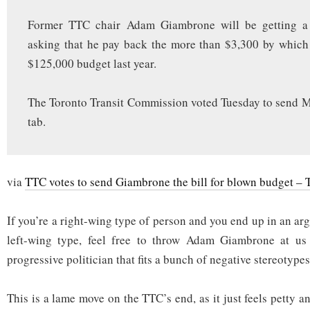
Former TTC chair Adam Giambrone will be getting a 
asking that he pay back the more than $3,300 by which
$125,000 budget last year.
The Toronto Transit Commission voted Tuesday to send 
tab.
via
TTC votes to send Giambrone the bill for blown budget –
If you’re a right-wing type of person and you end up in an a
left-wing type, feel free to throw Adam Giambrone at us
progressive politician that fits a bunch of negative stereotypes
This is a lame move on the TTC’s end, as it just feels petty a