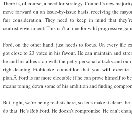
There is, of course, a need for strategy. Council’s new majorit
move forward on an issue-by-issue basis, receiving the mayo
fair consideration. They need to keep in mind that they’re
centrist government. This isn’t a time for wild progressive gam
Ford, on the other hand, just needs to focus. On every file exc
got close to 23 votes in his favour. He can maintain and stre
he and his allies stop with the petty personal attacks and outr
right-leaning Etobicoke councillor that you
will execute 
plan.Â Ford is far more electable if he can prove himself to be 
means toning down some of his ambition and finding comprom
But, right, we’re being realists here, so let’s make it clear: t
do that. He’s Rob Ford. He doesn’t compromise. He can’t chan