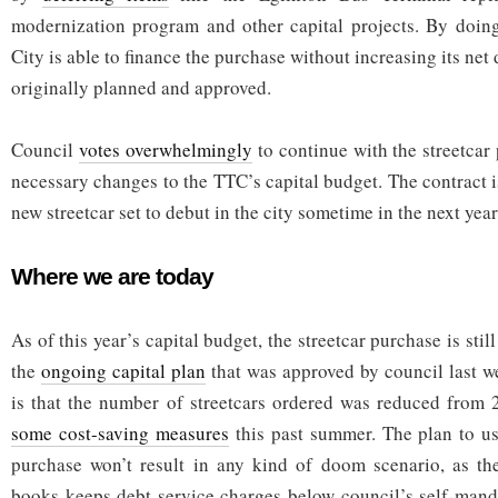
modernization program and other capital projects. By doing
City is able to finance the purchase without increasing its ne
originally planned and approved.
Council
votes overwhelmingly
to continue with the streetcar
necessary changes to the TTC’s capital budget. The contract is
new streetcar set to debut in the city sometime in the next year
Where we are today
As of this year’s capital budget, the streetcar purchase is stil
the
ongoing capital plan
that was approved by council last 
is that the number of streetcars ordered was reduced from 
some cost-saving measures
this past summer. The plan to us
purchase won’t result in any kind of doom scenario, as the
books keeps debt service charges below council’s self-mand