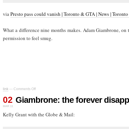
via
Presto pass could vanish | Toronto & GTA | News | Toronto
What a difference nine months makes. Adam Giambrone, on th
permission to feel smug.
on
link
—
Comments Off
Giambrone:
02
the
Giambrone: the forever disap
forever
MAR 11
disappointment
Kelly Grant with the Globe & Mail: