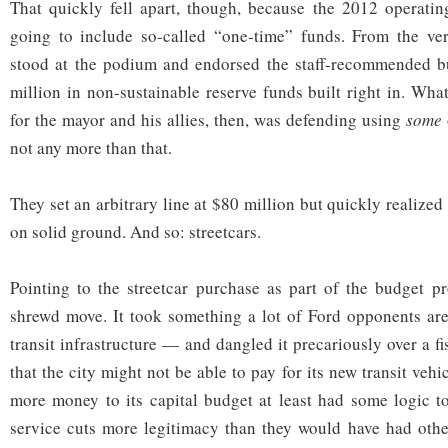
That quickly fell apart, though, because the 2012 operat
going to include so-called “one-time” funds. From the v
stood at the podium and endorsed the staff-recommended b
million in non-sustainable reserve funds built right in. Wh
for the mayor and his allies, then, was defending using
some
not any more than that.
They set an arbitrary line at $80 million but quickly realized
on solid ground. And so: streetcars.
Pointing to the streetcar purchase as part of the budget p
shrewd move. It took something a lot of Ford opponents ar
transit infrastructure — and dangled it precariously over a f
that the city might not be able to pay for its new transit vehic
more money to its capital budget at least had some logic to
service cuts more legitimacy than they would have had othe