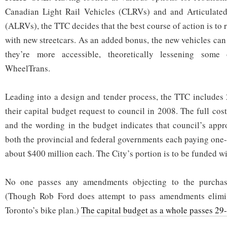
Canadian Light Rail Vehicles (CLRVs) and and Articulated
(ALRVs), the TTC decides that the best course of action is to r
with new streetcars. As an added bonus, the new vehicles can
they’re more accessible, theoretically lessening som
WheelTrans.
Leading into a design and tender process, the TTC includes 
their capital budget request to council in 2008. The full cost
and the wording in the budget indicates that council’s appr
both the provincial and federal governments each paying one-
about $400 million each. The City’s portion is to be funded wi
No one passes any amendments objecting to the purchase
(Though Rob Ford does attempt to pass amendments elimi
Toronto’s bike plan.)
The capital budget as a whole passes 29