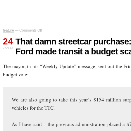
on
feature
—
Comments Off
That
24
damn
That damn streetcar purchase
streetcar
JAN 12
Ford made transit a budget s
purchase:
how
Rob
The mayor, in his “Weekly Update” message, sent out the Fri
Ford
made
budget vote
:
transit
a
budget
scapegoat
We are also going to take this year’s $154 million surp
vehicles for the TTC.
As I have said – the previous administration placed a $