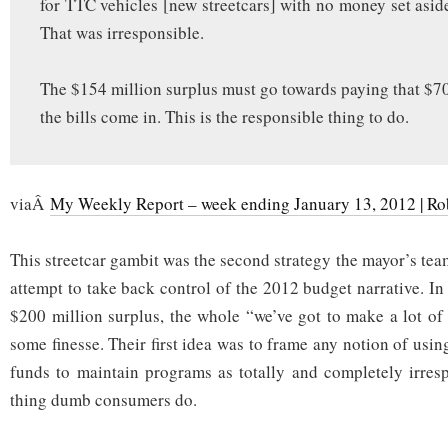
for TTC vehicles [new streetcars] with no money set aside
That was irresponsible.
The $154 million surplus must go towards paying that $70
the bills come in. This is the responsible thing to do.
viaÂ
My Weekly Report – week ending January 13, 2012 | Ro
This streetcar gambit was the second strategy the mayor’s team 
attempt to take back control of the 2012 budget narrative. In
$200 million surplus, the whole “we’ve got to make a lot of 
some finesse. Their first idea was to frame any notion of usi
funds to maintain programs as totally and completely irres
thing dumb consumers do.