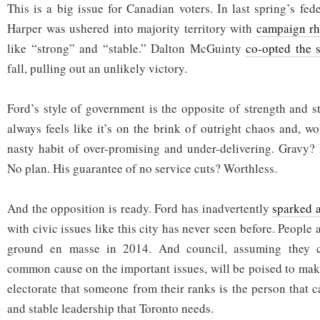
This is a big issue for Canadian voters. In last spring’s fed
Harper was ushered into majority territory with
campaign rh
like “strong” and “stable.” Dalton McGuinty
co-opted the
fall, pulling out an unlikely victory.
Ford’s style of government is the opposite of strength and st
always feels like it’s on the brink of outright chaos and, w
nasty habit of over-promising and under-delivering. Gravy?
No plan. His guarantee of no service cuts? Worthless.
And the opposition is ready. Ford has inadvertently
sparked 
with civic issues like this city has never seen before. People 
ground en masse in 2014. And council, assuming they c
common cause on the important issues, will be poised to make
electorate that someone from their ranks is the person that 
and stable leadership that Toronto needs.