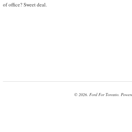
of office? Sweet deal.
© 2026. Ford For Toronto. Power