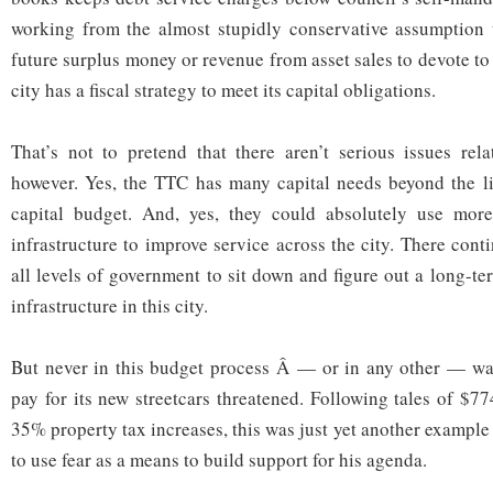
working from the almost stupidly conservative assumption t
future surplus money or revenue from asset sales to devote to
city has a fiscal strategy to meet its capital obligations.
That’s not to pretend that there aren’t serious issues rel
however. Yes, the TTC has many capital needs beyond the li
capital budget. And, yes, they could absolutely use mor
infrastructure to improve service across the city. There cont
all levels of government to sit down and figure out a long-ter
infrastructure in this city.
But never in this budget process Â — or in any other — was 
pay for its new streetcars threatened. Following tales of $77
35% property tax increases, this was just yet another exampl
to use fear as a means to build support for his agenda.