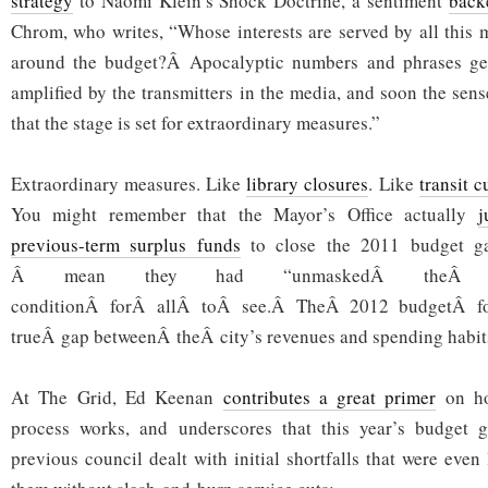
strategy
to Naomi Klein’s Shock Doctrine, a sentiment
back
Chrom, who writes, “Whose interests are served by all this 
around the budget?Â Apocalyptic numbers and phrases ge
amplified by the transmitters in the media, and soon the sense
that the stage is set for extraordinary measures.”
Extraordinary measures. Like
library closures
. Like
transit c
You might remember that the Mayor’s Office actually
j
previous-term surplus funds
to close the 2011 budget ga
Â mean they had “unmaskedÂ theÂ tr
conditionÂ forÂ allÂ toÂ see.Â TheÂ 2012 budgetÂ for
trueÂ gap betweenÂ theÂ city’s revenues and spending habit
At The Grid, Ed Keenan
contributes a great primer
on ho
process works, and underscores that this year’s budget g
previous council dealt with initial shortfalls that were even