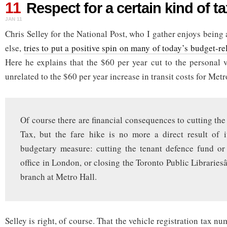
11
for
Respect for a certain kind of t
a
JAN 11
certain
kind
Chris Selley for the National Post, who I gather enjoys being 
of
else,
tries to put a positive spin on many of today’s budget-
taxpayer
Here he explains that the $60 per year cut to the personal v
unrelated to the $60 per year increase in transit costs for Met
Of course there are financial consequences to cutting the
Tax, but the fare hike is no more a direct result of 
budgetary measure: cutting the tenant defence fund or
office in London, or closing the Toronto Public Libraries
branch at Metro Hall.
Selley is right, of course. That the vehicle registration tax n