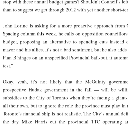
stop with these annual budget games? Shouldn’t Council’s lef
than to suggest we get through 2012 with yet another short-te
John Lorinc is asking for a more proactive approach from C
Spacing column this week
, he calls on opposition councillors
budget, proposing an alternative to spending cuts instead of
mayor and his allies. It’s not a bad sentiment, but he also adds 
Plan B hinges on an unspecified Provincial bail-out, it automat
test.”
Okay, yeah, it’s not likely that the McGuinty govern
prospective Hudak government in the fall — will be will
subsidies to the City of Toronto when they’re facing a giant-
all their own, but to ignore the role the province must play i
Toronto’s financial ship is not realistic. The City’s annual de
the day Mike Harris cut the provincial TTC operating an