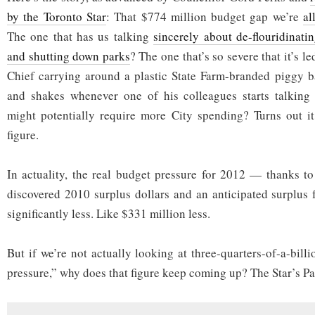
by the Toronto Star
: That $774 million budget gap we’re
al
The one that has us talking
sincerely about de-flouridinati
and shutting down parks
? The one that’s so severe that it’s l
Chief carrying around a plastic State Farm-branded piggy b
and shakes whenever one of his colleagues starts talking
might potentially require more City spending? Turns out it
figure.
In actuality, the real budget pressure for 2012 — thanks to
discovered 2010 surplus dollars and an anticipated surplus
significantly less. Like $331 million less.
But if we’re not actually looking at three-quarters-of-a-bill
pressure,” why does that figure keep coming up? The Star’s P