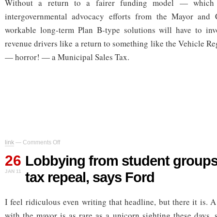
Without a return to a fairer funding model — which w
intergovernmental advocacy efforts from the Mayor and
workable long-term Plan B-type solutions will have to invo
revenue drivers like a return to something like the Vehicle Re
— horror! — a Municipal Sales Tax.
on
link
—
Comments Off
Lobbying
26
from
Lobbying from student groups 
student
JAN 11
tax repeal, says Ford
groups
led
to
I feel ridiculous even writing that headline, but there it is. 
car
tax
with the mayor is as rare as a unicorn sighting these days, 