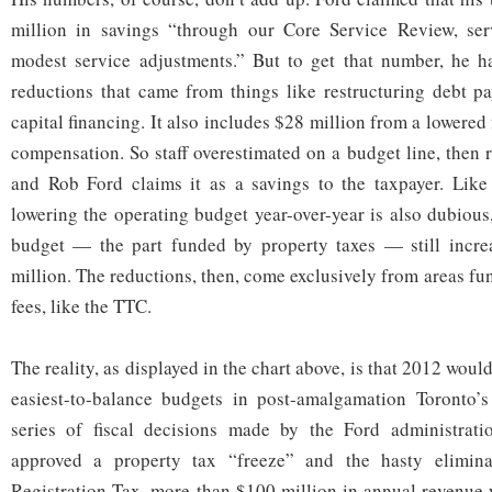
million in savings “through our Core Service Review, serv
modest service adjustments.” But to get that number, he h
reductions that came from things like restructuring debt p
capital financing. It also includes $28 million from a lowered
compensation. So staff overestimated on a budget line, then 
and Rob Ford claims it as a savings to the taxpayer. Like
lowering the operating budget year-over-year is also dubious
budget — the part funded by property taxes — still incr
million. The reductions, then, come exclusively from areas fu
fees, like the TTC.
The reality, as displayed in the chart above, is that 2012 woul
easiest-to-balance budgets in post-amalgamation Toronto’s 
series of fiscal decisions made by the Ford administrat
approved a property tax “freeze” and the hasty elimina
Registration Tax, more than $100 million in annual revenue 