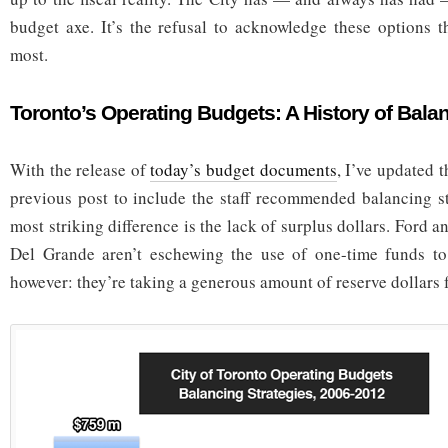
budget axe. It’s the refusal to acknowledge these options th
most.
Toronto’s Operating Budgets: A History of Bala
With the release of
today’s budget documents
, I’ve updated 
previous post to include the staff recommended balancing s
most striking difference is the lack of surplus dollars. Ford
Del Grande aren’t eschewing the use of one-time funds to
however: they’re taking a generous amount of reserve dollars f