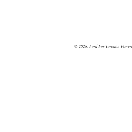
© 2026. Ford For Toronto. Power