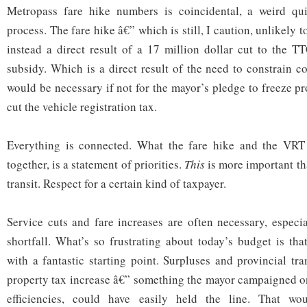
Metropass fare hike numbers is coincidental, a weird qu
process. The fare hike â€” which is still, I caution, unlikely 
instead a direct result of a 17 million dollar cut to the T
subsidy. Which is a direct result of the need to constrain c
would be necessary if not for the mayor’s pledge to freeze pr
cut the vehicle registration tax.
Everything is connected. What the fare hike and the VRT 
together, is a statement of priorities.
This
is more important t
transit. Respect for a certain kind of taxpayer.
Service cuts and fare increases are often necessary, especia
shortfall. What’s so frustrating about today’s budget is th
with a fantastic starting point. Surpluses and provincial tr
property tax increase â€” something the mayor campaigned o
efficiencies, could have easily held the line. That wo