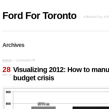
Ford For Toronto
A Broken City, A N
Archives
on
feature
—
Comments Off
Visualizing
28
2012:
Visualizing 2012: How to manu
How
NOV 11
budget crisis
to
manufacture
a
budget
crisis