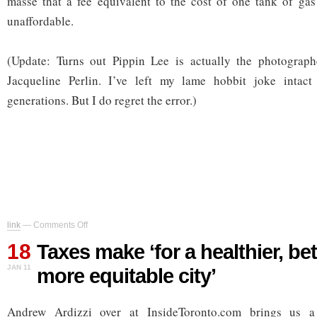
masse that a fee equivalent to the cost of one tank of ga
unaffordable.
(Update: Turns out Pippin Lee is actually the photographe
Jacqueline Perlin. I’ve left my lame hobbit joke intact
generations. But I do regret the error.)
on
link
—
Comments Off
Taxes
18
make
Taxes make ‘for a healthier, be
‘for
JAN 11
more equitable city’
a
healthier,
better
Andrew Ardizzi over at InsideToronto.com brings us a
and