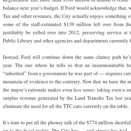
balance next year’s budget. If Ford would acknowledge that, 
Tax and other revenues, the City actually enjoys something of
some of the staff-estimated $139 million left over from t
justifiably be rolled over into 2012, preserving service at
Public Library and other agencies and departments currently 
Instead, Ford will continue down the same clumsy path he’s
year. The one where he tells us that an insurmountable 
“inherited” from a government he was part of — requires cuts
mountain of evidence to the contrary. Now that we have the n
the mayor’s rationale makes even less sense: taking even a s
surplus revenue generated by the Land Transfer Tax last yea
eliminate the need for all the TTC cuts currently on the table.
It’s time to put all the phoney talk of the $774 million shortf
up to the fiscal reality. The City has — and always has had