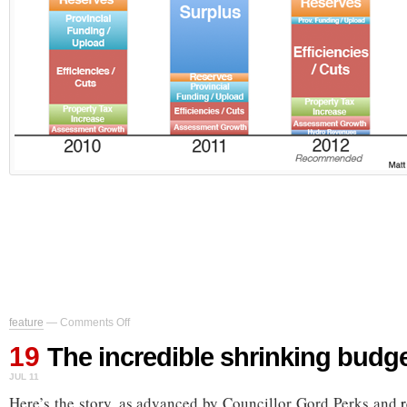
on
feature
—
Comments Off
The
19
incredible
The incredible shrinking budg
shrinking
JUL 11
budget
gap
Here’s the story, as advanced by Councillor Gord Perks and