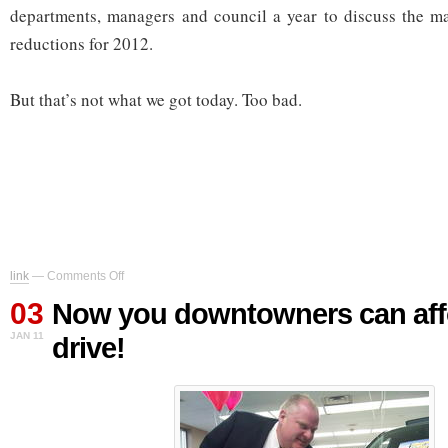
departments, managers and council a year to discuss the ma
reductions for 2012.
But that’s not what we got today. Too bad.
on
link
—
Comments Off
Now
03
you
Now you downtowners can aff
downtowners
JAN 11
drive!
can
afford
to
drive!