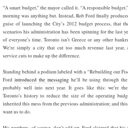
“A smart budget,” the mayor called it. “A responsible budget.
morning was anything but. Instead, Rob Ford finally produce
guise of launching the City’s 2012 budget process, that th
scenarios his administration has been spinning for the last 
of everyone’s time. Toronto isn’t Greece or any other bankru
We’re simply a city that cut too much revenue last year,
service cuts to make up the difference.
Standing behind a podium labeled with a “Rebuilding our Fis
Ford
introduced the messaging
he’ll be using through the
probably well into next year. It goes like this: we’re the
Toronto’s history to reduce the size of the operating budg
inherited this mess from the previous administration; and this
want us to do.
His numbers, of course, don’t add up. Ford claimed that hi