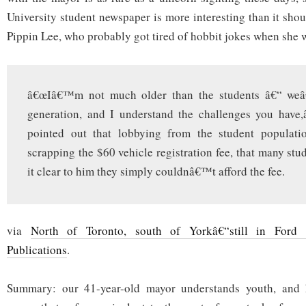
repeal,
says
University student newspaper is more interesting than it shoul
Ford
Pippin Lee, who probably got tired of hobbit jokes when she 
â€œIâ€™m not much older than the students â€“ we
generation, and I understand the challenges you have,
pointed out that lobbying from the student populatio
scrapping the $60 vehicle registration fee, that many stu
it clear to him they simply couldnâ€™t afford the fee.
via
North of Toronto, south of Yorkâ€“still in Ford 
Publications
.
Summary: our 41-year-old mayor understands youth, and