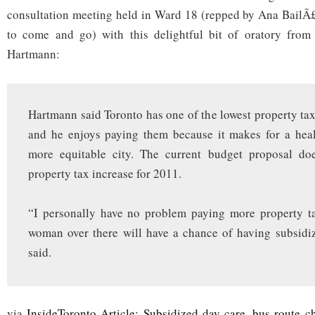
more
consultation meeting held in Ward 18 (repped by Ana BailÃ£
equitable
city’
to come and go) with this delightful bit of oratory from 
Hartmann:
Hartmann said Toronto has one of the lowest property tax 
and he enjoys paying them because it makes for a healt
more equitable city. The current budget proposal do
property tax increase for 2011.
“I personally have no problem paying more property ta
woman over there will have a chance of having subsidi
said.
via
InsideToronto Article: Subsidized day care, bus route c