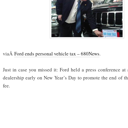
viaÂ
Ford ends personal vehicle tax – 680News
.
Just in case you missed it: Ford held a press conference a
dealership early on New Year’s Day to promote the end of the
fee.