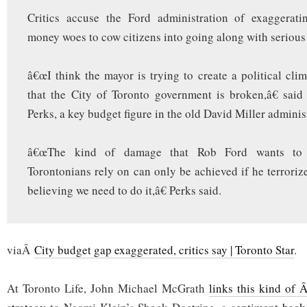
Critics accuse the Ford administration of exaggerat
money woes to cow citizens into going along with serious 
â€œI think the mayor is trying to create a political clim
that the City of Toronto government is broken,â€ sai
Perks, a key budget figure in the old David Miller adminis
â€œThe kind of damage that Rob Ford wants to 
Torontonians rely on can only be achieved if he terrorize
believing we need to do it,â€ Perks said.
viaÂ
City budget gap exaggerated, critics say | Toronto Star
.
At Toronto Life, John Michael McGrath
links this kind of 