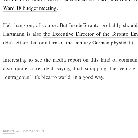
Ward 18 budget meeting
.
He’s bang on, of course. But InsideToronto probably should
Hartmann is also
the Executive Director of the Toronto En
(He’s either that or a
turn-of-the-century German physicist.
)
Interesting to see the media report on this kind of commun
also quote a resident saying that scrapping the vehicle 
‘outrageous.’ It’s bizarro world. In a good way.
on
feature
—
Comments Off
Respect