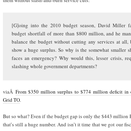
them without slash-and-burn service cuts:
[G]oing into the 2010 budget season, David Miller f
budget shortfall of more than $800 million, and he ma
balance the budget without cutting any services at all, 
show a huge surplus. So why is the somewhat smaller sh
faces an emergency? Why would this, lesser crisis, re
slashing whole government departments?
viaÂ
From $350 million surplus to $774 million deficit in
Grid TO
.
But so what? Even if the budget gap is only the $443 million P
that’s still a huge number. And isn’t it time that we got our fi