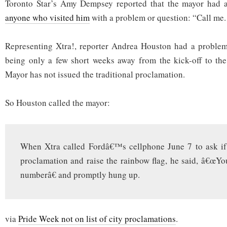
Toronto Star’s Amy Dempsey reported that the mayor had
anyone who visited him
with a problem or question: “Call me. 
Representing Xtra!, reporter Andrea Houston had a problem
being only a few short weeks away from the kick-off to the P
Mayor has not issued the traditional proclamation.
So Houston called the mayor:
When Xtra called Fordâ€™s cellphone June 7 to ask if 
proclamation and raise the rainbow flag, he said, â€œY
numberâ€ and promptly hung up.
via
Pride Week not on list of city proclamations
.