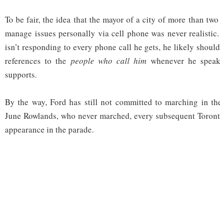
To be fair, the idea that the mayor of a city of more than tw
manage issues personally via cell phone was never realistic. 
isn’t responding to every phone call he gets, he likely shou
references to the
people who call him
whenever he speak
supports.
By the way, Ford has still not committed to marching in th
June Rowlands, who never marched, every subsequent Toron
appearance in the parade.