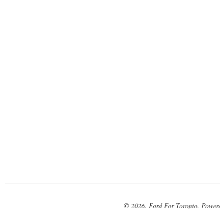
© 2026. Ford For Toronto. Power