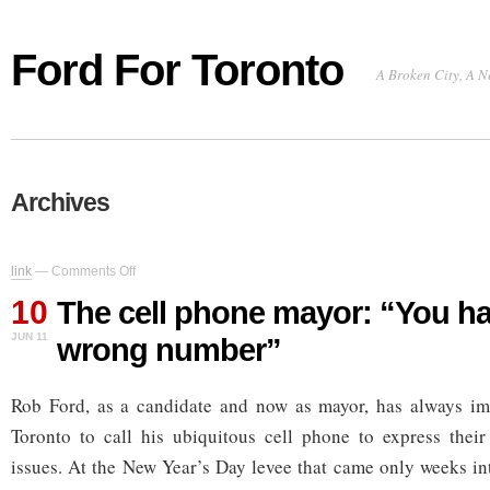
Ford For Toronto
A Broken City, A N
Archives
on
link
—
Comments Off
The
10
cell
The cell phone mayor: “You ha
phone
JUN 11
wrong number”
mayor:
“You
have
Rob Ford, as a candidate and now as mayor, has always im
the
wrong
Toronto to call his ubiquitous cell phone to express their
number”
issues. At the New Year’s Day levee that came only weeks int