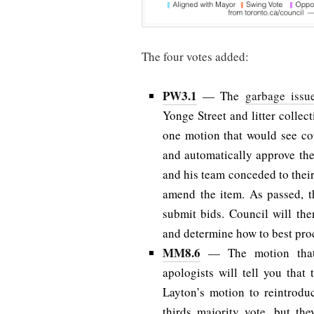
The four votes added:
PW3.1
— The
garbage issu
Yonge Street and litter collect
one motion that would see cou
and automatically approve th
and his team conceded to thei
amend the item. As passed, th
submit bids. Council will th
and determine how to best pro
MM8.6
— The motion th
apologists will tell you tha
Layton’s motion to reintrodu
thirds majority vote, but th