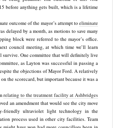
15 before anything gets built, which is a lifetime
ate outcome of the mayor’s attempt to
eliminate
as delayed by a month, as motions to save many
ping block were referred to the mayor’s office.
 next council meeting, at which time we’ll learn
survive. One committee that will definitely live
Committee, as Layton was successful in passing a
espite the objections of Mayor Ford. A relatively
on the scorecard, but important because it was a
em
relating to the treatment facility at Ashbridges
oved an amendment that would see the city move
-friendly ultraviolet light technology in the
nation process used in other city facilities. Team
hey might have won had more councillors been in