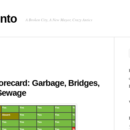
onto
A Broken City, A New Mayor, Crazy Antics
orecard: Garbage, Bridges,
Sewage