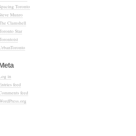
Spacing Toronto
Steve Munro
The Clamshell
Toronto Star
Torontoist
UrbanToronto
Meta
Log in
Entries feed
Comments feed
WordPress.org