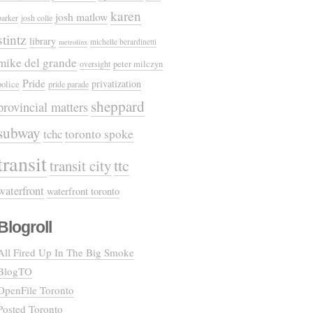
karen
josh matlow
parker
josh colle
stintz
library
michelle berardinetti
metrolinx
mike del grande
oversight
peter milczyn
Pride
privatization
police
pride parade
sheppard
provincial matters
subway
tchc
toronto spoke
transit
ttc
transit city
waterfront
waterfront toronto
Blogroll
All Fired Up In The Big Smoke
BlogTO
OpenFile Toronto
Posted Toronto