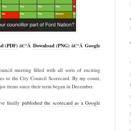
d (PDF)
â€“Â
Download (PNG)
â€“Â
Google
uncil meeting filled with all sorts of exciting
tes to the City Council Scorecard. By my count,
or items since their term began in December.
’ve finally
published the scorecard as a Google