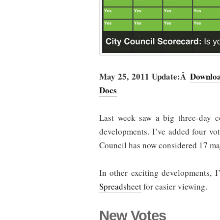
May 25, 2011 Update:Â
Downloa
Docs
Last week saw a big three-day co
developments. I’ve added four vo
Council has now considered 17 maj
In other exciting developments, I
Spreadsheet
for easier viewing.
New Votes