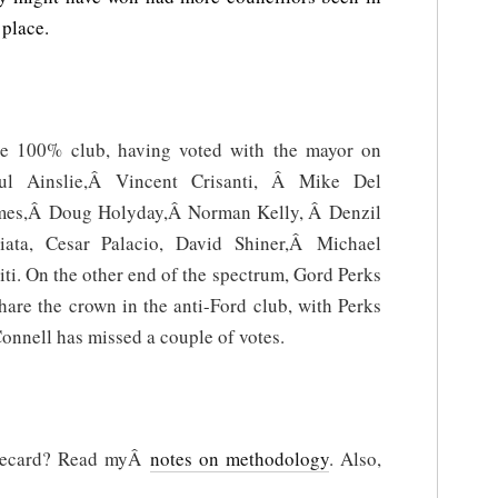
place.
he 100% club, having voted with the mayor on
ul Ainslie,Â Vincent Crisanti, Â Mike Del
es,Â Doug Holyday,Â Norman Kelly, Â Denzil
ta, Cesar Palacio, David Shiner,Â Michael
 On the other end of the spectrum, Gord Perks
are the crown in the anti-Ford club, with Perks
onnell has missed a couple of votes.
orecard? Read myÂ
notes on methodology
. Also,