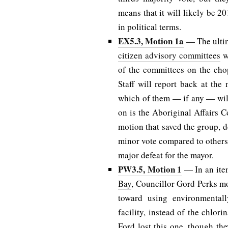
means that it will likely be 20
in political terms.
EX5.3, Motion 1a
— The ultim
citizen advisory committees
w
of the committees on the chop
Staff will report back at the
which of them — if any — will 
on is the Aboriginal Affairs 
motion that saved the group, d
minor vote compared to others 
major defeat for the mayor.
PW3.5, Motion 1
— In an it
Bay
, Councillor Gord Perks m
toward using environmentally
facility, instead of the chlori
Ford lost this one, though t