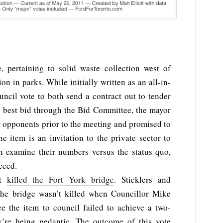
e
, pertaining to solid waste collection west of
ion in parks. While initially written as an all-in-
ncil vote to both send a contract out to tender
e best bid through the Bid Committee, the mayor
r opponents prior to the meeting and promised to
e item is an invitation to the private sector to
en examine their numbers versus the status quo,
ceed.
at
killed the Fort York bridge
. Sticklers and
t the bridge wasn’t killed when Councillor Mike
ce the item to council failed to achieve a two-
ey’re being pedantic. The outcome of this vote