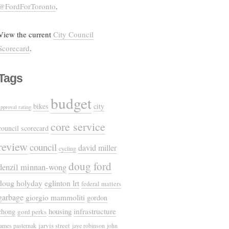
@FordForToronto
.
View the current
City Council
Scorecard
.
Tags
budget
bikes
city
approval rating
core service
council scorecard
review
council
david miller
cycling
doug ford
denzil minnan-wong
doug holyday
eglinton lrt
federal matters
garbage
giorgio mammoliti
gordon
housing
infrastructure
chong
gord perks
jarvis street
james pasternak
jaye robinson
john