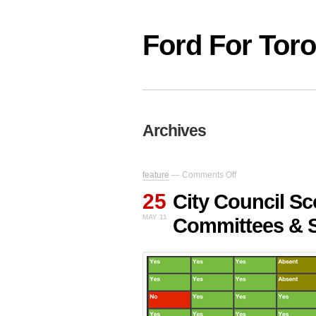
Ford For Tor
Archives
on
feature
—
Comments Off
City
25
Council
City Council Sc
Scorecard:
MAY 11
Committees & 
Garbage,
Bridges,
Committees
&
Sewage