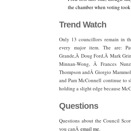
the chamber when voting took 
Trend Watch
Only 13 councillors remain in t
every major item. The are: Pa
Grande,Â Doug Ford,Â Mark Grim
Minnan-Wong, Â Frances Nunzia
Thompson andÂ Giorgio Mammoliti.
and Pam McConnell continue to sh
holding a slight edge because McC
Questions
Questions about the Council Sc
you canÂ
email me
.