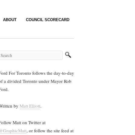
ABOUT
COUNCIL SCORECARD
Ford For Toronto follows the day-to-day
of a divided Toronto under Mayor Rob
Ford.
Written by
Matt Elliott
.
Follow Matt on Twitter at
@GraphicMatt
, or follow the site feed at