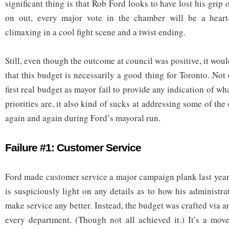
significant thing is that Rob Ford looks to have lost his grip
on out, every major vote in the chamber will be a heart
climaxing in a cool fight scene and a twist ending.
Still, even though the outcome at council was positive, it wo
that this budget is necessarily a good thing for Toronto. No
first real budget as mayor fail to provide any indication of wh
priorities are, it also kind of sucks at addressing some of the
again and again during Ford’s mayoral run.
Failure #1: Customer Service
Ford made customer service a major campaign plank last year
is suspiciously light on any details as to how his administra
make service any better. Instead, the budget was crafted via a
every department. (Though not all achieved it.) It’s a move