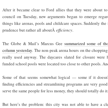
After it became clear to Ford allies that they were about to
council on Tuesday, new arguments began to emerge regar
things like arenas, pools and childcare spaces. Suddenly the 
prudence but rather all aboutÂ
efficiency
.
The Globe & Mail’s Marcus Gee
summarized some of tho
column yesterday
. The non-peak arena hours on the chopping 
really used anyway. The daycares slated for closure were h
funded school pools were located too close to other pools. An
Some of that seems somewhat logical — some if it doesn’
finding efficiencies and streamlining programs are very good 
serve the same people for less money, they should totally do it
But here’s the problem: this city was not able to have a cl