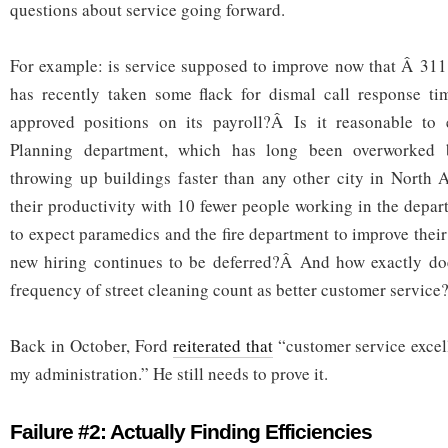
questions about service going forward.
For example: is service supposed to improve now that Â 311
has recently taken some flack for dismal call response 
approved positions on its payroll?Â Is it reasonable to 
Planning department, which has long been overworked b
throwing up buildings faster than any other city in North 
their productivity with 10 fewer people working in the depar
to expect paramedics and the fire department to improve thei
new hiring continues to be deferred?Â And how exactly doe
frequency of street cleaning count as better customer service
Back in October, Ford
reiterated that
“customer service excell
my administration.” He still needs to prove it.
Failure #2: Actually Finding Efficiencies