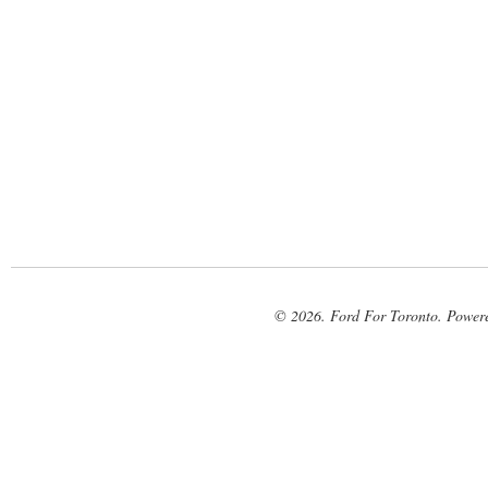
© 2026. Ford For Toronto. Power