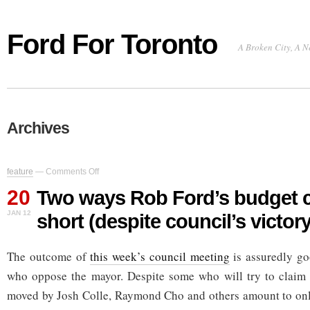
Ford For Toronto
A Broken City, A N
Archives
on
feature
—
Comments Off
Two
20
ways
Two ways Rob Ford’s budget 
Rob
JAN 12
short (despite council’s victory
Ford’s
budget
comes
The outcome of
this week’s council meeting
up
is assuredly go
short
who oppose the mayor. Despite some who will try to claim
(despite
council’s
moved by Josh Colle, Raymond Cho and others amount to only
victory)