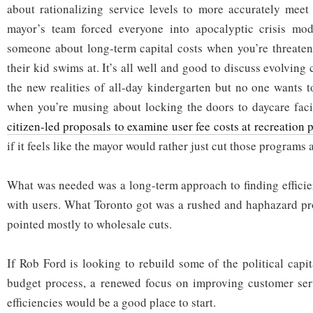
about rationalizing service levels to more accurately mee
mayor’s team forced everyone into apocalyptic crisis mod
someone about long-term capital costs when you’re threaten
their kid swims at. It’s all well and good to discuss evolving
the new realities of all-day kindergarten but no one wants to
when you’re musing about locking the doors to daycare faci
citizen-led proposals to examine user fee costs at recreation
if it feels like the mayor would rather just cut those programs 
What was needed was a long-term approach to finding efficien
with users. What Toronto got was a rushed and haphazard pro
pointed mostly to wholesale cuts.
If Rob Ford is looking to rebuild some of the political capit
budget process, a renewed focus on improving customer serv
efficiencies would be a good place to start.