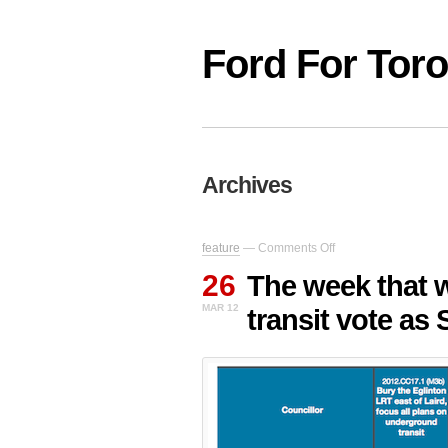
Ford For Tor
Archives
on
feature
—
Comments Off
The
26
week
The week that 
that
MAR 12
transit vote as
was:
Ford
loses
major
transit
vote
as
Sheppard