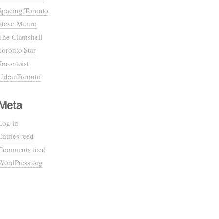
Spacing Toronto
Steve Munro
The Clamshell
Toronto Star
Torontoist
UrbanToronto
Meta
Log in
Entries feed
Comments feed
WordPress.org