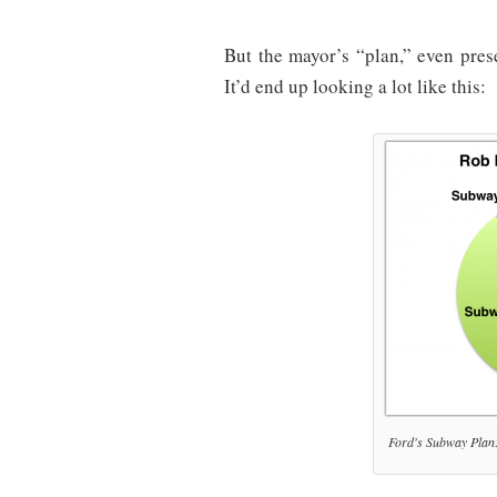
But the mayor’s “plan,” even pres
It’d end up looking a lot like this:
Ford's Subway Plan: 