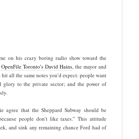
me on his crazy boring radio show toward the
 OpenFile Toronto’s David Hains
, the mayor and
 hit all the same notes you’d expect: people want
ll glory to the private sector; and the power of
sly.
lie agree that the Sheppard Subway should be
because people don’t like taxes.” This attitude
ek, and sink any remaining chance Ford had of