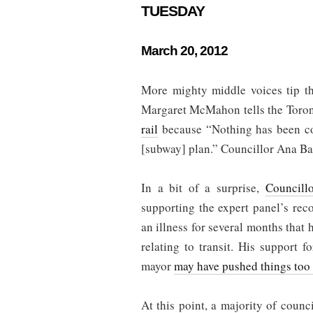
TUESDAY
March 20, 2012
More mighty middle voices tip th
Margaret McMahon tells the Toron
rail
because “Nothing has been co
[subway] plan.” Councillor Ana Bail
In a bit of a surprise,
Councill
supporting the expert panel’s re
an illness for several months that 
relating to transit. His support
mayor
may have pushed things too 
At this point, a majority of counci