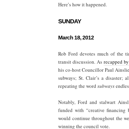
Here’s how it happened.
SUNDAY
March 18, 2012
Rob Ford devotes much of the ti
transit discussion. As
recapped by
his co-host Councillor Paul Ainslie
subways; St. Clair’s a disaster; a
repeating the word
subways
endles
Notably, Ford and stalwart Ains
funded with “creative financing 
would continue throughout the we
winning the council vote.