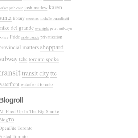
karen
josh matlow
parker
josh colle
stintz
library
michelle berardinetti
metrolinx
mike del grande
oversight
peter milczyn
Pride
privatization
police
pride parade
sheppard
provincial matters
subway
tchc
toronto spoke
transit
ttc
transit city
waterfront
waterfront toronto
Blogroll
All Fired Up In The Big Smoke
BlogTO
OpenFile Toronto
Posted Toronto