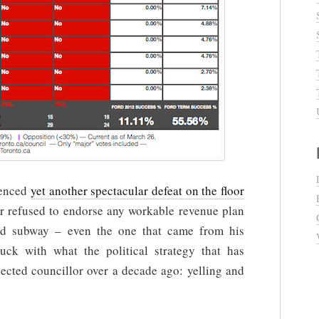
ienced
yet another spectacular defeat on the floor
or refused to endorse any workable revenue plan
ard subway – even the one that came from his
tuck with what the political strategy that has
lected councillor over a decade ago: yelling and