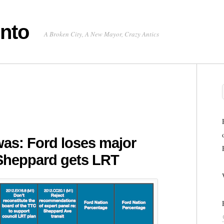
onto
A Broken City, A New Mayor, Crazy Antics
was: Ford loses major
 Sheppard gets LRT