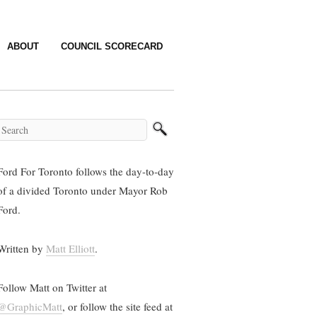
ABOUT
COUNCIL SCORECARD
Ford For Toronto follows the day-to-day
of a divided Toronto under Mayor Rob
Ford.
Written by
Matt Elliott
.
Follow Matt on Twitter at
@GraphicMatt
, or follow the site feed at