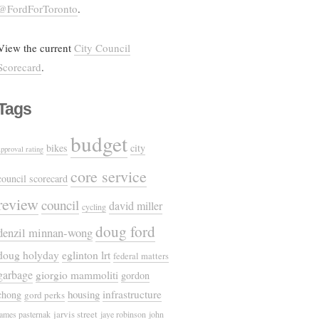
@FordForToronto
.
View the current
City Council
Scorecard
.
Tags
budget
bikes
city
approval rating
core service
council scorecard
review
council
david miller
cycling
doug ford
denzil minnan-wong
doug holyday
eglinton lrt
federal matters
garbage
giorgio mammoliti
gordon
housing
infrastructure
chong
gord perks
jarvis street
james pasternak
jaye robinson
john