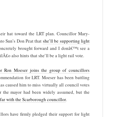
eir hat toward the LRT plan. Councillor Mary-
to Sun’s Don Peat that
she’ll be supporting light
ncretely brought forward and I donâ€™t see a
Ã£o also hints that she’ll be a light rail vote.
or Ron Moeser joins the group of councillors
commendation for LRT. Moeser has been battling
has caused him to miss virtually all council votes
 for the mayor had been widely assumed, but the
far with the Scarborough councillor
.
llors have firmly pledged their support for light