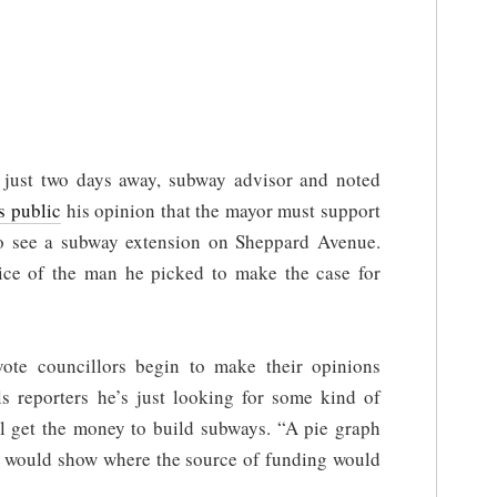
 just two days away, subway advisor and noted
s public
his opinion that the mayor must support
to see a subway extension on Sheppard Avenue.
ice of the man he picked to make the case for
ote councillors begin to make their opinions
ls reporters he’s just looking for some kind of
ll get the money to build subways. “A pie graph
at would show where the source of funding would