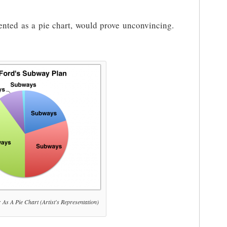
ented as a pie chart, would prove unconvincing.
As A Pie Chart (Artist's Representation)