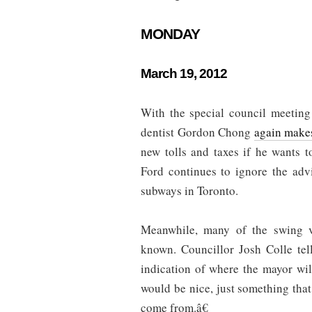
MONDAY
March 19, 2012
With the special council meeting
dentist Gordon Chong
again make
new tolls and taxes if he wants 
Ford continues to ignore the adv
subways in Toronto.
Meanwhile, many of the swing v
known. Councillor Josh Colle tel
indication of where the mayor wi
would be nice, just something th
come from.â€