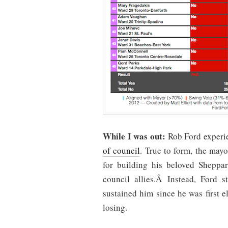
While I was out:
Rob Ford exper
of council
. True to form, the may
for building his beloved Shepp
council allies.Â Instead, Ford s
sustained him since he was first e
losing.