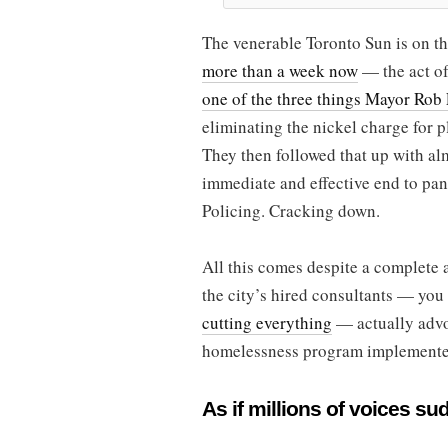
The venerable Toronto Sun is on t
more than a week now
— the act of
one of the three things Mayor Rob 
eliminating the nickel charge for p
They then followed that up with al
immediate and effective end to pa
Policing. Cracking down.
All this comes despite a complete a
the city’s hired consultants — yo
cutting everything
— actually advo
homelessness program implemented
As if millions of voices su