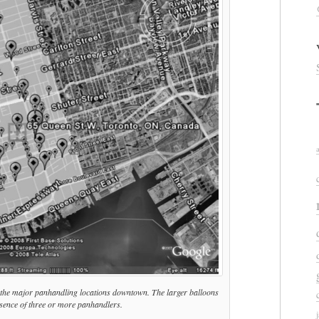
 the major panhandling locations downtown. The larger balloons
esence of three or more panhandlers.