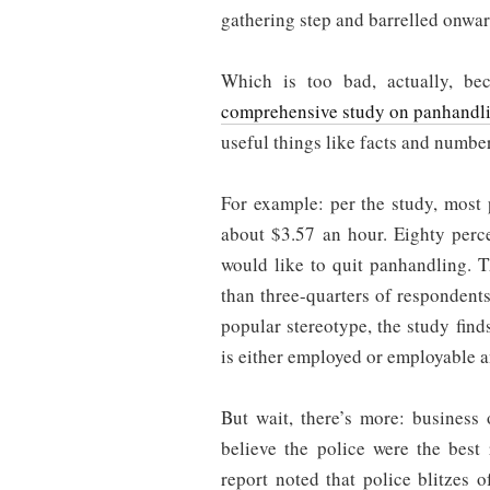
gathering step and barrelled onwar
Which is too bad, actually, bec
comprehensive study on panhandl
useful things like facts and numbe
For example: per the study, most
about $3.57 an hour. Eighty perc
would like to quit panhandling. T
than three-quarters of respondents
popular stereotype, the study find
is either employed or employable 
But wait, there’s more: business
believe the police were the best
report noted that police blitzes