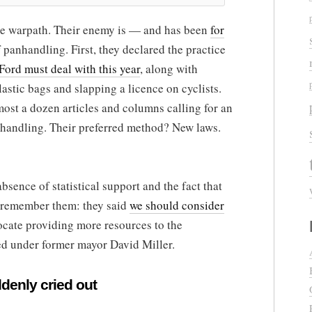
he warpath. Their enemy is — and has been
for
 panhandling. First, they declared the practice
Ford must deal with this year
, along with
lastic bags and slapping a licence on cyclists.
most a dozen articles and columns calling for an
nhandling. Their preferred method? New laws.
bsence of statistical support and the fact that
u remember them: they said
we should consider
cate providing more resources to the
 under former mayor David Miller.
ddenly cried out