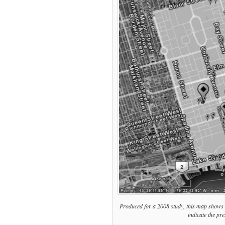
wrong
on
poverty
&
panhandling
Produced for a 2008 study, this map shows
indicate the pr