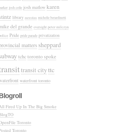
karen
josh matlow
parker
josh colle
stintz
library
michelle berardinetti
metrolinx
mike del grande
oversight
peter milczyn
Pride
privatization
police
pride parade
sheppard
provincial matters
subway
tchc
toronto spoke
transit
ttc
transit city
waterfront
waterfront toronto
Blogroll
All Fired Up In The Big Smoke
BlogTO
OpenFile Toronto
Posted Toronto