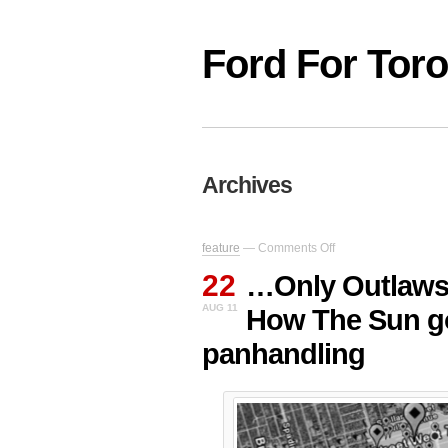
Ford For Tor
Archives
on
feature
—
Comments Off
…
22
Only
…Only Outlaws 
Outlaws
AUG 11
How The Sun go
Will
Have
panhandling
Panhandles:
How
The
Sun
got
it