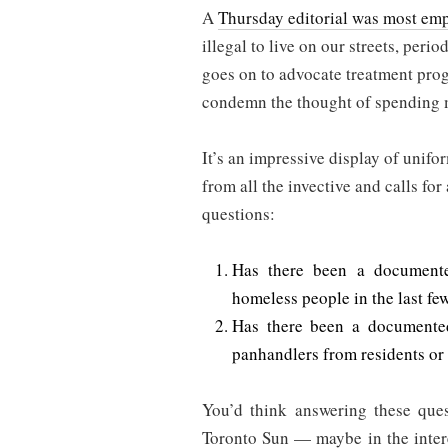
A
Thursday editorial was most em
illegal to live on our streets, peri
goes on to advocate treatment pro
condemn the thought of spending
It’s an impressive display of unifo
from all the invective and calls fo
questions:
Has there been a documente
homeless people in the last fe
Has there been a documented
panhandlers from residents or
You’d think answering these ques
Toronto Sun — maybe in the intere