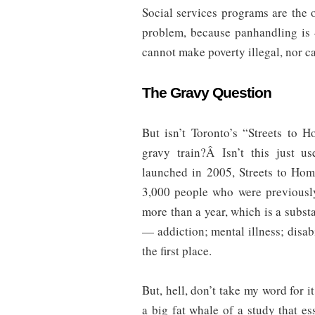
Social services programs are the 
problem, because panhandling i
cannot make poverty illegal, nor ca
The Gravy Question
But isn’t Toronto’s “Streets to H
gravy train?Â Isn’t this just us
launched in 2005, Streets to Ho
3,000 people who were previously
more than a year, which is a subs
— addiction; mental illness; disab
the first place.
But, hell, don’t take my word for 
a big fat whale of a study that ess