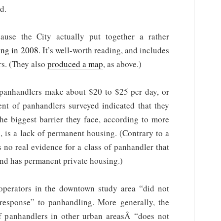
d.
ause the City actually put together a rather
ing in 2008
. It’s well-worth reading, and includes
rs. (They also
produced a map
, as above.)
 panhandlers make about $20 to $25 per day, or
ent of panhandlers surveyed indicated that they
he biggest barrier they face, according to more
, is a lack of permanent housing. (Contrary to a
s no real evidence for a class of panhandler that
and has permanent private housing.)
 operators in the downtown study area “did not
 response” to panhandling. More generally, the
 of panhandlers in other urban areasÂ “does not