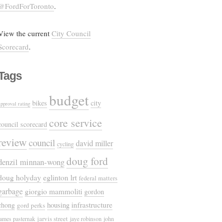
@FordForToronto
.
View the current
City Council
Scorecard
.
Tags
budget
bikes
city
approval rating
core service
council scorecard
review
council
david miller
cycling
doug ford
denzil minnan-wong
doug holyday
eglinton lrt
federal matters
garbage
giorgio mammoliti
gordon
housing
infrastructure
chong
gord perks
jarvis street
james pasternak
jaye robinson
john