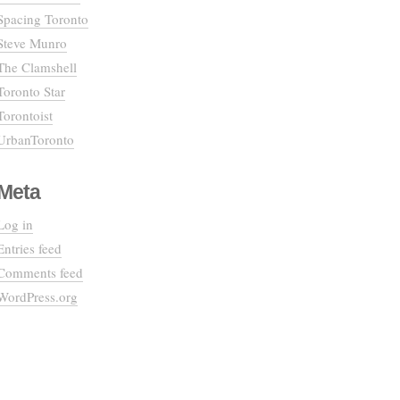
Spacing Toronto
Steve Munro
The Clamshell
Toronto Star
Torontoist
UrbanToronto
Meta
Log in
Entries feed
Comments feed
WordPress.org