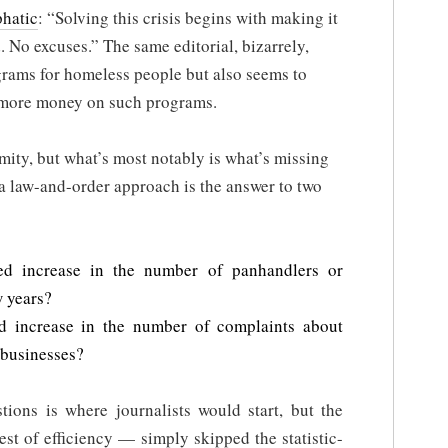
phatic
: “Solving this crisis begins with making it
od. No excuses.” The same editorial, bizarrely,
grams for homeless people but also seems to
 more money on such programs.
rmity, but what’s most notably is what’s missing
r a law-and-order approach is the answer to two
d increase in the number of panhandlers or
w years?
 increase in the number of complaints about
 businesses?
tions is where journalists would start, but the
st of efficiency — simply skipped the statistic-