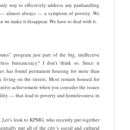
only way to effectively address any panhandling
s — almost always — a symptom of poverty. We
n we make it disappear. We have to deal with it.
omes” program just part of the big, ineffective
eless bureaucracy? I don’t think so. Since it
mes has found permanent housing for more than
 living on the streets. Most remain housed for
tantive achievement when you consider the issues
ility — that lead to poverty and homelessness in
it. Let’s look to KPMG, who recently put together
entially put all of the city’s social and cultural