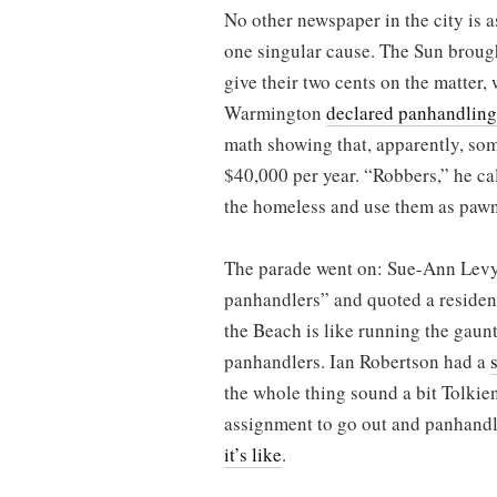
No other newspaper in the city is a
one singular cause. The Sun brough
give their two cents on the matter, 
Warmington
declared panhandling
math showing that, apparently, so
$40,000 per year. “Robbers,” he ca
the homeless and use them as pawn
The parade went on: Sue-Ann Lev
panhandlers” and quoted a residen
the Beach is like running the gaunt
panhandlers. Ian Robertson had a
the whole thing sound a bit Tolkie
assignment to go out and panhandl
it’s like
.