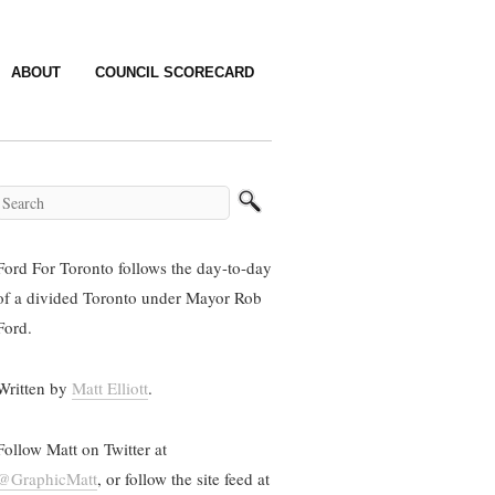
ABOUT
COUNCIL SCORECARD
Ford For Toronto follows the day-to-day
of a divided Toronto under Mayor Rob
Ford.
Written by
Matt Elliott
.
Follow Matt on Twitter at
@GraphicMatt
, or follow the site feed at