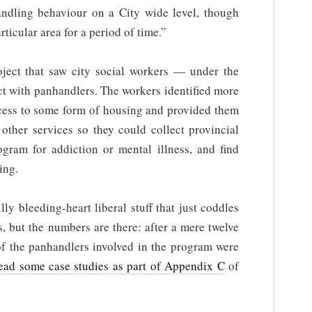
ndling behaviour on a City wide level, though
rticular area for a period of time.”
oject that saw city social workers — under the
t with panhandlers. The workers identified more
ess to some form of housing and provided them
other services so they could collect provincial
rogram for addiction or mental illness, and find
ing.
lly bleeding-heart liberal stuff that just coddles
, but the numbers are there: after a mere twelve
of the panhandlers involved in the program were
ead some case studies as part of Appendix C
of