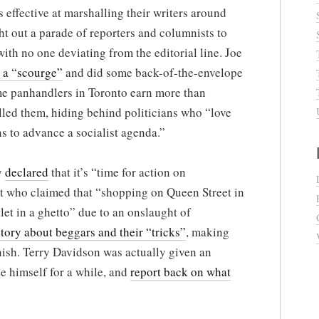
s effective at marshalling their writers around
t out a parade of reporters and columnists to
with no one deviating from the editorial line. Joe
 a “scourge”
and did some back-of-the-envelope
me panhandlers in Toronto earn more than
lled them, hiding behind politicians who “love
s to advance a socialist agenda.”
y
declared
that it’s “time for action on
t who claimed that “shopping on Queen Street in
let in a ghetto” due to an onslaught of
story about beggars and their “tricks”
, making
nish. Terry Davidson was actually given an
e himself for a while, and
report back on what