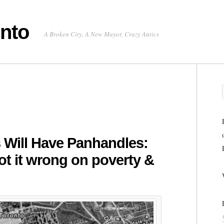
onto
A Broken City, A New Mayor, Crazy Antics
Will Have Panhandles:
t it wrong on poverty &