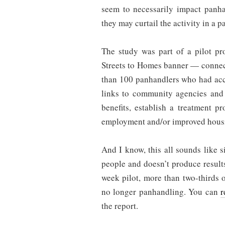
seem to necessarily impact panha
they may curtail the activity in a pa
The study was part of a pilot pr
Streets to Homes banner — connec
than 100 panhandlers who had acc
links to community agencies and 
benefits, establish a treatment p
employment and/or improved hous
And I know, this all sounds like si
people and doesn’t produce results
week pilot, more than two-thirds 
no longer panhandling. You can
r
the report.