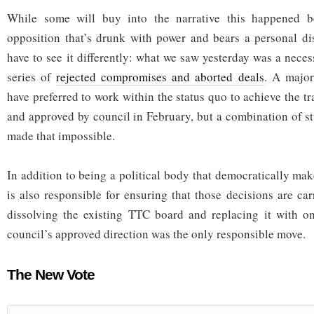
While some will buy into the narrative this happened b
opposition that’s drunk with power and bears a personal dis
have to see it differently: what we saw yesterday was a neces
series of
rejected compromises and aborted deals
. A major
have preferred to work within the status quo to achieve the tra
and approved by council in February, but a combination of s
made that impossible.
In addition to being a political body that democratically ma
is also responsible for ensuring that those decisions are car
dissolving the existing TTC board and replacing it with o
council’s approved direction was the only responsible move.
The New Vote