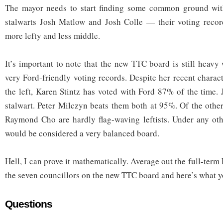
The mayor needs to start finding some common ground wit
stalwarts Josh Matlow and Josh Colle — their voting record
more lefty and less middle.
It’s important to note that the new TTC board is still heavy
very Ford-friendly voting records. Despite her recent charact
the left, Karen Stintz has voted with Ford 87% of the time.
stalwart. Peter Milczyn beats them both at 95%. Of the other
Raymond Cho are hardly flag-waving leftists. Under any oth
would be considered a very balanced board.
Hell, I can prove it mathematically. Average out the full-term
the seven councillors on the new TTC board and here’s what y
Questions