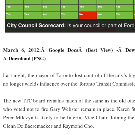
March 6, 2012:Â
Google Docs
Â (Best View) -Â
Dow
Â
Download (PNG)
Last night, the mayor of Toronto lost control of the city’s b
no longer wields influence over the Toronto Transit Commissi
The new TTC board remains much of the same as the old one:
who voted not to fire Gary Webster remain in place. Karen Sti
Peter Milczyn is likely to be Interim Vice Chair. Joining th
Glenn De Baeremaeker and Raymond Cho.