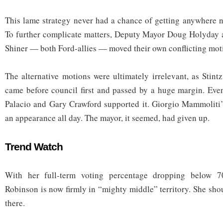
This lame strategy never had a chance of getting anywhere n
To further complicate matters, Deputy Mayor Doug Holyday 
Shiner — both Ford-allies — moved their own conflicting mot
The alternative motions were ultimately irrelevant, as Stint
came before council first and passed by a huge margin. Even
Palacio and Gary Crawford supported it. Giorgio Mammoliti
an appearance all day. The mayor, it seemed, had given up.
Trend Watch
With her full-term voting percentage dropping below 7
Robinson is now firmly in “mighty middle” territory. She sho
there.