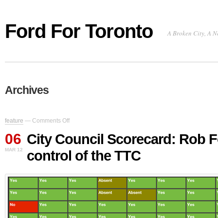
Ford For Toronto
A Broken City, A N
Archives
on
feature
—
Comments Off
City
06
Council
City Council Scorecard: Rob F
Scorecard:
MAR 12
control of the TTC
Rob
Ford
loses
control
of
the
TTC