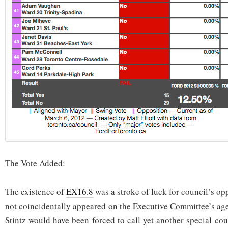
The Vote Added:
The existence of
EX16.8
was a stroke of luck for council’s op
not coincidentally appeared on the Executive Committee’s ag
Stintz would have been forced to call yet another special co