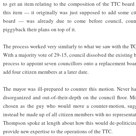
to get an item relating to the composition of the TTC board
this item — it originally was just supposed to add some ci
board — was already due to come before council, counc
piggyback their plans on top of it.
The process worked very similarly to what we saw with the
TC
With a majority vote of 29-15, council dissolved the existing 
process to appoint seven councillors onto a replacement boar
add four citizen members at a later date.
The mayor was ill-prepared to counter this motion. Never h
disorganized and out-of-their-depth on the council floor. 
chosen as the guy who would move a counter-motion, sugg
instead be made up of all citizen members with no representa
Thompson spoke at length about how this would de-politicize
provide new expertise to the operations of the TTC.