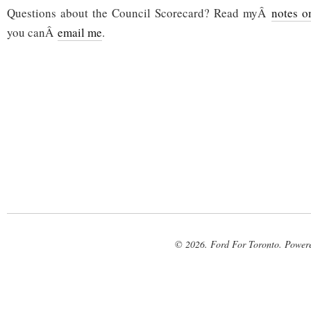
Questions about the Council Scorecard? Read myÂ
notes o
you canÂ
email me
.
© 2026. Ford For Toronto. Power