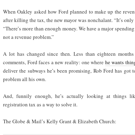
When Oakley asked how Ford planned to make up the revenu
after killing the tax, the new mayor was nonchalant. “It’s only
“There’s more than enough money. We have a major spending 
not a revenue problem.”
A lot has changed since then. Less than eighteen months
comments, Ford faces a new reality: one where
he wants thing
deliver the subways he’s been promising, Rob Ford has got t
problem all his own.
And, funnily enough, he’s actually looking at things li
registration tax as a way to solve it.
The Globe & Mail’s Kelly Grant & Elizabeth Church: