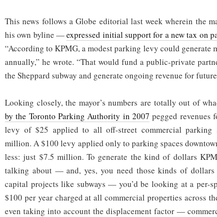
This news follows a Globe editorial last week wherein the 
his own byline —
expressed initial support for a new tax on p
“According to KPMG, a modest parking levy could generate m
annually,” he wrote. “That would fund a public-private partn
the Sheppard subway and generate ongoing revenue for futur
Looking closely, the mayor’s numbers are totally out of wh
by the Toronto Parking Authority in 2007
pegged revenues fo
levy of $25 applied to all off-street commercial parking
million. A $100 levy applied only to parking spaces downtow
less: just $7.5 million. To generate the kind of dollars K
talking about — and, yes, you need those kinds of dollars 
capital projects like subways — you’d be looking at a per-sp
$100 per year charged at all commercial properties across the
even taking into account the displacement factor — commerc