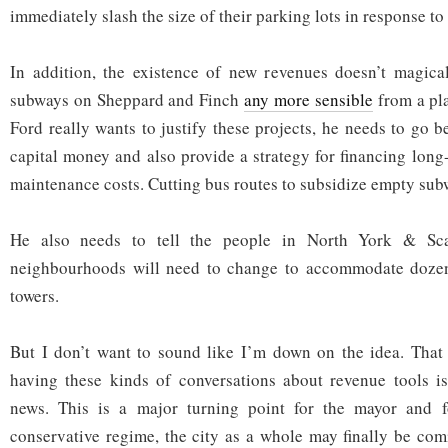
immediately slash the size of their parking lots in response to
In addition, the existence of new revenues doesn’t magica
subways on Sheppard and Finch
any more sensible
from a pla
Ford really wants to justify these projects, he needs to go b
capital money and also provide a strategy for financing long
maintenance costs. Cutting bus routes to subsidize empty subw
He also needs to tell the people in North York & Sca
neighbourhoods will need to change to accommodate dozen
towers.
But I don’t want to sound like I’m down on the idea. That 
having these kinds of conversations about revenue tools i
news. This is a major turning point for the mayor and f
conservative regime, the city as a whole may finally be com