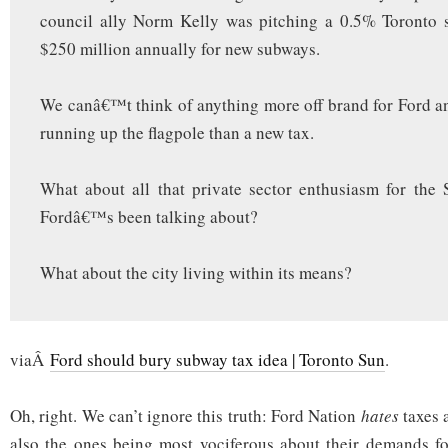
council ally Norm Kelly was pitching a 0.5% Toronto s
$250 million annually for new subways.
We canâ€™t think of anything more off brand for Ford and
running up the flagpole than a new tax.
What about all that private sector enthusiasm for the
Fordâ€™s been talking about?
What about the city living within its means?
viaÂ
Ford should bury subway tax idea | Toronto Sun
.
Oh, right. We can’t ignore this truth: Ford Nation
hates
taxes a
also the ones being most vociferous about their demands fo