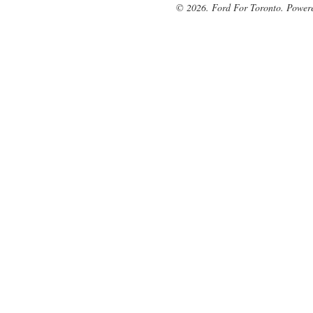
© 2026. Ford For Toronto. Power