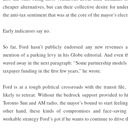
cheaper alternatives, but can their collective desire for und
the anti-tax sentiment that was at the core of the mayor’s ele
Early indicators say no.
So far, Ford hasn’t publicly endorsed any new revenues a
mention of a parking levy in his Globe editorial. And even t
waved away in the next paragraph: “Some partnership models
taxpayer funding in the first few years,” he wrote.
Ford is at a tough political crossroads with the transit file
likely to retreat. Without the bedrock support provided to h
Toronto Sun and AM radio, the mayor’s bound to start feeling
other hand, these kinds of compromises and face-saving
workable strategy Ford’s got if he wants to continue to drive t