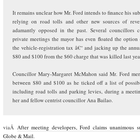
It remains unclear how Mr. Ford intends to finance his su
relying on road tolls and other new sources of rev
adamantly opposed in the past. Several councillors c
private meetings the mayor has even floated the option
the vehicle-registration tax â€“ and jacking up the annu
$80 and $100 from the $60 charge that was killed last yea
Councillor Mary-Margaret McMahon said Mr. Ford men
between $80 and $100 as he ticked off a list of possib
including road tolls and parking levies, during a meeti
her and fellow centrist councillor Ana Bailao.
viaÂ
After meeting developers, Ford claims unanimous s
Globe & Mail
.