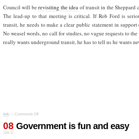
Council will be
revisiting the idea
of transit in the Sheppard 
The lead-up to that meeting is critical. If Rob Ford is seri
transit, he needs to make a clear public statement in support
No weasel words, no call for studies, no vague requests to the
really wants underground transit, he has to tell us he wants ne
on
link
—
Comments Off
Government
08
is
Government is fun and easy
fun
JAN 11
and