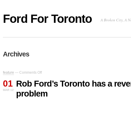
Ford For Toronto
A Broken City, A N
Archives
on
feature
—
Comments Off
Rob
01
Ford’s
Rob Ford’s Toronto has a rev
Toronto
MAR 12
problem
has
a
revenue
problem