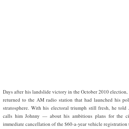
Days after his landslide victory in the October 2010 election
returned to the AM radio station that had launched his poli
stratosphere. With his electoral triumph still fresh, he to
calls him Johnny — about his ambitious plans for the cit
immediate cancellation of the $60-a-year vehicle registration 