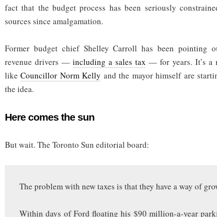
fact that the budget process has been seriously constraine
sources since amalgamation.
Former budget chief Shelley Carroll has been pointing o
revenue drivers —
including a sales tax
— for years. It’s a r
like
Councillor Norm Kelly
and the mayor himself are start
the idea.
Here comes the sun
But wait. The Toronto Sun editorial board:
The problem with new taxes is that they have a way of gro
Within days of Ford floating his $90 million-a-year park