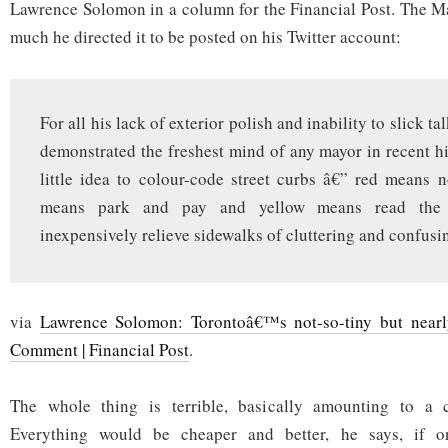
easy
Lawrence Solomon in a column for the Financial Post. The Ma
much he directed it to be posted on his Twitter account:
For all his lack of exterior polish and inability to slick ta
demonstrated the freshest mind of any mayor in recent hi
little idea to colour-code street curbs â€” red means 
means park and pay and yellow means read the 
inexpensively relieve sidewalks of cluttering and confusi
via
Lawrence Solomon: Torontoâ€™s not-so-tiny but nearl
Comment | Financial Post
.
The whole thing is terrible, basically amounting to a c
Everything would be cheaper and better, he says, if 