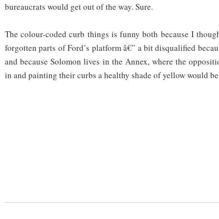
bureaucrats would get out of the way. Sure.
The colour-coded curb things is funny both because I though
forgotten parts of Ford’s platform â€” a bit disqualified becau
and because Solomon lives in the Annex, where the oppositi
in and painting their curbs a healthy shade of yellow would be