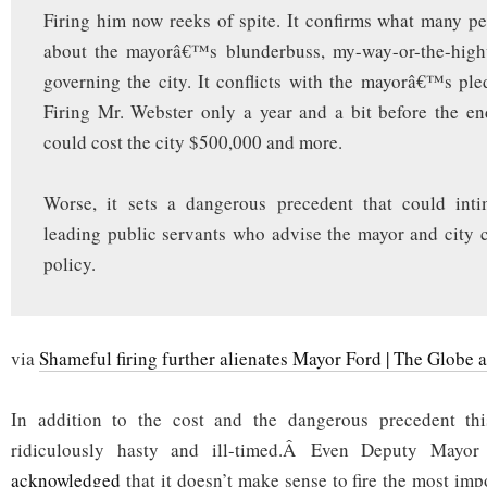
Firing him now reeks of spite. It confirms what many pe
about the mayorâ€™s blunderbuss, my-way-or-the-hig
governing the city. It conflicts with the mayorâ€™s ple
Firing Mr. Webster only a year and a bit before the en
could cost the city $500,000 and more.
Worse, it sets a dangerous precedent that could inti
leading public servants who advise the mayor and city 
policy.
via
Shameful firing further alienates Mayor Ford | The Globe 
In addition to the cost and the dangerous precedent thi
ridiculously hasty and ill-timed.Â Even Deputy Mayo
acknowledged
that it doesn’t make sense to fire the most impo