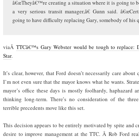
â€œTheyâ€™re creating a situation where it is going to be
a very serious transit manager,â€ Gunn said. â€œCer
going to have difficulty replacing Gary, somebody of his q
viaÂ
TTCâ€™s Gary Webster would be tough to replace: D
Star
.
It’s clear, however, that Ford doesn’t necessarily care about q
I’m not even sure that the mayor knows what he wants. Strat
mayor’s office these days is mostly foolhardy, haphazard a
thinking long-term. There’s no consideration of the thre
terrible precedents move like this set.
This decision appears to be entirely motivated by spite and c
desire to improve management at the TTC. Â Rob Ford reali