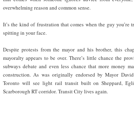
overwhelming reason and common sense.
It’s the kind of frustration that comes when the guy you’re 
spitting in your face.
Despite protests from the mayor and his brother, this cha
mayoralty appears to be over. There’s little chance the prov
subways debate and even less chance that more money mat
construction. As was originally endorsed by Mayor David
Toronto will see light rail transit built on Sheppard, Egl
Scarborough RT corridor. Transit City lives again.