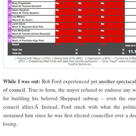
While I was out:
Rob Ford experienced
yet another spectacul
of council
. True to form, the mayor refused to endorse any 
for building his beloved Sheppard subway – even the one
council allies.Â Instead, Ford stuck with what the politic
sustained him since he was first elected councillor over a d
losing.