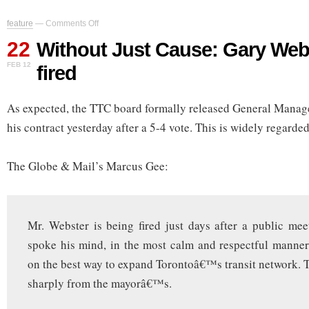
on
feature
—
Comments Off
Without
22
Just
Without Just Cause: Gary Web
Cause:
FEB 12
fired
Gary
Webster
gets
As expected, the TTC board formally released General Manag
fired
his contract yesterday after a 5-4 vote. This is widely regard
The Globe & Mail’s Marcus Gee:
Mr. Webster is being fired just days after a public me
spoke his mind, in the most calm and respectful manner
on the best way to expand Torontoâ€™s transit network. T
sharply from the mayorâ€™s.