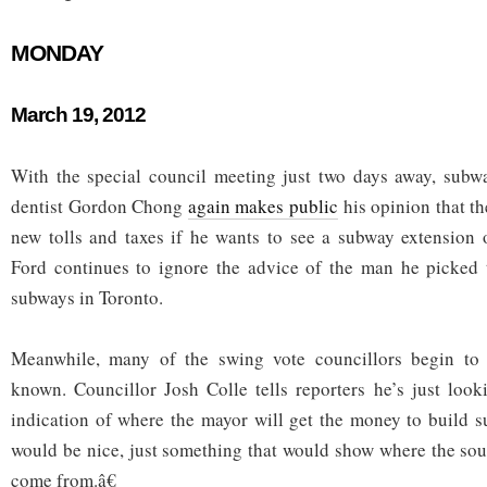
MONDAY
March 19, 2012
With the special council meeting just two days away, subw
dentist Gordon Chong
again makes public
his opinion that t
new tolls and taxes if he wants to see a subway extension
Ford continues to ignore the advice of the man he picked 
subways in Toronto.
Meanwhile, many of the swing vote councillors begin to 
known. Councillor Josh Colle tells reporters he’s just loo
indication of where the mayor will get the money to build 
would be nice, just something that would show where the so
come from.â€