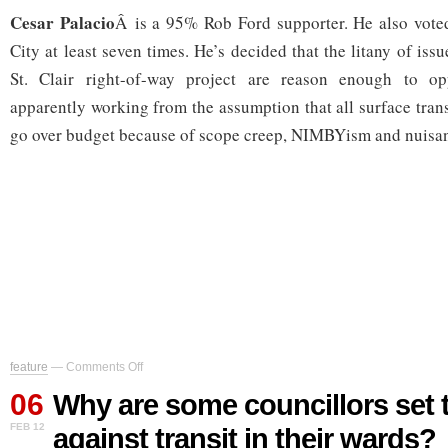
Cesar Palacio
Â is a 95% Rob Ford supporter. He also voted
City at least seven times. He’s decided that the litany of issu
St. Clair right-of-way project are reason enough to op
apparently working from the assumption that all surface trans
go over budget because of scope creep, NIMBYism and nuisan
on
feature
—
Comments Off
Why
06
are
Why are some councillors set 
some
FEB 12
against transit in their wards?
councillors