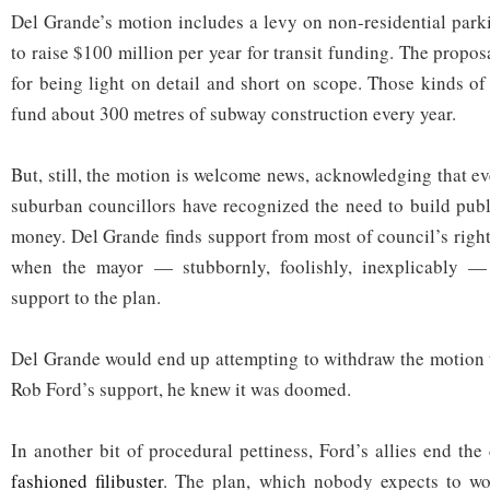
Del Grande’s motion includes a levy on non-residential park
to raise $100 million per year for transit funding. The proposa
for being light on detail and short on scope. Those kinds o
fund about 300 metres of subway construction every year.
But, still, the motion is welcome news, acknowledging that ev
suburban councillors have recognized the need to build publi
money. Del Grande finds support from most of council’s right
when the mayor — stubbornly, foolishly, inexplicably — 
support to the plan.
Del Grande would end up attempting to withdraw the motion 
Rob Ford’s support, he knew it was doomed.
In another bit of procedural pettiness, Ford’s allies end th
fashioned filibuster
. The plan, which nobody expects to wor