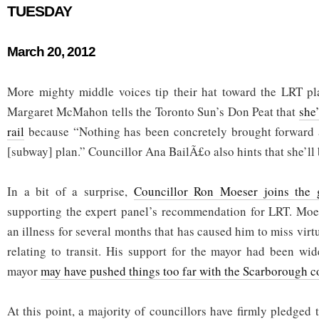
TUESDAY
March 20, 2012
More mighty middle voices tip their hat toward the LRT pl
Margaret McMahon tells the Toronto Sun’s Don Peat that
she’
rail
because “Nothing has been concretely brought forward
[subway] plan.” Councillor Ana BailÃ£o also hints that she’ll be
In a bit of a surprise,
Councillor Ron Moeser joins the 
supporting the expert panel’s recommendation for LRT. Moes
an illness for several months that has caused him to miss virtu
relating to transit. His support for the mayor had been wi
mayor
may have pushed things too far with the Scarborough c
At this point, a majority of councillors have firmly pledged t