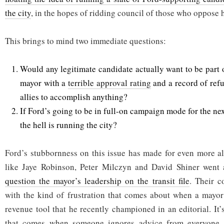
the city
, in the hopes of ridding council of those who oppose 
This brings to mind two immediate questions:
Would any legitimate candidate actually want to be part 
mayor with a
terrible approval rating
and a record of refu
allies to accomplish anything?
If Ford’s going to be in full-on campaign mode for the ne
the hell is running the city?
Ford’s stubbornness on this issue has made for even more al
like Jaye Robinson, Peter Milczyn and David Shiner went 
question the mayor’s leadership on the transit file
. Their 
with the kind of frustration that comes about when a mayor
revenue tool that he recently championed in an editorial. It’
that comes when someone ignores advice from everyone, 