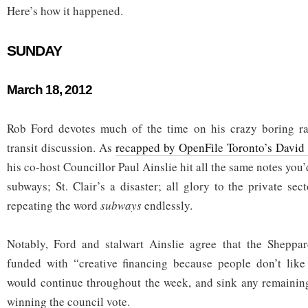
Here’s how it happened.
SUNDAY
March 18, 2012
Rob Ford devotes much of the time on his crazy boring r
transit discussion. As
recapped by OpenFile Toronto’s David
his co-host Councillor Paul Ainslie hit all the same notes you
subways; St. Clair’s a disaster; all glory to the private se
repeating the word
subways
endlessly.
Notably, Ford and stalwart Ainslie agree that the Shepp
funded with “creative financing because people don’t like 
would continue throughout the week, and sink any remainin
winning the council vote.