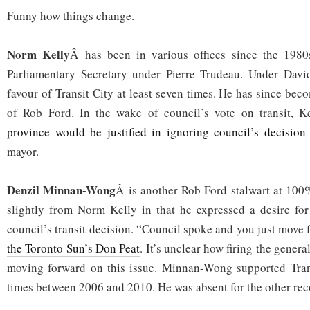
Funny how things change.
Norm Kelly
Â has been in various offices since the 1980
Parliamentary Secretary under Pierre Trudeau. Under David
favour of Transit City at least seven times. He has since be
of Rob Ford. In the wake of council’s vote on transit, K
province would be justified in ignoring council’s decision
mayor.
Denzil Minnan-Wong
Â is another Rob Ford stalwart at 100%
slightly from Norm Kelly in that he expressed a desire for
council’s transit decision. “Council spoke and you just move 
the Toronto Sun’s Don Peat
. It’s unclear how firing the gener
moving forward on this issue. Minnan-Wong supported Transi
times between 2006 and 2010. He was absent for the other rec