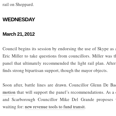
rail on Sheppard.
WEDNESDAY
March 21, 2012
Council begins its session by endorsing the use of Skype as 
Eric Miller to take questions from councillors. Miller was t
panel that ultimately recommended the light rail plan. Aft
finds strong bipartisan support, though the mayor objects.
Soon after, battle lines are drawn. Councillor Glenn De 
motion
that will support the panel’s recommendations. As a 
and Scarborough Councillor Mike Del Grande proposes 
waiting for:
new revenue tools to fund transit
.