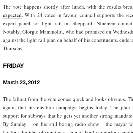
The vote happens shortly after lunch, with the results br
expected
. With 24 votes in favour, council supports the r
expert panel for light rail on Sheppard. Nineteen counci
Notably, Giorgio Mammoliti, who had promised on Wednesday
against the light rail plan on behalf of his constituents, ends
Thursday.
FRIDAY
March 23, 2012
The fallout from the vote comes quick and looks obvious. Th
again, that
his election campaign begins today
. The plan 
support for subways that he gets yet another strong mandate
By Sunday – on his still-boring radio show – the mayor wi
floating the idea of running a slate of Ford-supporting cand