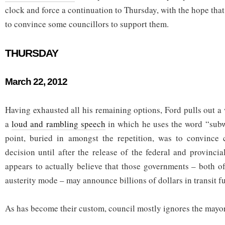
clock and force a continuation to Thursday, with the hope that
to convince some councillors to support them.
THURSDAY
March 22, 2012
Having exhausted all his remaining options, Ford pulls out a
a
loud and rambling speech
in which he uses the word “subw
point, buried in amongst the repetition, was to convince 
decision until after the release of the federal and provinci
appears to actually believe that those governments – both o
austerity mode – may announce billions of dollars in transit f
As has become their custom, council mostly ignores the mayor