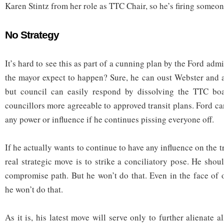
Karen Stintz from her role as TTC Chair, so he’s firing someon
No Strategy
It’s hard to see this as part of a cunning plan by the Ford adm
the mayor expect to happen? Sure, he can oust Webster and 
but council can easily respond by dissolving the TTC bo
councillors more agreeable to approved transit plans. Ford ca
any power or influence if he continues pissing everyone off.
If he actually wants to continue to have any influence on the tr
real strategic move is to strike a conciliatory pose. He sho
compromise path. But he won’t do that. Even in the face of
he won’t do that.
As it is, his latest move will serve only to further alienate a