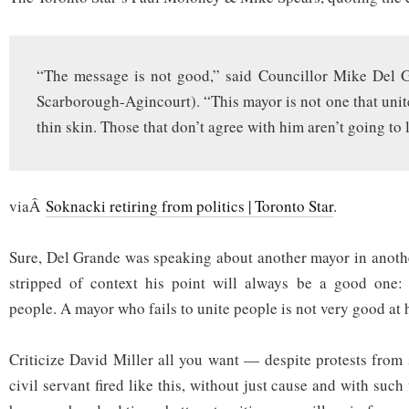
“The message is not good,” said Councillor Mike Del 
Scarborough-Agincourt). “This mayor is not one that unit
thin skin. Those that don’t agree with him aren’t going to 
viaÂ
Soknacki retiring from politics | Toronto Star
.
Sure, Del Grande was speaking about another mayor in anothe
stripped of context his point will always be a good one:
people. A mayor who fails to unite people is not very good at h
Criticize David Miller all you want — despite protests from
civil servant fired like this, without just cause and with suc