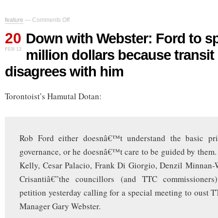
on
feature
—
Comments Off
Down
20
with
Down with Webster: Ford to sp
Webster:
FEB 12
million dollars because transi
Ford
to
disagrees with him
spend
half-
million
Torontoist’s Hamutal Dotan:
dollars
because
transit
GM
disagrees
Rob Ford either doesnâ€™t understand the basic pri
with
him
governance, or he doesnâ€™t care to be guided by them
Kelly, Cesar Palacio, Frank Di Giorgio, Denzil Minnan
Crisantiâ€”the councillors (and TTC commissioner
petition yesterday calling for a special meeting to oust 
Manager Gary Webster.