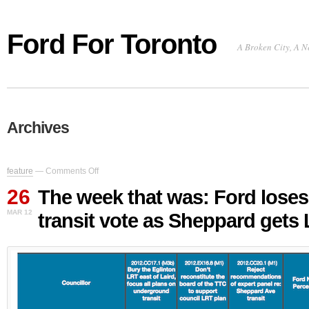
Ford For Toronto
A Broken City, A N
Archives
on
feature
—
Comments Off
The
26
week
The week that was: Ford loses
that
MAR 12
transit vote as Sheppard gets
was:
Ford
loses
major
transit
vote
as
Sheppard