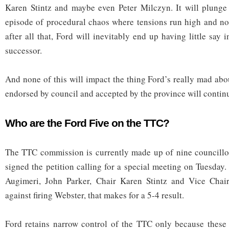
Karen Stintz and maybe even Peter Milczyn. It will plunge 
episode of procedural chaos where tensions run high and no
after all that, Ford will inevitably end up having little say
successor.
And none of this will impact the thing Ford’s really mad abou
endorsed by council and accepted by the province will contin
Who are the Ford Five on the TTC?
The TTC commission is currently made up of nine councillor
signed the petition calling for a special meeting on Tuesday
Augimeri, John Parker, Chair Karen Stintz and Vice Chai
against firing Webster, that makes for a 5-4 result.
Ford retains narrow control of the TTC only because these 