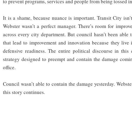
to prevent programs, services and people from being tossed int
It is a shame, because nuance is important. Transit City isn’
Webster wasn’t a perfect manager. There’s room for improv
across every city department. But council hasn’t been able 
that lead to improvement and innovation because they live i
defensive readiness. The entire political discourse in this
strategy designed to preempt and contain the damage comin
office.
Council wasn’t able to contain the damage yesterday. Webster
this story continues.