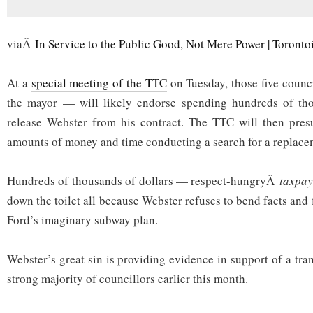
viaÂ
In Service to the Public Good, Not Mere Power | Torontoi
At a
special meeting of the TTC
on Tuesday, those five counci
the mayor — will likely endorse spending hundreds of tho
release Webster from his contract. The TTC will then pre
amounts of money and time conducting a search for a replace
Hundreds of thousands of dollars — respect-hungryÂ
taxpay
down the toilet all because Webster refuses to bend facts and 
Ford’s imaginary subway plan.
Webster’s great sin is providing evidence in support of a tra
strong majority of councillors earlier this month.