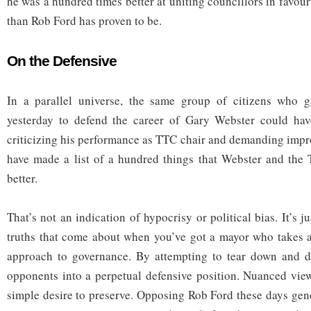
he was a hundred times better at uniting councillors in favo
than Rob Ford has proven to be.
On the Defensive
In a parallel universe, the same group of citizens who g
yesterday to defend the career of Gary Webster could hav
criticizing his performance as TTC chair and demanding imp
have made a list of a hundred things that Webster and the
better.
That’s not an indication of hypocrisy or political bias. It’s j
truths that come about when you’ve got a mayor who takes 
approach to governance. By attempting to tear down and de
opponents into a perpetual defensive position. Nuanced vie
simple desire to preserve. Opposing Rob Ford these days ge