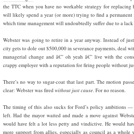
the TTC when you have no workable strategy for replacing
will likely spend a year (or more) trying to find a permanen
which time management will undoubtedly suffer due to a lack 
Webster was going to retire in a year anyway. Instead of just
city gets to dole out $500,000 in severance payments, deal with
managerial change and â€” oh yeah â€” live with the con
crappy employer with a reputation for firing people without ju
There’s no way to sugar-coat that last part. The motion pass
clear: Webster was fired
without just cause
. For no reason.
The timing of this also sucks for Ford’s policy ambitions 
left. Had the mayor waited and made a move against Webster 
would have felt a lot less petty and vindictive. He would ha
more support from allies, especially as council as a whole