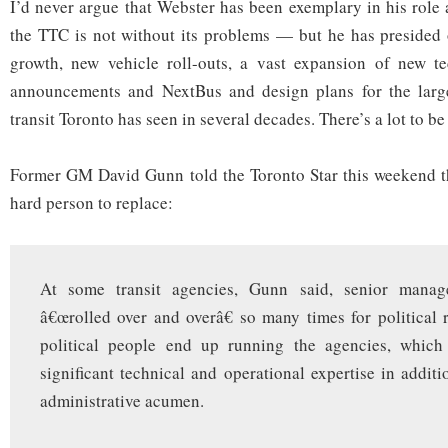
I’d never argue that Webster has been exemplary in his role
the TTC is not without its problems — but he has presided 
growth, new vehicle roll-outs, a vast expansion of new te
announcements and NextBus and design plans for the large
transit Toronto has seen in several decades. There’s a lot to be
Former GM David Gunn told the Toronto Star this weekend th
hard person to replace:
At some transit agencies, Gunn said, senior mana
â€œrolled over and overâ€ so many times for political 
political people end up running the agencies, which
significant technical and operational expertise in additi
administrative acumen.