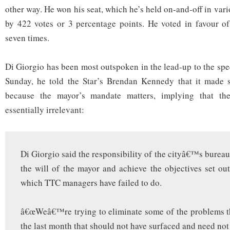
other way. He won his seat, which he’s held on-and-off in var
by 422 votes or 3 percentage points. He voted in favour of 
seven times.
Di Giorgio has been most outspoken in the lead-up to the sp
Sunday, he told the Star’s Brendan Kennedy that it made s
because the mayor’s mandate matters, implying that the
essentially irrelevant:
Di Giorgio said the responsibility of the cityâ€™s bureau
the will of the mayor and achieve the objectives set ou
which TTC managers have failed to do.
â€œWeâ€™re trying to eliminate some of the problems t
the last month that should not have surfaced and need not