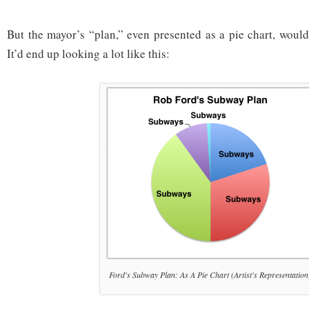
But the mayor’s “plan,” even presented as a pie chart, woul
It’d end up looking a lot like this:
Ford's Subway Plan: As A Pie Chart (Artist's Representation