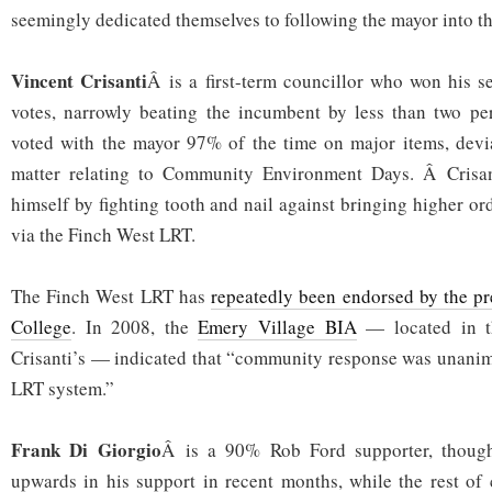
seemingly dedicated themselves to following the mayor into th
Vincent Crisanti
Â is a first-term councillor who won his 
votes, narrowly beating the incumbent by less than two per
voted with the mayor 97% of the time on major items, devi
matter relating to Community Environment Days. Â Crisan
himself by fighting tooth and nail against bringing higher ord
via the Finch West LRT.
The Finch West LRT has
repeatedly been endorsed by the p
College
. In 2008, the
Emery Village BIA
— located in t
Crisanti’s — indicated that “community response was unanim
LRT system.”
Frank Di Giorgio
Â is a 90% Rob Ford supporter, though
upwards in his support in recent months, while the rest of