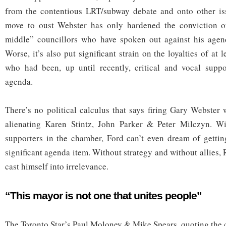
from the contentious LRT/subway debate and onto other issu
move to oust Webster has only hardened the conviction o
middle” councillors who have spoken out against his agen
Worse, it’s also put significant strain on the loyalties of at 
who had been, up until recently, critical and vocal suppo
agenda.
There’s no political calculus that says firing Gary Webster 
alienating Karen Stintz, John Parker & Peter Milczyn. W
supporters in the chamber, Ford can’t even dream of gettin
significant agenda item. Without strategy and without allies,
cast himself into irrelevance.
“This mayor is not one that unites people”
The Toronto Star’s Paul Moloney & Mike Spears, quoting the c