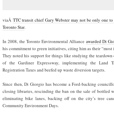
viaÂ
TTC transit chief Gary Webster may not be only one to l
Toronto Star
.
In 2008, the Toronto Environmental Alliance
awarded Di Gio
his commitment to green initiatives, citing him as their “most
They noted his support for things like studying the teardown 
of the Gardiner Expressway, implementing the Land Tr
Registration Taxes and beefed up waste diversion targets.
Since then, Di Giorgio has become a Ford-backing councill
closing libraries, rescinding the ban on the sale of bottled wa
eliminating bike lanes, backing off on the city’s tree can
Community Environment Days.