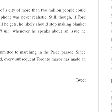
r of a city of more than two million people could
phone was never realistic. Still, though, if Ford
ll he gets, he likely should stop making blanket
ll him
whenever he speaks about an issue he
ommitted to marching in the Pride parade. Since
d, every subsequent Toronto mayor has made an
Tweet