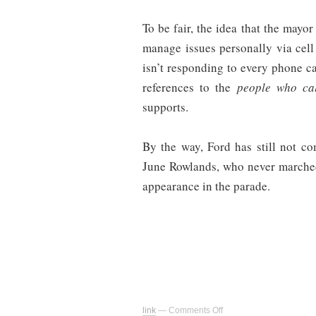
To be fair, the idea that the mayo
manage issues personally via cell 
isn’t responding to every phone ca
references to the
people who ca
supports.
By the way, Ford has still not c
June Rowlands, who never marche
appearance in the parade.
on
link
—
Comments Off