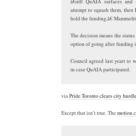
â€œIf QuAIA surfaces and d
attempt to squash them, then 
hold the funding,â€ Mammoliti
The decision means the status 
option of going after funding 
Council agreed last yeart to w
in case QuAIA participated.
via
Pride Toronto clears city hurdl
Except that isn’t true. The
motion c