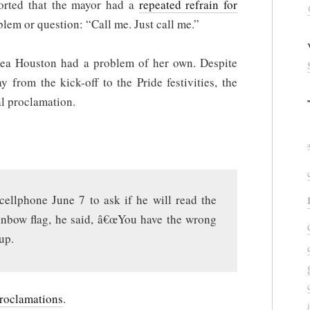
orted that the mayor had a
repeated refrain for
lem or question: “Call me. Just call me.”
rea Houston had a problem of her own. Despite
 from the kick-off to the Pride festivities, the
al proclamation.
llphone June 7 to ask if he will read the
ainbow flag, he said, â€œYou have the wrong
up.
proclamations
.