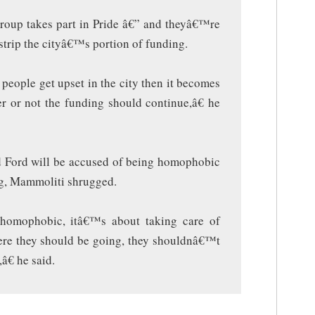
group takes part in Pride â€” and theyâ€™re
 strip the cityâ€™s portion of funding.
people get upset in the city then it becomes
er or not the funding should continue,â€ he
 Ford will be accused of being homophobic
ing, Mammoliti shrugged.
homophobic, itâ€™s about taking care of
re they should be going, they shouldnâ€™t
â€ he said.