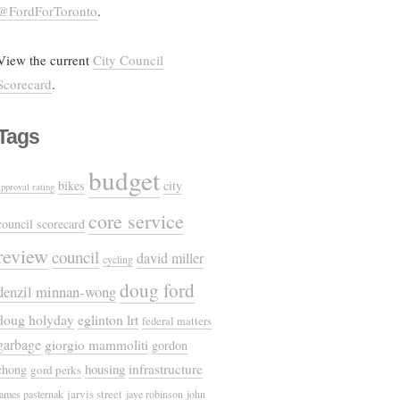
@FordForToronto
.
View the current
City Council
Scorecard
.
Tags
budget
bikes
city
approval rating
core service
council scorecard
review
council
david miller
cycling
doug ford
denzil minnan-wong
doug holyday
eglinton lrt
federal matters
garbage
giorgio mammoliti
gordon
housing
infrastructure
chong
gord perks
jarvis street
james pasternak
jaye robinson
john