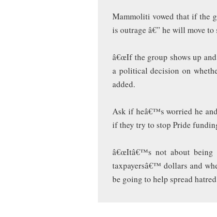
Mammoliti vowed that if the 
is outrage â€” he will move to
â€œIf the group shows up and 
a political decision on wheth
added.
Ask if heâ€™s worried he and
if they try to stop Pride fund
â€œItâ€™s not about being 
taxpayersâ€™ dollars and whe
be going to help spread hatred,