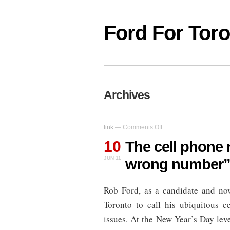
Ford For Tor
Archives
on
link
—
Comments Off
The
10
cell
The cell phone 
phone
JUN 11
wrong number
mayor:
“You
have
Rob Ford, as a candidate and no
the
wrong
Toronto to call his ubiquitous c
number”
issues. At the New Year’s Day leve