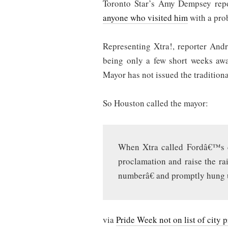
Toronto Star’s Amy Dempsey rep
anyone who visited him
with a prob
Representing Xtra!, reporter And
being only a few short weeks away
Mayor has not issued the tradition
So Houston called the mayor:
When Xtra called Fordâ€™s ce
proclamation and raise the r
numberâ€ and promptly hung 
via
Pride Week not on list of city 