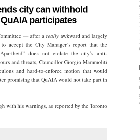
nds city can withhold
f QuAIA participates
 Committee — after a
really
awkward and largely
to accept the City Manager’s report that the
Apartheid” does not violate the city’s anti-
mours and threats, Councillor Giorgio Mammoliti
culous and hard-to-enforce motion that would
etter promising that QuAIA would not take part in
h with his warnings, as reported by the Toronto