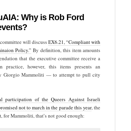
uAIA: Why is Rob Ford
events?
e committee will discuss
EX6.21, “Compliant with
inaion Policy.”
By definition, this item amounts
mendation that the executive committee receive a
In practice, however, this items presents an
y Giorgio Mammoliti — to attempt to pull city
al participation of the Queers Against Israeli
promised not to march in the parade this year
, the
t, for Mammoliti, that’s not good enough: