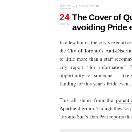
on
feature
—
Comments Off
The
24
Cover
The Cover of Q
of
MAY 11
avoiding Pride 
QuAIA:
Why
is
In a few hours, the city’s executiv
Rob
Ford
the City of Toronto’s Anti-Discrim
avoiding
Pride
to little more than a staff recom
events?
city report “for information.” 
opportunity for someone — likel
funding for this year’s Pride event.
This all stems from the
potenti
Apartheid group
. Though they’ve
Toronto Sun’s Don Peat reports tha