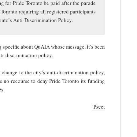
ng for Pride Toronto be paid after the parade
Toronto requiring all registered participants
onto’s Anti-Discrimination Policy.
ng specific about QuAIA whose message, it’s been
nti-discrimination policy.
change to the city’s anti-discrimination policy,
as no recourse to deny Pride Toronto its funding
es.
Tweet