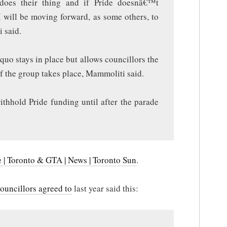
oes their thing and if Pride doesnâ€™t
I will be moving forward, as some others, to
 said.
quo stays in place but allows councillors the
if the group takes place, Mammoliti said.
ithhold Pride funding until after the parade
e | Toronto & GTA | News | Toronto Sun
.
ouncillors agreed to
last year said this: