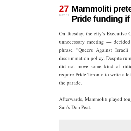
Mammoliti
27
pretends
Mammoliti prete
city
MAY 11
Pride funding i
can
withhold
Pride
On Tuesday, the city’s Executive
funding
if
unnecessary meeting — decided 
QuAIA
participates
phrase “Queers Against Israeli 
discrimination policy. Despite ru
did not move some kind of ridi
require Pride Toronto to write a l
the parade.
Afterwards, Mammoliti played toug
Sun’s Don Peat: