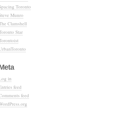
Spacing Toronto
Steve Munro
The Clamshell
Toronto Star
Torontoist
UrbanToronto
Meta
Log in
Entries feed
Comments feed
WordPress.org