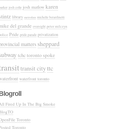
karen
josh matlow
parker
josh colle
stintz
library
michelle berardinetti
metrolinx
mike del grande
oversight
peter milczyn
Pride
privatization
police
pride parade
sheppard
provincial matters
subway
tchc
toronto spoke
transit
ttc
transit city
waterfront
waterfront toronto
Blogroll
All Fired Up In The Big Smoke
BlogTO
OpenFile Toronto
Posted Toronto