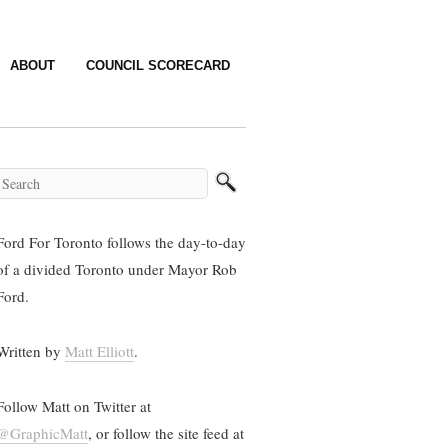
ABOUT
COUNCIL SCORECARD
Ford For Toronto follows the day-to-day
of a divided Toronto under Mayor Rob
Ford.
Written by
Matt Elliott
.
Follow Matt on Twitter at
@GraphicMatt
, or follow the site feed at