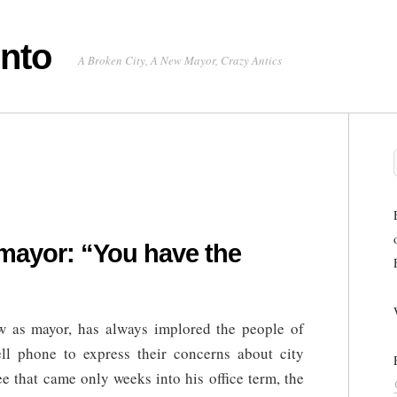
onto
A Broken City, A New Mayor, Crazy Antics
mayor: “You have the
”
w as mayor, has always implored the people of
ell phone to express their concerns about city
e that came only weeks into his office term, the