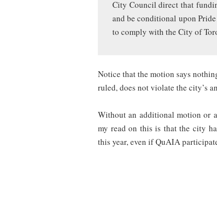
City Council direct that fundi
and be conditional upon Pride 
to comply with the City of Tor
Notice that the motion says nothi
ruled, does not violate the city’s a
Without an additional motion or a 
my read on this is that the city h
this year, even if QuAIA participat