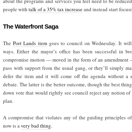
about the programs and services you feel need to be reduced.
people with
talk of a 35% tax increase
and instead start focusi
The Waterfront Saga
The
Port Lands item
goes to council on Wednesday. It will
ways. Either the mayor’s office has been successful in br
compromise motion — moved in the form of an amendment —
pass with support from the usual gang, or they’ll simply m
defer the item and it will come off the agenda without a s
debate. The latter is the better outcome, though the best thi
down vote that would rightly see council reject any notion of
plan.
A compromise that violates any of the guiding principles of
now is a
very bad thing
.