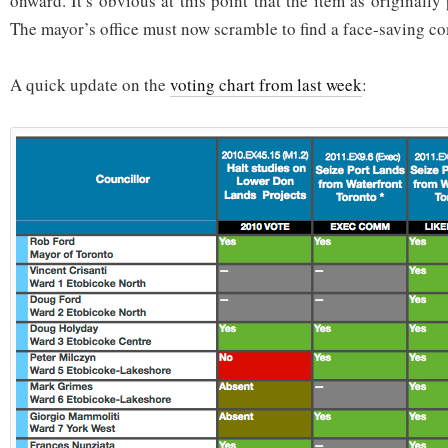
onward. It’s obvious at this point that the item as originall
The mayor’s office must now scramble to find a face-saving 
A quick update on the
voting chart from last week
: