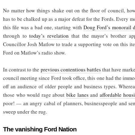
No matter how things shake out on the floor of council, how
has to be chalked up as a major defeat for the Fords. Every 
this file was a bad one, starting with
Doug Ford’s monorail 
through to
today’s revelation
that the mayor’s brother app
Councillor Josh Matlow to trade a supporting vote on this it
Ford on Matlow’s radio show.
In contrast to the
previous contentious battles
that have marke
council meeting since Ford took office, this one had the immed
off an audience of older people and business types. Whereas
those who would rage about
bike lanes
and
affordable hous
poor! — an angry cabal of planners, businesspeople and sen
sweep under the rug.
The vanishing Ford Nation