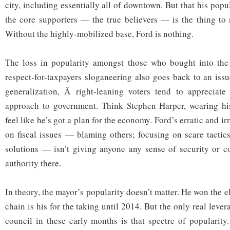
city, including essentially all of downtown. But that his popul
the core supporters — the true believers — is the thing to n
Without the highly-mobilized base, Ford is nothing.
The loss in popularity amongst those who bought into the s
respect-for-taxpayers sloganeering also goes back to an issu
generalization, Â right-leaning voters tend to appreciate 
approach to government. Think Stephen Harper, wearing hi
feel like he’s got a plan for the economy. Ford’s erratic and i
on fiscal issues — blaming others; focusing on scare tactic
solutions — isn’t giving anyone any sense of security or c
authority there.
In theory, the mayor’s popularity doesn’t matter. He won the e
chain is his for the taking until 2014. But the only real leve
council in these early months is that spectre of popularity.