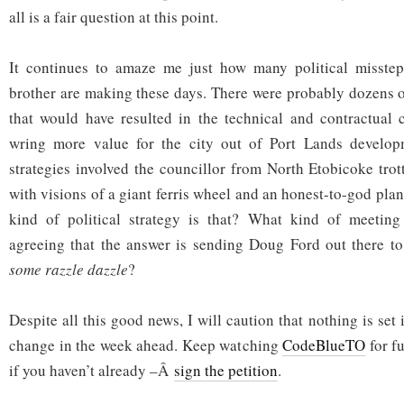
all is a fair question at this point.
It continues to amaze me just how many political misste
brother are making these days. There were probably dozens o
that would have resulted in the technical and contractual 
wring more value for the city out of Port Lands develop
strategies involved the councillor from North Etobicoke trot
with visions of a giant ferris wheel and an honest-to-god pla
kind of political strategy is that? What kind of meetin
agreeing that the answer is sending Doug Ford out there t
some razzle dazzle
?
Despite all this good news, I will caution that nothing is set 
change in the week ahead. Keep watching
CodeBlueTO
for f
if you haven’t already –Â
sign the petition
.