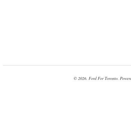
© 2026. Ford For Toronto. Power