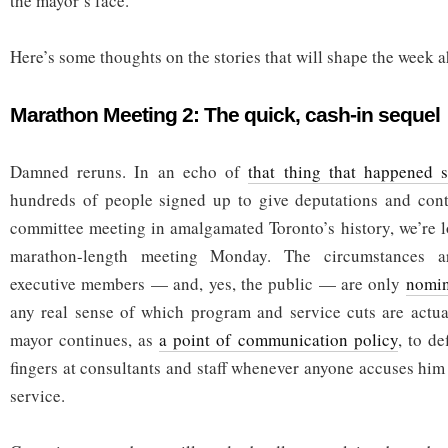
the mayor’s face.
Here’s some thoughts on the stories that will shape the week 
Marathon Meeting 2: The quick, cash-in sequel
Damned reruns. In an echo of
that thing that happened 
hundreds of people signed up to give deputations and contr
committee meeting in amalgamated Toronto’s history, we’re l
marathon-length meeting Monday. The circumstances ar
executive members — and, yes, the public — are only
nomin
any real sense of which program and service cuts are actua
mayor continues, as
a point of communication policy
, to de
fingers at consultants and staff whenever anyone accuses him
service.