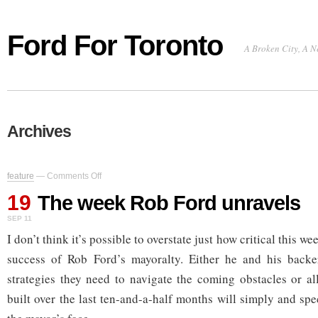
Ford For Toronto
A Broken City, A N
Archives
on
feature
—
Comments Off
The
19
week
The week Rob Ford unravels
Rob
SEP 11
Ford
unravels
I don’t think it’s possible to overstate just how critical this we
success of Rob Ford’s mayoralty. Either he and his backe
strategies they need to navigate the coming obstacles or all
built over the last ten-and-a-half months will simply and sp