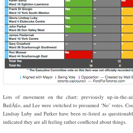
Lots of movement on the chart: previously up-in-the-air
BailÃ£o, and Lee were switched to presumed ‘No’ votes. Coun
Lindsay Luby and Parker have been re-listed as questionabl
indicated they are all feeling rather conflicted about things.