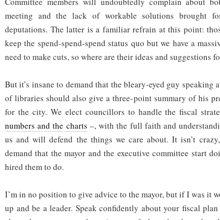
Committee members will undoubtedly complain about bot
meeting and the lack of workable solutions brought fo
deputations. The latter is a familiar refrain at this point: tho
keep the spend-spend-spend status quo but we have a massiv
need to make cuts, so where are their ideas and suggestions f
But it’s insane to demand that the bleary-eyed guy speaking a
of libraries should also give a three-point summary of his pre
for the city. We elect councillors to handle the fiscal str
numbers and the charts
–, with the full faith and understand
us and will defend the things we care about. It isn’t crazy,
demand that the mayor and the executive committee start doi
hired them to do.
I’m in no position to give advice to the mayor, but if I was it w
up and be a leader. Speak confidently about your fiscal plan 