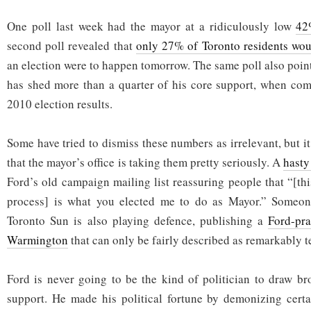
One poll last week had the mayor at a ridiculously low
42
second poll revealed that
only 27% of Toronto residents wou
an election were to happen tomorrow. The same poll also poin
has shed more than a quarter of his core support, when com
2010 election results.
Some have tried to dismiss these numbers as irrelevant, but it
that the mayor’s office is taking them pretty seriously. A
hasty
Ford’s old campaign mailing list reassuring people that “[th
process] is what you elected me to do as Mayor.” Someon
Toronto Sun is also playing defence, publishing a
Ford-pr
Warmington
that can only be fairly described as remarkably te
Ford is never going to be the kind of politician to draw br
support. He made his political fortune by demonizing certa