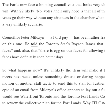
The Fords now face a looming council vote that looks very ch
win. With 22 likely ‘No’ votes, their only hope is that all of 
votes go their way without any absences in the chamber when t
a very unlikely scenario.
Councillor Peter Milczyn — a Ford guy — has been rather fran
on this one. He
told
the Toronto Star’s Royson James that 
faces” and, also, that “there is egg on our faces for allowing 
faces have definitely seen better days.
So what happens now? It’s unlikely the item will make it 
meets next week, unless something drastic or daring happen
motion or another stall tactic to send this to staff for furth
epic of an email from Milczyn’s office appears to lay out a 
would see Waterfront Toronto and the Toronto Port Lands C
to review the collective plan for the Port Lands. Why TPLC n