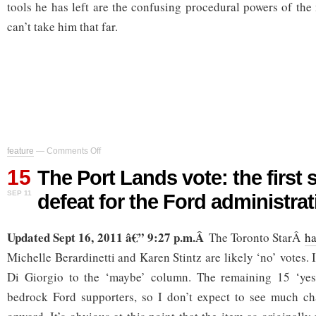
tools he has left are the confusing procedural powers of the
can’t take him that far.
on
feature
—
Comments Off
The
15
Port
The Port Lands vote: the first s
Lands
SEP 11
defeat for the Ford administrat
vote:
the
first
Updated Sept 16, 2011 â€” 9:27 p.m.Â
significant
The Toronto StarÂ
ha
defeat
Michelle Berardinetti and Karen Stintz are likely ‘no’ votes.
for
the
Di Giorgio to the ‘maybe’ column. The remaining 15 ‘yes
Ford
bedrock Ford supporters, so I don’t expect to see much ch
administration