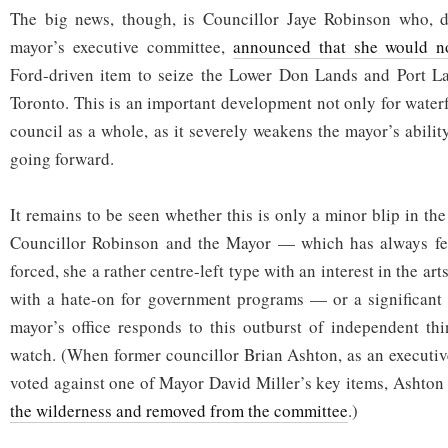
The big news, though, is Councillor Jaye Robinson who, de
mayor’s executive committee,
announced that she would n
Ford-driven item to seize the Lower Don Lands and Port L
Toronto. This is an important development not only for water
council as a whole, as it severely weakens the mayor’s abilit
going forward.
It remains to be seen whether this is only a minor blip in th
Councillor Robinson and the Mayor — which has always fe
forced, she a rather centre-left type with an interest in the ar
with a hate-on for government programs — or a significant
mayor’s office responds to this outburst of independent thi
watch. (When former councillor Brian Ashton, as an executi
voted against one of Mayor David Miller’s key items, Ashto
the wilderness and removed from the committee
.)