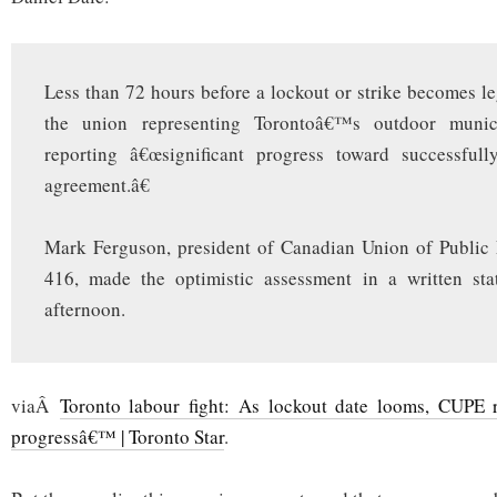
Less than 72 hours before a lockout or strike becomes leg
the union representing Torontoâ€™s outdoor munic
reporting â€œsignificant progress toward successful
agreement.â€
Mark Ferguson, president of Canadian Union of Public
416, made the optimistic assessment in a written st
afternoon.
viaÂ
Toronto labour fight: As lockout date looms, CUPE re
progressâ€™ | Toronto Star
.