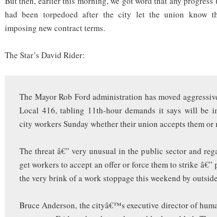
But then, earlier this morning, we got word that any progress
had been torpedoed after the city let the union know th
imposing new contract terms.
The Star’s David Rider:
The Mayor Rob Ford administration has moved aggressiv
Local 416, tabling 11th-hour demands it says will be 
city workers Sunday whether their union accepts them or 
The threat â€” very unusual in the public sector and reg
get workers to accept an offer or force them to strike â€”
the very brink of a work stoppage this weekend by outsid
Bruce Anderson, the cityâ€™s executive director of huma