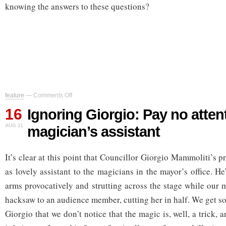
knowing the answers to these questions?
on
feature
—
Comments Off
Ignoring
16
Giorgio:
Ignoring Giorgio: Pay no attent
Pay
AUG 11
magician’s assistant
no
attention
to
It’s clear at this point that Councillor Giorgio Mammoliti’s pr
the
magician’s
as lovely assistant to the magicians in the mayor’s office. H
assistant
arms provocatively and strutting across the stage while our 
hacksaw to an audience member, cutting her in half. We get s
Giorgio that we don’t notice that the magic is, well, a trick, 