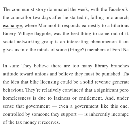
The communist story dominated the week, with the Facebook
the councillor two days after he started it, falling into anarc
exchange
, where Mammoliti responds earnestly to a hilarious
Emery Village flagpole, was the best thing to come out of it
social networking group is an interesting phenomenon if onl
gives us into the minds of some (fringe?) members of Ford Na
In sum: They believe there are too many library branches
attitude toward unions and believe they must be punished. T
the idea that bike licensing could be a solid revenue genera
behaviour. They’re relatively convinced that a significant per
homelessness is due to laziness or entitlement. And, underly
sense that government — even a government like this one, 
controlled by someone they support — is inherently incompe
of the tax money it receives.