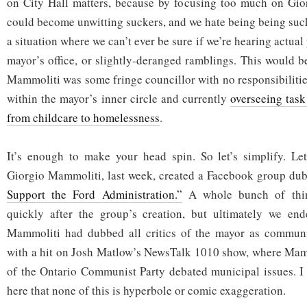
on City Hall matters, because by focusing too much on Gior
could become unwitting suckers, and we hate being being sucke
a situation where we can’t ever be sure if we’re hearing actual
mayor’s office, or slightly-deranged ramblings. This would b
Mammoliti was some fringe councillor with no responsibilitie
within the mayor’s inner circle and currently
overseeing task
from childcare to homelessness
.
It’s enough to make your head spin. So let’s simplify. Let’
Giorgio Mammoliti, last week, created a Facebook group d
Support the Ford Administration.”
A whole bunch of thin
quickly after the group’s creation, but ultimately we en
Mammoliti had dubbed all critics of the mayor as communi
with a hit on Josh Matlow’s NewsTalk 1010 show, where Mamm
of the Ontario Communist Party debated municipal issues. I
here that none of this is hyperbole or comic exaggeration.