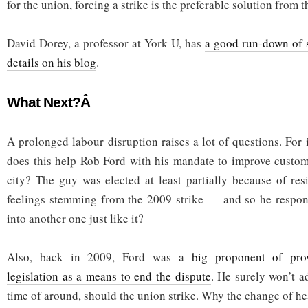
for the union, forcing a strike is the preferable solution from t
David Dorey, a professor at York U, has
a good run-down of 
details on his blog
.
What Next?Â
A prolonged labour disruption raises a lot of questions. For
does this help Rob Ford with his mandate to improve custom
city? The guy was elected at least partially because of re
feelings stemming from the 2009 strike — and so he respond
into another one just like it?
Also, back in 2009, Ford was a
big proponent of prov
legislation as a means to end the dispute
. He surely won’t a
time of around, should the union strike. Why the change of he