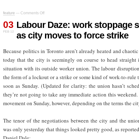
on
feature
—
Comments Off
Labour
03
Daze:
Labour Daze: work stoppage s
work
FEB 12
as city moves to force strike
stoppage
seems
likely
Because politics in Toronto aren’t already heated and chaoti
as
city
today that the city is seemingly on course to head straight
moves
to
situation with its outside worker union. The labour disrupti
force
the form of a lockout or a strike or some kind of work-to-rule 
strike
soon as Sunday. (Updated for clarity: the union hasn’t sched
they’re not going to take any immediate action this weekend.
movement on Sunday, however, depending on the terms the cit
The tenor of the negotiations between the city and the unio
was only yesterday that things looked pretty good, as reported
Daniel Dale: