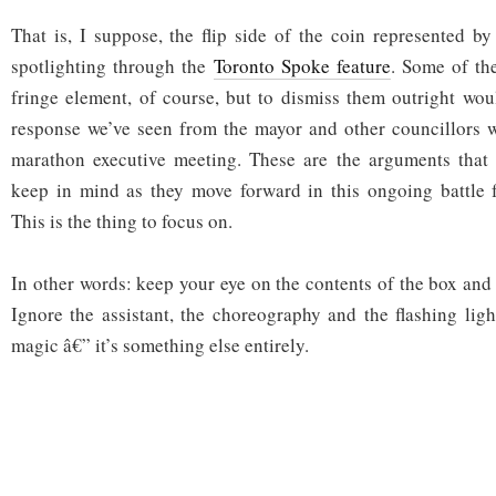
That is, I suppose, the flip side of the coin represented by
spotlighting through the
Toronto Spoke feature
. Some of th
fringe element, of course, but to dismiss them outright wou
response we’ve seen from the mayor and other councillors 
marathon executive meeting. These are the arguments that 
keep in mind as they move forward in this ongoing battle f
This is the thing to focus on.
In other words: keep your eye on the contents of the box and
Ignore the assistant, the choreography and the flashing ligh
magic â€” it’s something else entirely.