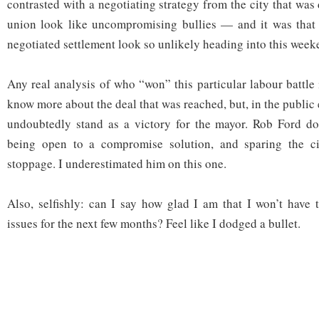
contrasted with a negotiating strategy from the city that wa
union look like uncompromising bullies — and it was that 
negotiated settlement look so unlikely heading into this week
Any real analysis of who “won” this particular labour battle
know more about the deal that was reached, but, in the public 
undoubtedly stand as a victory for the mayor. Rob Ford doe
being open to a compromise solution, and sparing the ci
stoppage. I underestimated him on this one.
Also, selfishly: can I say how glad I am that I won’t have 
issues for the next few months? Feel like I dodged a bullet.