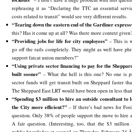
rephrasing it as “Declaring the TTC an essential servi
costs related to transit” would see very different results.
“Tearing down the eastern end of the Gardiner expre
this? Has it come up at all? Was there more context given
“Providing jobs for life for city employees”
– This is 
go off the rails completely. They might as well have ph
support fatcat union members?”
“Using private sector financing to pay for the Sheppar
built sooner”
– What the hell is this one? No one is p
sector funds will get transit built on Sheppard faster th
The Sheppard East LRT would have been open in less than 
“Spending $3 million to hire an outside consultant to 
the City more efficient?”
– If there’s bad news for Ford 
question. Only 38% of people support the move to hire a
A fair question. (Interesting, too, that the $3 millio
public knowledge at council on Thursday, February 24 Â 