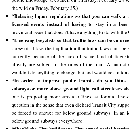
the wild on Friday, February 25.)
“Relaxing liquor regulations so that you can walk ar
licensed events instead of having to stay in a beer
provincial issue that doesn’t have anything to do with the
“
Licensing bicyclists so that traffic laws can be enfor
screw off. I love the implication that traffic laws can’t be
currently because of the lack of some kind of licensi
already are subject to the rules of the road. A munici
wouldn’t do anything to change that and would cost a ton
“In order to improve public transit, do you thin
subways or more above ground light rail streetcars sh
one is proposing more streetcar lines as Toronto know
question in the sense that even diehard Transit City sup
be forced to answer for below ground subways. In an i
below ground subways everywhere.
“Should the City build more City owned social housing