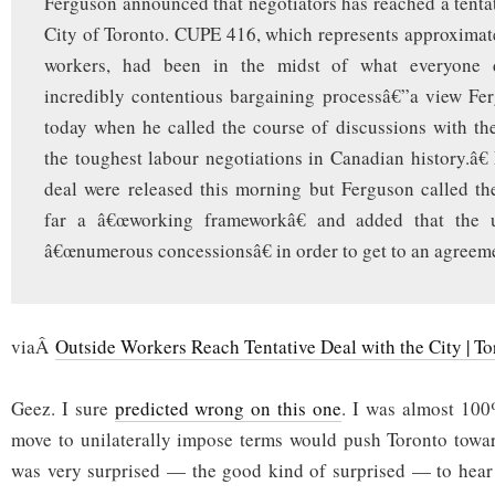
Ferguson announced that negotiators has reached a tentat
City of Toronto. CUPE 416, which represents approximat
workers, had been in the midst of what everyone 
incredibly contentious bargaining processâ€”a view Fe
today when he called the course of discussions with t
the toughest labour negotiations in Canadian history.â€ 
deal were released this morning but Ferguson called t
far a â€œworking frameworkâ€ and added that the
â€œnumerous concessionsâ€ in order to get to an agreem
viaÂ
Outside Workers Reach Tentative Deal with the City | To
Geez. I sure
predicted wrong on this one
. I was almost 100%
move to unilaterally impose terms would push Toronto towar
was very surprised — the good kind of surprised — to hear 