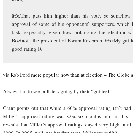
â€œThat puts him higher than his vote, so somehow
approval of some of his opponents’ supporters, which I
task, especially given how polarizing the election wa
Bozinoff, the president of Forum Research. â€œMy gut f
good rating.â€
via
Rob Ford more popular now than at election – The Globe 
Always fun to see pollsters going by their “gut feel.”
Grant points out that while a 60% approval rating isn’t ba
Miller’s approval rating was 82% six months into his first
reveals that Miller’s approval ratings stayed very high until
2009. In 2005, well into his first term,
Miller sat at 69%
.