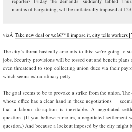
reporters Friday the demands, suddenly tabled Thur
months of bargaining, will be unilaterally imposed at 12:
viaÂ
Take new deal or weâ€™ll impose it, city tells workers | 
The city’s threat basically amounts to this: we’re going to s
jobs. Security provisions will be tossed out and benefit plans
even threatened to stop collecting union dues via their payr
which seems extraordinary petty.
The goal seems to be to provoke a strike from the union. The
whose office has a clear hand in these negotiations — seemi
that a labour disruption is inevitable. A negotiated sett
question. (If you believe rumours, a negotiated settlement
question.) And because a lockout imposed by the city might 