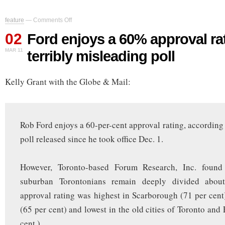
on
feature
—
Comments Off
Ford
02
enjoys
Ford enjoys a 60% approval ra
a
MAR 11
terribly misleading poll
60%
approval
rating,
Kelly Grant with the Globe & Mail:
says
terribly
misleading
poll
Rob Ford enjoys a 60-per-cent approval rating, according t
poll released since he took office Dec. 1.
However, Toronto-based Forum Research, Inc. found
suburban Torontonians remain deeply divided abou
approval rating was highest in Scarborough (71 per cen
(65 per cent) and lowest in the old cities of Toronto and
cent.)