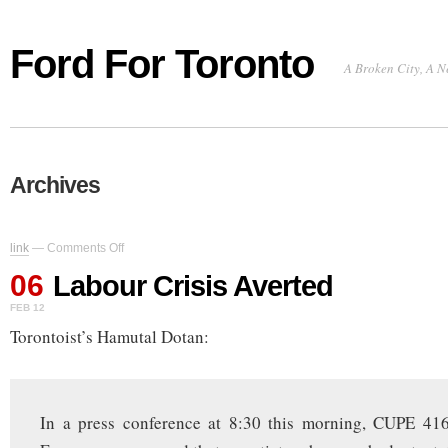
Ford For Toronto
A Broken City, A N
Archives
on
link
—
Comments Off
Labour
06
Crisis
Labour Crisis Averted
Averted
FEB 12
Torontoist’s Hamutal Dotan:
In a press conference at 8:30 this morning, CUPE 41