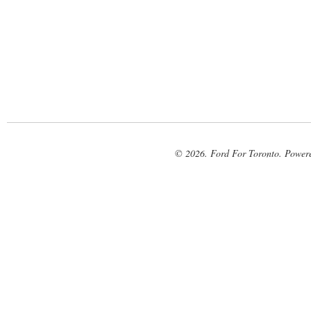
© 2026. Ford For Toronto. Power