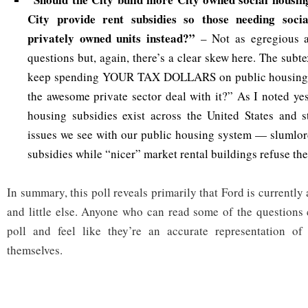
City provide rent subsidies so those needing soci
privately owned units instead?”
– Not as egregious 
questions but, again, there’s a clear skew here. The subte
keep spending YOUR TAX DOLLARS on public housing or
the awesome private sector deal with it?” As I noted yes
housing subsidies exist across the United States and s
issues we see with our public housing system — slumlor
subsidies while “nicer” market rental buildings refuse th
In summary, this poll reveals primarily that Ford is currentl
and little else. Anyone who can read some of the questions 
poll and feel like they’re an accurate representation of
themselves.