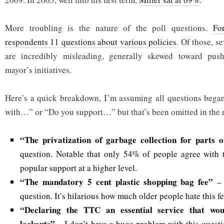
More troubling is the nature of the poll questions.
Fo
respondents 11 questions about various policies
. Of those, s
are incredibly misleading, generally skewed toward push
mayor’s initiatives.
Here’s a quick breakdown, I’m assuming all questions bega
with…” or “Do you support…” but that’s been omitted in the r
“The privatization of garbage collection for parts 
question. Notable that only 54% of people agree with t
popular support at a higher level.
“The mandatory 5 cent plastic shopping bag fee”
–
question. It’s hilarious how much older people hate this fe
“Declaring the TTC an essential service that wou
lockouts”
– I don’t have a huge problem with this questi