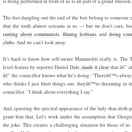
is being performed in front of us is all part of a grand illusion.
The feet dangling out the end of the box belong to someone e
that the truth almost screams at us — but we don’t care, be
ranting about communists
,
filming lesbians
and
doing coun
clubs
. And we can’t look away.
It’s hard to know how self-aware Mammoliti really is. The T
level feature by reporter Daniel Dale,
made it clear
that â€” a
â€” the councillor knows what he’s doing. “Thereâ€™s alway
who thinks I just blurt things out, theyâ€™re dreaming in te
councillor. “I think about everything I say.”
And, ignoring the spectral appearance of the lady-that-doth-p
grant him that. Let’s work under the assumption that Giorg
the joke. This creates a challenging situation for those of 