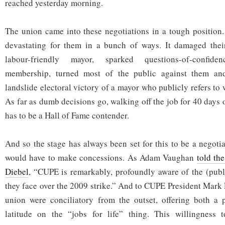
reached yesterday morning.
The union came into these negotiations in a tough position
devastating for them in a bunch of ways. It damaged their
labour-friendly mayor, sparked questions-of-confid
membership, turned most of the public against them and
landslide electoral victory of a mayor who publicly refers to
As far as dumb decisions go, walking off the job for 40 days 
has to be a Hall of Fame contender.
And so the stage has always been set for this to be a negoti
would have to make concessions. As Adam Vaughan
told th
Diebel
, “CUPE is remarkably, profoundly aware of the (publ
they face over the 2009 strike.” And to CUPE President Mark 
union were conciliatory from the outset, offering both a
latitude on the “jobs for life” thing. This willingness