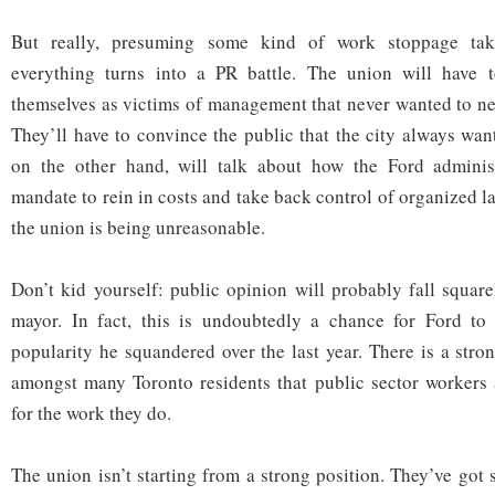
But really, presuming some kind of work stoppage tak
everything turns into a PR battle. The union will have to
themselves as victims of management that never wanted to neg
They’ll have to convince the public that the city always want
on the other hand, will talk about how the Ford adminis
mandate to rein in costs and take back control of organized la
the union is being unreasonable.
Don’t kid yourself: public opinion will probably fall square
mayor. In fact, this is undoubtedly a chance for Ford to
popularity he squandered over the last year. There is a stro
amongst many Toronto residents that public sector workers 
for the work they do.
The union isn’t starting from a strong position. They’ve go