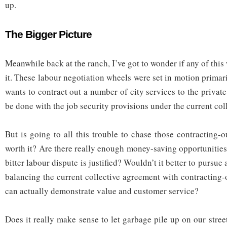
up.
The Bigger Picture
Meanwhile back at the ranch, I’ve got to wonder if any of this 
it. These labour negotiation wheels were set in motion prima
wants to contract out a number of city services to the private 
be done with the job security provisions under the current col
But is going to all this trouble to chase those contracting-
worth it? Are there really enough money-saving opportunities
bitter labour dispute is justified? Wouldn’t it better to pursu
balancing the current collective agreement with contracting-
can actually demonstrate value and customer service?
Does it really make sense to let garbage pile up on our stre