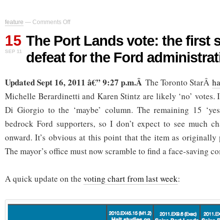
on
feature
—
Comments Off
The
15
Port
The Port Lands vote: the first s
Lands
SEP 11
defeat for the Ford administrat
vote:
the
first
Updated Sept 16, 2011 â€” 9:27 p.m.Â
significant
The Toronto StarÂ
ha
defeat
Michelle Berardinetti and Karen Stintz are likely ‘no’ votes.
for
the
Di Giorgio to the ‘maybe’ column. The remaining 15 ‘yes
Ford
bedrock Ford supporters, so I don’t expect to see much ch
administration
onward. It’s obvious at this point that the item as originall
The mayor’s office must now scramble to find a face-saving 
A quick update on the
voting chart from last week
: