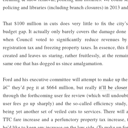
policing and libraries (including branch closures) in 2013 an
That $100 million in cuts does very little to fix the city’s
budget gap. It actually only barely covers the damage done i
when Council voted to significantly reduce revenues by 
registration tax and freezing property taxes. In essence, this 
created and leaves us staring, rather fruitlessly, at the remai
same one that has dogged us since amalgamation.
Ford and his executive committee will attempt to make up the
â€” they’d peg it at $664 million, but really
it’ll be close
through the forthcoming user fee review (which will undoub
user fees go up sharply) and the so-called efficiency stud
being yet another set of veiled cuts to services. There will 
TTC fare increase and a perfunctory property tax increase,
he’d like to keep any increase on the low side. (To make up for