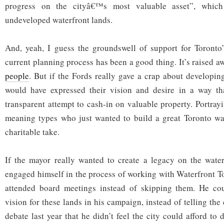
progress on the cityâ€™s most valuable asset”, which
undeveloped waterfront lands.
And, yeah, I guess the groundswell of support for Toronto’
current planning process has been a good thing. It’s raised aw
people
. But if the Fords really gave a crap about developing
would have expressed their vision and desire in a way t
transparent attempt to cash-in on valuable property. Portray
meaning types who just wanted to build a great Toronto wate
charitable take.
If the mayor really wanted to create a legacy on the water
engaged himself in the process of working with Waterfront T
attended board meetings instead of skipping them. He co
vision for these lands in his campaign, instead of telling the
debate last year that he didn’t feel the city could afford to 