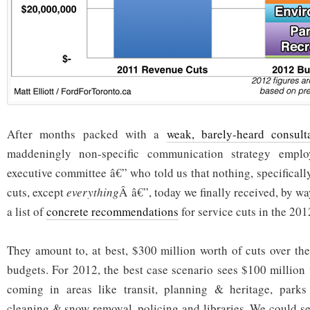
After months packed with a
weak, barely-heard consult
maddeningly non-specific communication strategy empl
executive committee â€” who told us that nothing, specifically
cuts, except
everything
Â â€”, today we finally received, by wa
a list of
concrete recommendations
for service cuts in the 201
They amount to, at best, $300 million worth of cuts over the
budgets. For 2012, the best case scenario sees $100 million 
coming in areas like transit, planning & heritage, parks 
cleaning & snow removal, policing and libraries. We could se