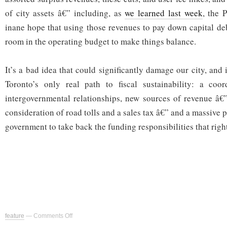
of city assets â€” including, as
we learned last week
, the 
inane hope that using those revenues to pay down capital d
room in the operating budget to make things balance.
It’s a bad idea that could significantly damage our city, and 
Toronto’s only real path to fiscal sustainability: a coo
intergovernmental relationships, new sources of revenue â€
consideration of road tolls and a sales tax â€” and a massive p
government to take back the funding responsibilities that righ
on
feature
—
Comments Off
City