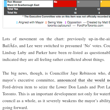
Lots of movement on the chart: previously up-in-the-air
BailÃ£o, and Lee were switched to presumed ‘No’ votes. Coun
Lindsay Luby and Parker have been re-listed as questionabl
indicated they are all feeling rather conflicted about things.
The big news, though, is Councillor Jaye Robinson who, de
mayor’s executive committee,
announced that she would n
Ford-driven item to seize the Lower Don Lands and Port L
Toronto. This is an important development not only for water
council as a whole, as it severely weakens the mayor’s abilit
going forward.