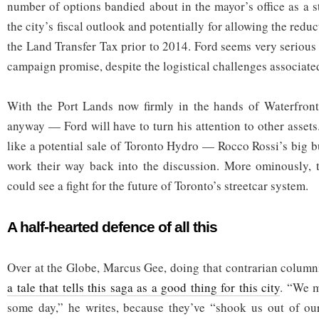
number of options bandied about in the mayor’s office as a s
the city’s fiscal outlook and potentially for allowing the redu
the Land Transfer Tax prior to 2014. Ford seems very serious
campaign promise, despite the logistical challenges associated
With the Port Lands now firmly in the hands of Waterfron
anyway — Ford will have to turn his attention to other assets
like a potential sale of Toronto Hydro — Rocco Rossi’s big b
work their way back into the discussion. More ominously, t
could see a fight for the future of Toronto’s streetcar system.
A half-hearted defence of all this
Over at the Globe, Marcus Gee, doing that contrarian columnis
a tale that tells this saga as a good thing for this city
. “We m
some day,” he writes, because they’ve “shook us out of o