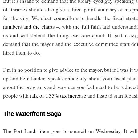
But it’s insane to demand that the bleary-eyed guy speaking a
of libraries should also give a three-point summary of his pre
for the city. We elect councillors to handle the fiscal str
numbers and the charts
–, with the full faith and understand
us and will defend the things we care about. It isn’t crazy,
demand that the mayor and the executive committee start doi
hired them to do.
I’m in no position to give advice to the mayor, but if I was it w
up and be a leader. Speak confidently about your fiscal plan 
about the programs and services you feel need to be reduced.
people with
talk of a 35% tax increase
and instead start focusi
The Waterfront Saga
The
Port Lands item
goes to council on Wednesday. It will