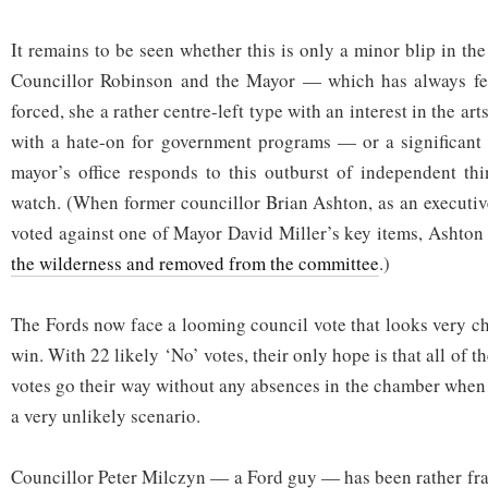
It remains to be seen whether this is only a minor blip in th
Councillor Robinson and the Mayor — which has always fe
forced, she a rather centre-left type with an interest in the ar
with a hate-on for government programs — or a significant
mayor’s office responds to this outburst of independent thi
watch. (When former councillor Brian Ashton, as an executi
voted against one of Mayor David Miller’s key items, Ashto
the wilderness and removed from the committee
.)
The Fords now face a looming council vote that looks very ch
win. With 22 likely ‘No’ votes, their only hope is that all of 
votes go their way without any absences in the chamber when t
a very unlikely scenario.
Councillor Peter Milczyn — a Ford guy — has been rather fran