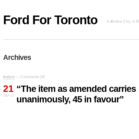
Ford For Toronto
A Broken City, A N
Archives
on
feature
—
Comments Off
“The
21
item
“The item as amended carries
as
SEP 11
unanimously, 45 in favour”
amended
carries
unanimously,
45
in
favour”