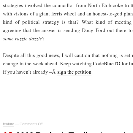
strategies involved the councillor from North Etobicoke trot
with visions of a giant ferris wheel and an honest-to-god pla
kind of political strategy is that? What kind of meetin
agreeing that the answer is sending Doug Ford out there t
some razzle dazzle
?
Despite all this good news, I will caution that nothing is set 
change in the week ahead. Keep watching
CodeBlueTO
for f
if you haven’t already –Â
sign the petition
.
on
feature
—
Comments Off
2012
Budget: