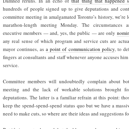
Damned reruns. In an echo of
that thing that happened 
hundreds of people signed up to give deputations and contr
committee meeting in amalgamated Toronto’s history, we’re l
marathon-length meeting Monday. The circumstances ar
executive members — and, yes, the public — are only
nomin
any real sense of which program and service cuts are actua
mayor continues, as
a point of communication policy
, to de
fingers at consultants and staff whenever anyone accuses him
service.
Committee members will undoubtedly complain about bot
meeting and the lack of workable solutions brought fo
deputations. The latter is a familiar refrain at this point: tho
keep the spend-spend-spend status quo but we have a massiv
need to make cuts, so where are their ideas and suggestions f