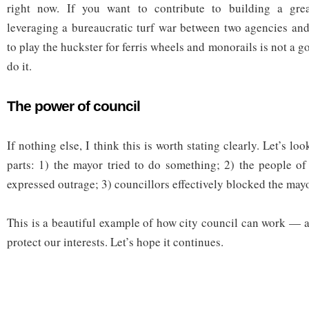
right now. If you want to contribute to building a grea
leveraging a bureaucratic turf war between two agencies and
to play the huckster for ferris wheels and monorails is not a g
do it.
The power of council
If nothing else, I think this is worth stating clearly. Let’s loo
parts: 1) the mayor tried to do something; 2) the people o
expressed outrage; 3) councillors effectively blocked the may
This is a beautiful example of how city council can work —
protect our interests. Let’s hope it continues.