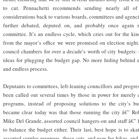
to cut. Pennachetti recommends sending nearly all 
considerations back to various boards, committees and agenci
further debated, deputed on, and probably once again re
committee. It’s an endless cycle, which cries out for the kin
from the mayor’s office we were promised on election night
council chambers for over a decade’s worth of city budgets: 
ideas for plugging the budget gap. No more hiding behind e
and endless process.
Deputants to committees, left-leaning councillors and progres
been called out several times by those in power for merely
programs, instead of proposing solutions to the city’s bu
became clear today was that those running the city â€” Ro
Mike Del Grande, assorted council hangers-on and staff â€” 
to balance the budget either. Their last, best hope is to sk
assorted surplus revenues, these cuts, and user fee hikes, and 