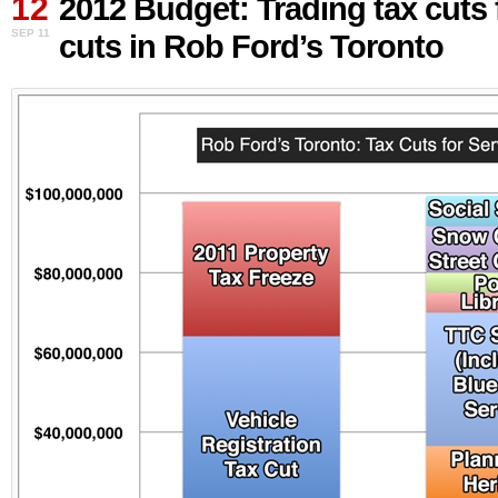
12
2012 Budget: Trading tax cuts 
Trading
SEP 11
cuts in Rob Ford’s Toronto
tax
cuts
for
service
cuts
in
Rob
Ford’s
Toronto