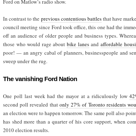
Ford on Matlow’s radio show.
In contrast to the
previous contentious battles
that have marke
council meeting since Ford took office, this one had the immed
off an audience of older people and business types. Whereas
those who would rage about
bike lanes
and
affordable hous
poor! — an angry cabal of planners, businesspeople and sen
sweep under the rug.
The vanishing Ford Nation
One poll last week had the mayor at a ridiculously low
42
second poll revealed that
only 27% of Toronto residents wou
an election were to happen tomorrow. The same poll also poin
has shed more than a quarter of his core support, when com
2010 election results.