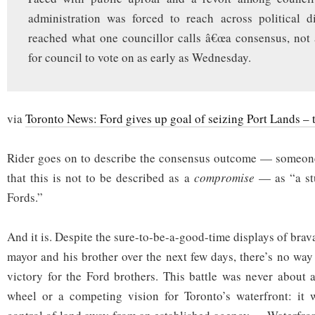
administration was forced to reach across political d
reached what one councillor calls â€œa consensus, not
for council to vote on as early as Wednesday.
via
Toronto News: Ford gives up goal of seizing Port Lands – 
Rider goes on to describe the consensus outcome — someone
that this is not to be described as a
compromise
— as “a stu
Fords.”
And it is. Despite the sure-to-be-a-good-time displays of brav
mayor and his brother over the next few days, there’s no way
victory for the Ford brothers. This battle was never about a
wheel or a competing vision for Toronto’s waterfront: it