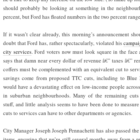
should probably be looking at something in the neighbourh
percent, but Ford has floated numbers in the two percent range
If it wasn’t clear already, this morning’s announcement shou
doubt that Ford has, rather spectacularly, violated his
campai
city services
. Ford voters now must look square in the face at
says that damn near every dollar of revenue â€” taxes â€” re
coffers must be complemented with an equivalent cut to serv
savings come from proposed TTC cuts, including to Blue 
would have a devastating effect on low-income people across 
in suburban neighbourhoods. Many of the remaining cuts 
stuff, and little analysis seems to have been done to measure
cuts to services can have to other departments or agencies.
City Manager Joseph Joseph Pennachetti has also passed the
items, ensuring that we’re still several months away from a 