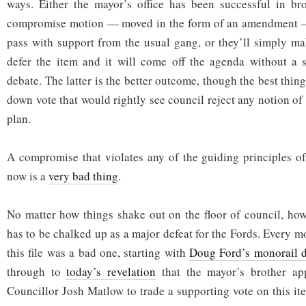
ways. Either the mayor’s office has been successful in br
compromise motion — moved in the form of an amendment —
pass with support from the usual gang, or they’ll simply m
defer the item and it will come off the agenda without a s
debate. The latter is the better outcome, though the best thi
down vote that would rightly see council reject any notion of
plan.
A compromise that violates any of the guiding principles of
now is a
very bad thing
.
No matter how things shake out on the floor of council, how
has to be chalked up as a major defeat for the Fords. Every 
this file was a bad one, starting with
Doug Ford’s monorail 
through to
today’s revelation
that the mayor’s brother app
Councillor Josh Matlow to trade a supporting vote on this it