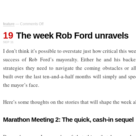
on
feature
—
Comments Off
The
19
week
The week Rob Ford unravels
Rob
SEP 11
Ford
unravels
I don’t think it’s possible to overstate just how critical this we
success of Rob Ford’s mayoralty. Either he and his backe
strategies they need to navigate the coming obstacles or all
built over the last ten-and-a-half months will simply and sp
the mayor’s face.
Here’s some thoughts on the stories that will shape the week 
Marathon Meeting 2: The quick, cash-in sequel