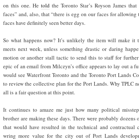
on this one. He
told
the Toronto Star’s Royson James that 
faces” and, also, that “there is egg on our faces for allowing 
faces have definitely seen better days.
So what happens now? It’s unlikely the item will make it 
meets next week, unless something drastic or daring happen
motion or another stall tactic to send this to staff for furth
epic of an email from Milczyn’s office appears to lay out a 
would see Waterfront Toronto and the Toronto Port Lands C
to review the collective plan for the Port Lands. Why TPLC n
all is a fair question at this point.
It continues to amaze me just how many political misste
brother are making these days. There were probably dozens o
that would have resulted in the technical and contractual 
wring more value for the city out of Port Lands develop