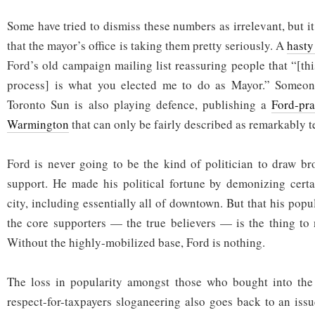
Some have tried to dismiss these numbers as irrelevant, but it
that the mayor’s office is taking them pretty seriously. A
hasty
Ford’s old campaign mailing list reassuring people that “[th
process] is what you elected me to do as Mayor.” Someon
Toronto Sun is also playing defence, publishing a
Ford-pr
Warmington
that can only be fairly described as remarkably te
Ford is never going to be the kind of politician to draw br
support. He made his political fortune by demonizing certa
city, including essentially all of downtown. But that his popul
the core supporters — the true believers — is the thing to n
Without the highly-mobilized base, Ford is nothing.
The loss in popularity amongst those who bought into the s
respect-for-taxpayers sloganeering also goes back to an issu