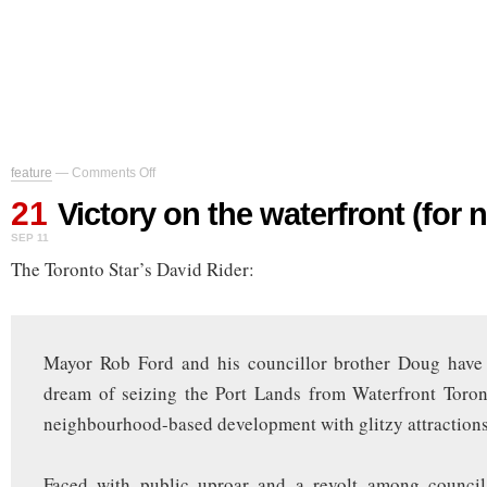
on
feature
—
Comments Off
Victory
21
on
Victory on the waterfront (for 
the
SEP 11
waterfront
(for
The Toronto Star’s David Rider:
now)
Mayor Rob Ford and his councillor brother Doug have
dream of seizing the Port Lands from Waterfront Toron
neighbourhood-based development with glitzy attractions
Faced with public uproar and a revolt among council 