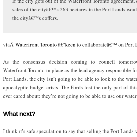
If the city gets out of the Waterfront Toronto agreement,
sales of the cityâ€™s 263 hectares in the Port Lands woul
the cityâ€™s coffers.
viaÂ
Waterfront Toronto â€˜keen to collaborateâ€™ on Port L
As the consensus decision coming to council tomorrow
Waterfront Toronto in place as the lead agency responsible 
Port Lands, the city isn’t going to be able to look to the wate
apocalyptic budget crisis. The Fords lost the only part of thi
ever cared about: they’re not going to be able to use our wate
What next?
I think it’s safe speculation to say that selling the Port Land