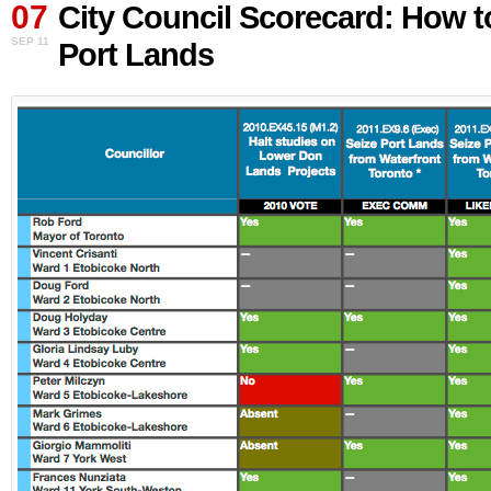
07
Council
City Council Scorecard: How t
Scorecard:
SEP 11
Port Lands
How
to
save
the
Port
Lands