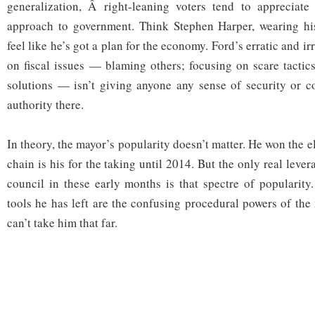
generalization, Â right-leaning voters tend to appreciate 
approach to government. Think Stephen Harper, wearing hi
feel like he’s got a plan for the economy. Ford’s erratic and i
on fiscal issues — blaming others; focusing on scare tactic
solutions — isn’t giving anyone any sense of security or c
authority there.
In theory, the mayor’s popularity doesn’t matter. He won the e
chain is his for the taking until 2014. But the only real leve
council in these early months is that spectre of popularity.
tools he has left are the confusing procedural powers of the
can’t take him that far.