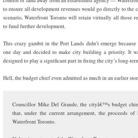
control of land away from an established agency — Waterfro
to ensure all development revenues would go directly to the c
scenario, Waterfront Toronto will retain virtually all those
to fund further development.
This crazy gambit in the Port Lands didn’t emerge because 
one day and decided to make city building a priority. It w
designed to play a significant part in fixing the city’s long-t
Hell, the budget chief even admitted as much in an earlier sto
Councillor Mike Del Grande, the cityâ€™s budget chie
that, under the current arrangement, the proceeds of 
Waterfront Toronto.