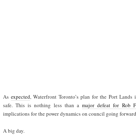
As
expected
, Waterfront Toronto’s plan for the Port Lands
safe. This is nothing less than a
major defeat for Rob F
implications for the power dynamics on council going forward
A big day.