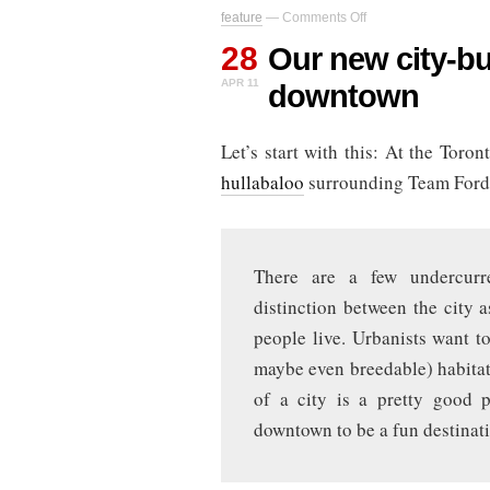
on
feature
—
Comments Off
Our
28
new
Our new city-bui
city-
APR 11
downtown
building
strategy:
sell
Let’s start with this: At the Toro
downtown
hullabaloo
surrounding Team Ford
There are a few undercurre
distinction between the city a
people live. Urbanists want t
maybe even breedable) habitat
of a city is a pretty good 
downtown to be a fun destinati