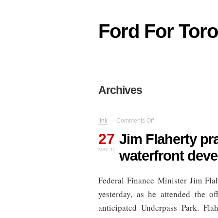
Ford For Tor
Archives
on
link
—
Comments Off
Jim
27
Flaherty
Jim Flaherty p
praises
MAY 11
waterfront dev
“boondoggle”
waterfront
development
Federal Finance Minister Jim Fla
yesterday, as he attended the of
anticipated Underpass Park. Flah