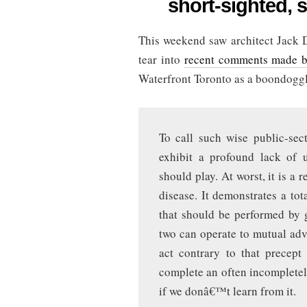
short-sighted, s
development
is
short-
This weekend saw architect Jack 
sighted,
says
tear into
recent comments made 
private
sector
Waterfront Toronto as a boondogg
To call such wise public-sec
exhibit a profound lack of 
should play. At worst, it is a 
disease. It demonstrates a tota
that should be performed by 
two can operate to mutual adva
act contrary to that precept
complete an often incompletel
if we donâ€™t learn from it.