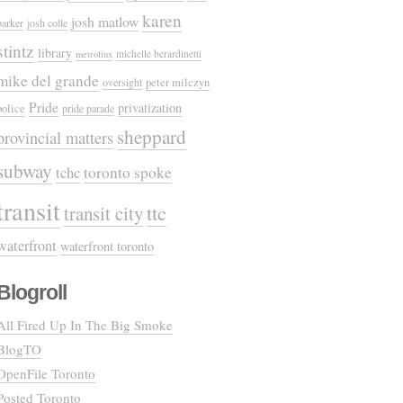
karen
josh matlow
parker
josh colle
stintz
library
michelle berardinetti
metrolinx
mike del grande
oversight
peter milczyn
Pride
privatization
police
pride parade
sheppard
provincial matters
subway
tchc
toronto spoke
transit
ttc
transit city
waterfront
waterfront toronto
Blogroll
All Fired Up In The Big Smoke
BlogTO
OpenFile Toronto
Posted Toronto