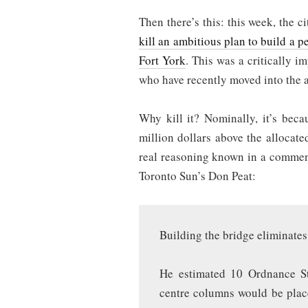
Then there’s this: this week, the 
kill an ambitious plan to build a pe
Fort York
. This was a critically i
who have recently moved into the a
Why kill it? Nominally, it’s beca
million dollars above the allocat
real reasoning known in a comment
Toronto Sun’s Don Peat:
Building the bridge eliminates
He estimated 10 Ordnance S
centre columns would be plac