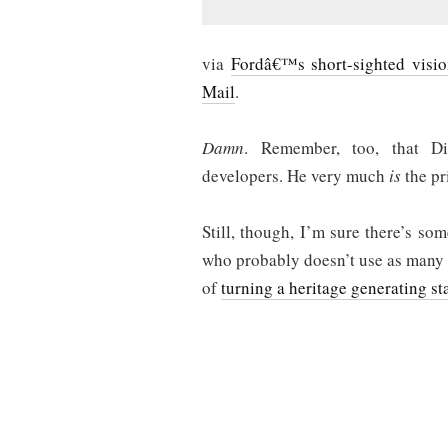
via
Fordâ€™s short-sighted visi
Mail
.
Damn
. Remember, too, that Di
developers. He very much
is
the pr
Still, though, I’m sure there’s s
who probably doesn’t use as many
of
turning a heritage generating st