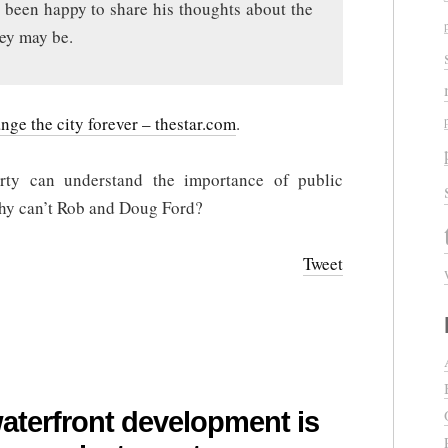
 been happy to share his thoughts about the
hey may be.
ge the city forever – thestar.com
.
rty can understand the importance of public
why can’t Rob and Doug Ford?
Tweet
waterfront development is