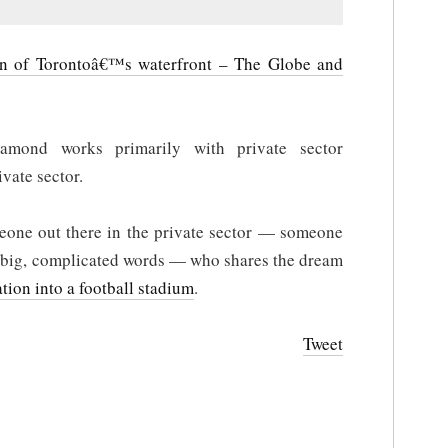
on of Torontoâ€™s waterfront – The Globe and
amond works primarily with private sector
ivate sector.
omeone out there in the private sector — someone
 big, complicated words — who shares the dream
ation into a football stadium
.
Tweet