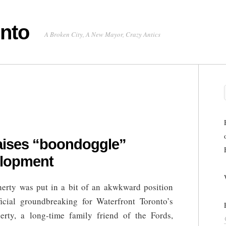
onto
A Broken City, A New Mayor, Crazy Antics
raises “boondoggle”
elopment
herty was put in a bit of an akwkward position
ficial groundbreaking for Waterfront Toronto’s
erty, a long-time family friend of the Fords,