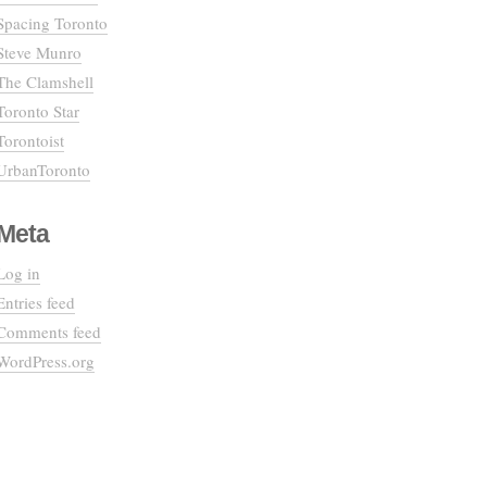
Spacing Toronto
Steve Munro
The Clamshell
Toronto Star
Torontoist
UrbanToronto
Meta
Log in
Entries feed
Comments feed
WordPress.org