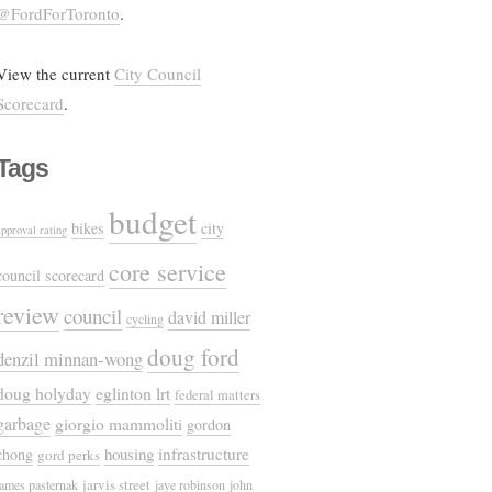
@FordForToronto
.
View the current
City Council
Scorecard
.
Tags
budget
bikes
city
approval rating
core service
council scorecard
review
council
david miller
cycling
doug ford
denzil minnan-wong
doug holyday
eglinton lrt
federal matters
garbage
giorgio mammoliti
gordon
housing
infrastructure
chong
gord perks
jarvis street
james pasternak
jaye robinson
john