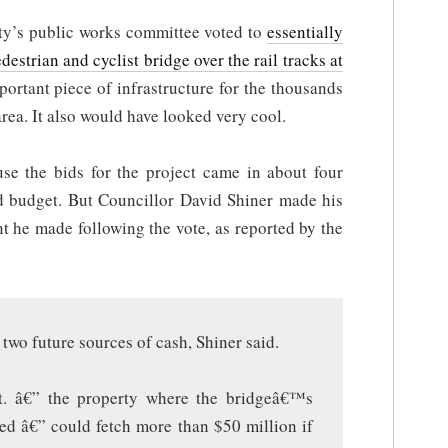
city’s public works committee voted to
essentially
destrian and cyclist bridge over the rail tracks at
mportant piece of infrastructure for the thousands
rea. It also would have looked very cool.
use the bids for the project came in about four
ed budget. But Councillor David Shiner made his
 he made following the vote, as reported by the
 two future sources of cash, Shiner said.
t. â€” the property where the bridgeâ€™s
ed â€” could fetch more than $50 million if