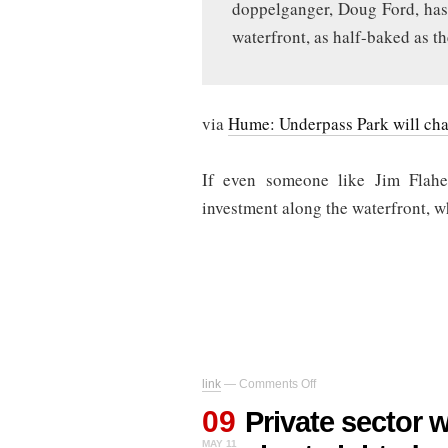
doppelganger, Doug Ford, has
waterfront, as half-baked as t
via
Hume: Underpass Park will chan
If even someone like Jim Flahe
investment along the waterfront, 
on
link
—
Comments Off
Private
09
sector
Private sector 
waterfront
MAY 11