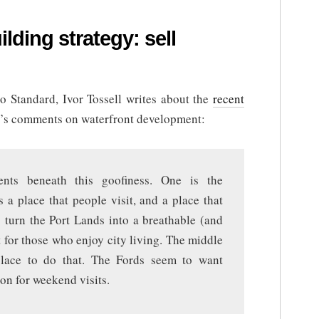
lding strategy: sell
nto Standard, Ivor Tossell writes about the
recent
’s comments on waterfront development:
nts beneath this goofiness. One is the
s a place that people visit, and a place that
o turn the Port Lands into a breathable (and
 for those who enjoy city living. The middle
place to do that. The Fords seem to want
on for weekend visits.