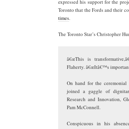
expressed his support for the proj
Toronto that the Fords and their c
times
.
The Toronto Star’s Christopher H
â€œThis is transformative,â
Flaherty. â€œItâ€™s important 
On hand for the ceremonial s
joined a gaggle of dignitar
Research and Innovation, Gl
Pam McConnell.
Conspicuous in his absen