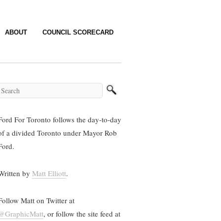
ABOUT
COUNCIL SCORECARD
Ford For Toronto follows the day-to-day
of a divided Toronto under Mayor Rob
Ford.
Written by
Matt Elliott
.
Follow Matt on Twitter at
@GraphicMatt
, or follow the site feed at