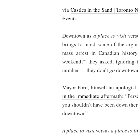
via
Castles in the Sand | Toronto 
Events
.
Downtown as
a place to visit
vers
brings to mind some of the argum
mass arrest in Canadian hist
weekend?” they asked, ignoring t
number — they don’t
go
downtown
Mayor Ford, himself an apologist 
in the immediate aftermath
: “Pers
you shouldn’t have been down there.
downtown.”
A place to visit
versus
a place to li