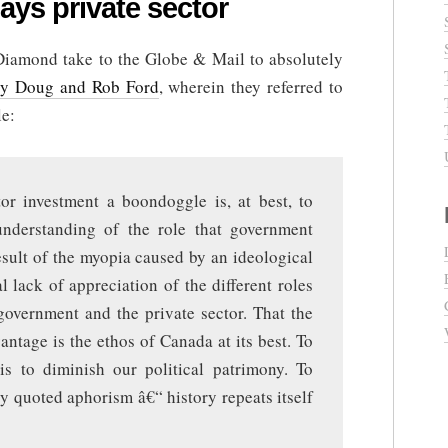
ays private sector
Diamond take to the Globe & Mail to absolutely
by Doug and Rob Ford
, wherein they referred to
le:
tor investment a boondoggle is, at best, to
understanding of the role that government
result of the myopia caused by an ideological
l lack of appreciation of the different roles
government and the private sector. That the
ntage is the ethos of Canada at its best. To
 is to diminish our political patrimony. To
y quoted aphorism â€“ history repeats itself