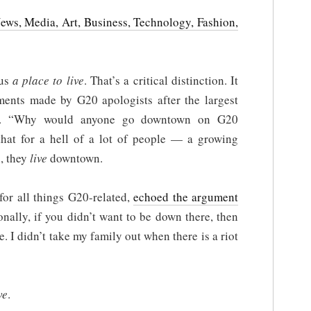
News, Media, Art, Business, Technology, Fashion,
us
a place to live
. That’s a critical distinction. It
ents made by G20 apologists after the largest
ory. “Why would anyone go downtown on G20
hat for a hell of a lot of people — a growing
, they
live
downtown.
for all things G20-related,
echoed the argument
onally, if you didn’t want to be down there, then
 I didn’t take my family out when there is a riot
ve
.