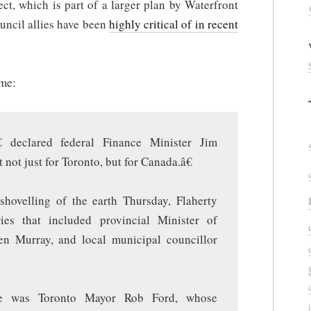
ect, which is part of a larger plan by Waterfront
ouncil allies have been
highly critical of in recent
ume:
€ declared federal Finance Minister Jim
not just for Toronto, but for Canada.â€
hovelling of the earth Thursday, Flaherty
ies that included provincial Minister of
en Murray, and local municipal councillor
ce was Toronto Mayor Rob Ford, whose