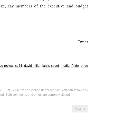
eeze, say members of the executive and budget
Tweet
ice review
,
cp24
,
david miller
,
jarvis street
,
media
,
Pride
,
pride
2011 at 12:06 pm and is filed under
feature
. You can follow any
ed. Both comments and pings are currently closed.
Next
→