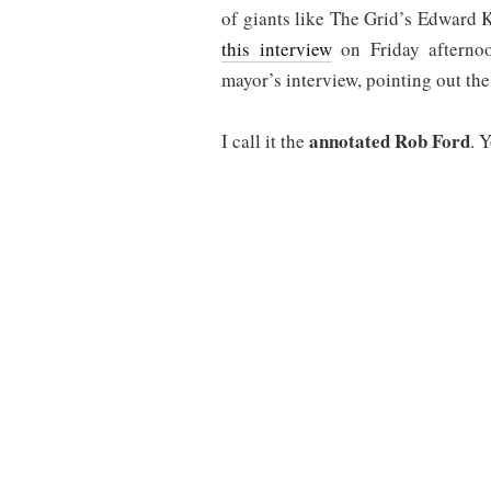
of giants like The Grid’s Edward
this interview
on Friday afternoo
mayor’s interview, pointing out th
annotated Rob Ford
I call it the
. 