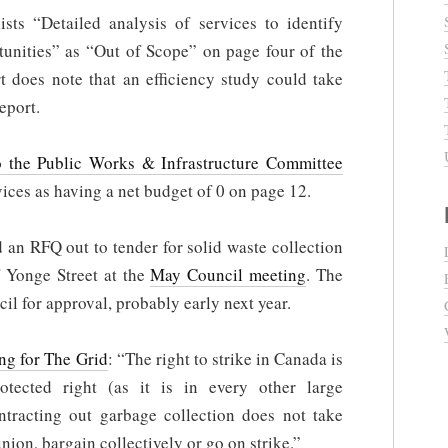
s “Detailed analysis of services to identify
rtunities” as “Out of Scope” on page four of the
t does note that an efficiency study could take
report.
 the Public Works & Infrastructure Committee
es as having a net budget of 0 on page 12.
an RFQ out to tender for solid waste collection
f Yonge Street at the
May Council meeting
. The
il for approval, probably early next year.
ing for The Grid
: “The right to strike in Canada is
rotected right (as it is in every other large
tracting out garbage collection does not take
ion, bargain collectively or go on strike.”