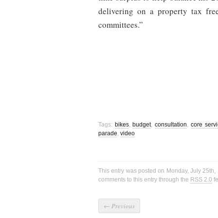
delivering on a property tax fr
committees.”
Tags:
bikes
,
budget
,
consultation
,
core serv
parade
,
video
This entry was posted on Monday, July 25th, 
comments to this entry through the
RSS 2.0
fe
←
Previous