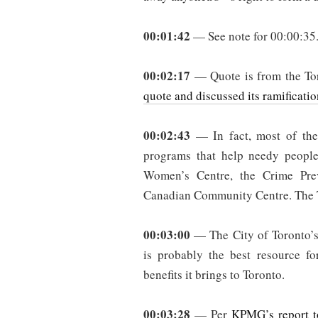
00:01:42
— See note for 00:00:35
00:02:17
— Quote is from the Tor
quote and discussed its ramificatio
00:02:43
— In fact, most of the 
programs that help needy people
Women’s Centre, the Crime Pre
Canadian Community Centre. The T
00:03:00
— The City of Toronto’s
is probably the best resource fo
benefits it brings to Toronto.
00:03:28
— Per
KPMG’s report t