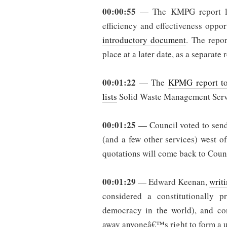
00:00:55
— The KMPG report list
efficiency and effectiveness oppo
introductory document
. The repor
place at a later date, as a separate 
00:01:22
— The
KPMG report to
lists
Solid Waste Management Servic
00:01:25
— Council voted to send 
(and a few other services) west o
quotations will come back to Counc
00:01:29
— Edward Keenan,
writ
considered a constitutionally p
democracy in the world), and con
away anyoneâ€™s right to form a un