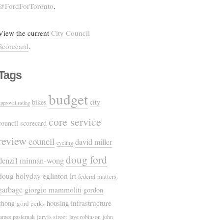
@FordForToronto
.
View the current
City Council
Scorecard
.
Tags
budget
bikes
city
approval rating
core service
council scorecard
review
council
david miller
cycling
doug ford
denzil minnan-wong
doug holyday
eglinton lrt
federal matters
garbage
giorgio mammoliti
gordon
housing
infrastructure
chong
gord perks
jarvis street
james pasternak
jaye robinson
john