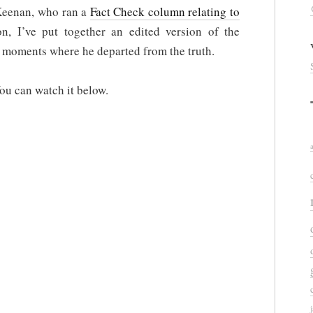
 Keenan, who ran a
Fact Check column relating to
n, I’ve put together an edited version of the
e moments where he departed from the truth.
You can watch it below.