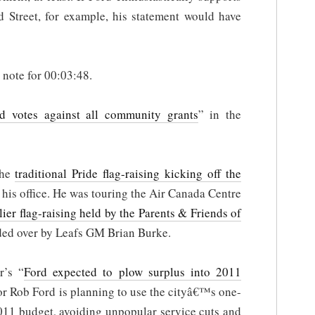
 Street, for example, his statement would have
e note for 00:03:48.
d votes against all community grants
” in the
the
traditional Pride flag-raising kicking off the
 his office. He was touring the Air Canada Centre
lier flag-raising held by the Parents & Friends of
ded over by Leafs GM Brian Burke.
r’s “
Ford expected to plow surplus into 2011
or Rob Ford is planning to use the cityâ€™s one-
2011 budget, avoiding unpopular service cuts and