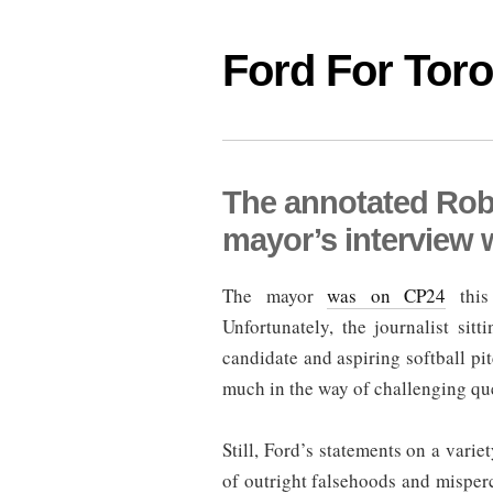
Ford For Tor
The annotated Rob
mayor’s interview 
The mayor
was on CP24
this 
Unfortunately, the journalist si
candidate and aspiring softball p
much in the way of challenging qu
Still, Ford’s statements on a varie
of outright falsehoods and misper