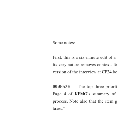
Some notes:
First, this is a six-minute edit of
its very nature removes context. T
version of the interview at CP24
be
00:00:35
— The top three priorit
Page 4 of
KPMG’s summary of t
process
. Note also that the item 
taxes.”