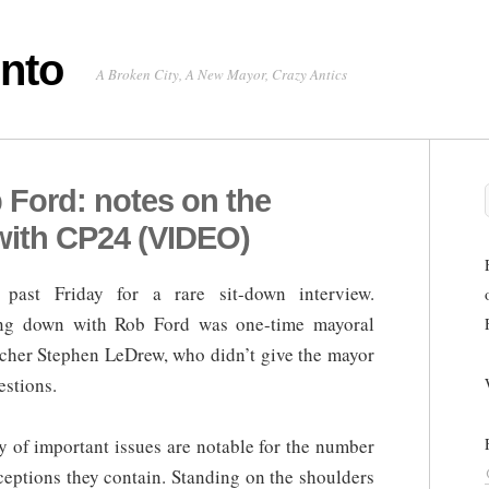
onto
A Broken City, A New Mayor, Crazy Antics
 Ford: notes on the
with CP24 (VIDEO)
past Friday for a rare sit-down interview.
tting down with Rob Ford was one-time mayoral
itcher Stephen LeDrew, who didn’t give the mayor
estions.
ty of important issues are notable for the number
ceptions they contain. Standing on the shoulders