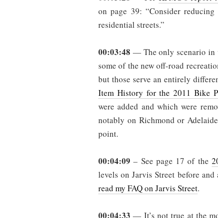
on page 39: “Consider reducing
residential streets.”
00:03:48
— The only scenario in w
some of the new off-road recreation
but those serve an entirely differ
Item History for the 2011 Bike P
were added and which were remove
notably on Richmond or Adelaide S
point.
00:04:09
– See page 17 of the
2
levels on Jarvis Street before and 
read my FAQ on Jarvis Street
.
00:04:33
— It’s not true at the mo