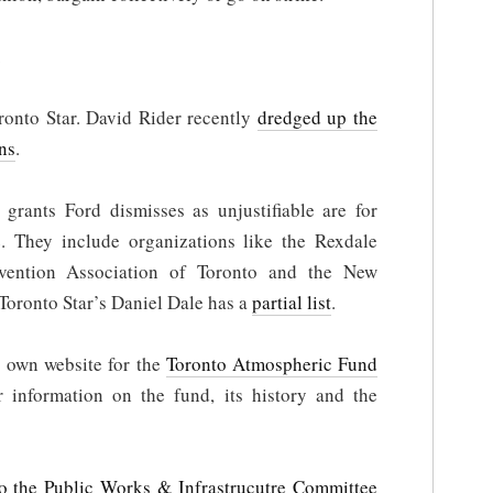
.
onto Star. David Rider recently
dredged up the
ns
.
grants Ford dismisses as unjustifiable are for
. They include organizations like the Rexdale
vention Association of Toronto and the New
oronto Star’s Daniel Dale has a
partial list
.
 own website for the
Toronto Atmospheric Fund
r information on the fund, its history and the
o the Public Works & Infrastrucutre Committee