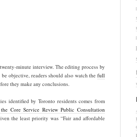
 a twenty-minute interview. The editing process by
o be objective, readers should also watch the
full
fore they make any conclusions.
ies identified by Toronto residents comes from
he Core Service Review Public Consultation
given the least priority was “Fair and affordable