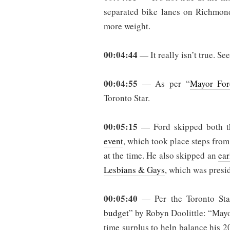
separated bike lanes on Richmond
more weight.
00:04:44
— It really isn’t true. Se
00:04:55
— As per “
Mayor For
Toronto Star.
00:05:15
— Ford skipped both 
event
, which took place steps from
at the time. He also skipped an
ear
Lesbians & Gays
, which was presi
00:05:40
— Per the Toronto Sta
budget
” by Robyn Doolittle: “May
time surplus to help balance his 