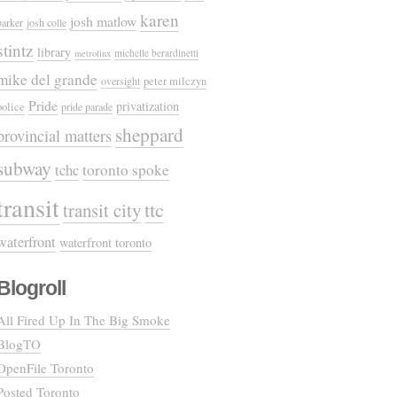
karen
josh matlow
parker
josh colle
stintz
library
michelle berardinetti
metrolinx
mike del grande
oversight
peter milczyn
Pride
privatization
police
pride parade
sheppard
provincial matters
subway
tchc
toronto spoke
transit
ttc
transit city
waterfront
waterfront toronto
Blogroll
All Fired Up In The Big Smoke
BlogTO
OpenFile Toronto
Posted Toronto