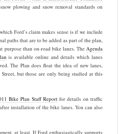
 snow plowing and snow removal standards on
hich Ford’s claim makes sense is if we include
al paths that are to be added as part of the plan,
ent purpose than on-road bike lanes. The
Agenda
lan
is available online and details which lanes
d. The Plan does float the idea of new lanes,
treet, but those are only being studied at this
011 Bike Plan Staff Report
for details on traffic
after installation of the bike lanes. You can also
ment, at least. If Ford enthusiastically supports