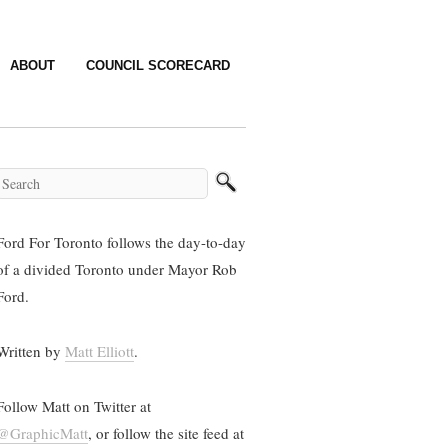
ABOUT
COUNCIL SCORECARD
Ford For Toronto follows the day-to-day
of a divided Toronto under Mayor Rob
Ford.
Written by
Matt Elliott
.
Follow Matt on Twitter at
@GraphicMatt
, or follow the site feed at