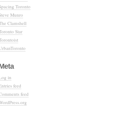
Spacing Toronto
Steve Munro
The Clamshell
Toronto Star
Torontoist
UrbanToronto
Meta
Log in
Entries feed
Comments feed
WordPress.org