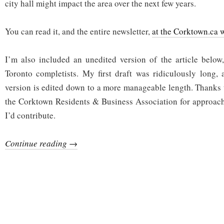
city hall might impact the area over the next few years.
neighbourhood
You can read it, and the entire newsletter,
at the Corktown.ca 
I’m also included an unedited version of the article below
Toronto completists. My first draft was ridiculously long,
version is edited down to a more manageable length. Thanks t
the Corktown Residents & Business Association for approach
I’d contribute.
Continue reading →