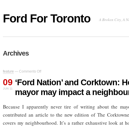
Ford For Toronto
A Broken City, A N
Archives
on
feature
—
Comments Off
‘Ford
09
Nation’
‘Ford Nation’ and Corktown: 
and
JUN 11
mayor may impact a neighbo
Corktown:
How
the
Because I apparently never tire of writing about the mayo
new
mayor
contributed an article to the new edition of The Corktowner
may
impact
covers my neighbourhood. It’s a rather exhaustive look at 
a