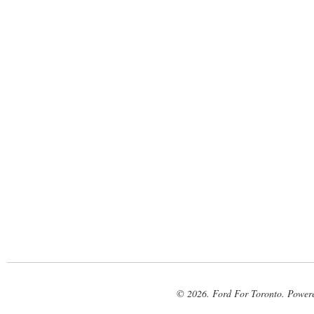
© 2026. Ford For Toronto. Power