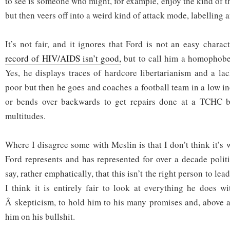
to see is someone who might, for example, enjoy the kind of th
but then veers off into a weird kind of attack mode, labelling 
It’s not fair, and it ignores that Ford is not an easy charac
record of HIV/AIDS isn’t good,
but to call him a homophobe i
Yes, he displays traces of hardcore libertarianism and a la
poor but then he goes and coaches a football team in a low
or bends over backwards to get repairs done at a TCHC b
multitudes.
Where I disagree some with Meslin is that I don’t think it’s
Ford represents and has represented for over a decade politi
say, rather emphatically, that this isn’t the right person to lea
I think it is entirely fair to look at everything he does wi
Â skepticism, to hold him to his many promises and, above al
him on his bullshit.