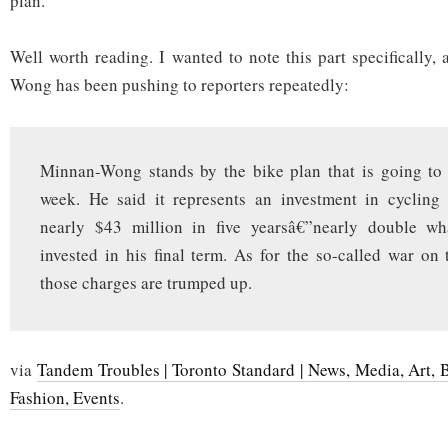
plan.
Well worth reading. I wanted to note this part specifically, 
Wong has been pushing to reporters repeatedly:
Minnan-Wong stands by the bike plan that is going to 
week. He said it represents an investment in cycling 
nearly $43 million in five yearsâ€”nearly double w
invested in his final term. As for the so-called war on 
those charges are trumped up.
via
Tandem Troubles | Toronto Standard | News, Media, Art, 
Fashion, Events
.