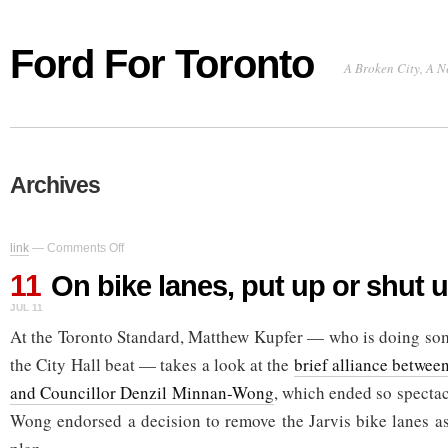
Ford For Toronto
A Broken City, A N
Archives
on
link
—
Comments Off
On
11
bike
On bike lanes, put up or shut 
lanes,
JUL 11
put
up
At the Toronto Standard, Matthew Kupfer — who is doing so
or
the City Hall beat — takes a look at the
brief alliance betwee
shut
up
and Councillor Denzil Minnan-Wong
, which ended so specta
Wong endorsed a decision to remove the Jarvis bike lanes as