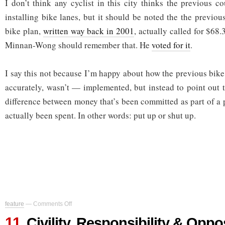
I don’t think any cyclist in this city thinks the previous c
installing bike lanes, but it should be noted the the previo
bike plan,
written way back in 2001
, actually called for $68.
Minnan-Wong should remember that. He
voted for it
.
I say this not because I’m happy about how the previous bik
accurately, wasn’t — implemented, but instead to point out t
difference between money that’s been committed as part of a 
actually been spent. In other words: put up or shut up.
on
feature
—
Comments Off
Civility,
11
Responsibility
Civility, Responsibility & Oppo