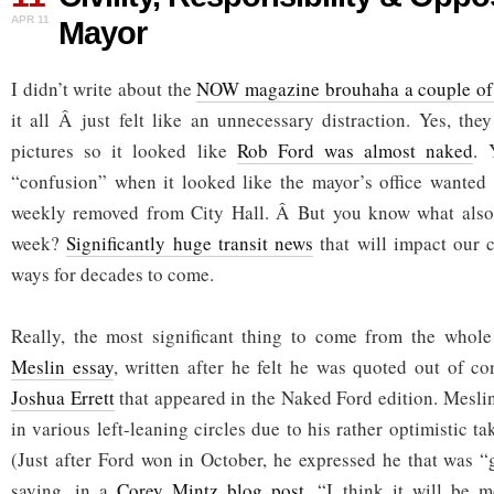
&
APR 11
Mayor
Opposing
the
Mayor
I didn’t write about the
NOW magazine brouhaha a couple of
it all Â just felt like an unnecessary distraction. Yes, t
pictures so it looked like
Rob Ford was almost naked
. 
“confusion” when it looked like the mayor’s office wanted a
weekly removed from City Hall. Â But you know what also
week?
Significantly huge transit news
that will impact our c
ways for decades to come.
Really, the most significant thing to come from the whol
Meslin essay
, written after he felt he was quoted out of c
Joshua Errett
that appeared in the Naked Ford edition. Mesli
in various left-leaning circles due to his rather optimistic ta
(Just after Ford won in October, he expressed he that was “
saying, in a
Corey Mintz blog post
, “I think it will be 