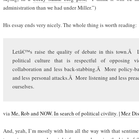
administration than we had under Miller.”)
His essay ends very nicely. The whole thing is worth reading:
Letâ€™s raise the quality of debate in this town.Â 
political culture that is respectful of opposing v
collaboration and less back-stabbing.Â More policy-ba
and less personal attacks.Â More listening and less prea
ourselves.
via
Me, Rob and NOW. In search of political civility. | Mez Di
And, yeah, I’m mostly with him all the way with that sentime