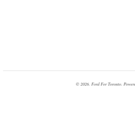
© 2026. Ford For Toronto. Power