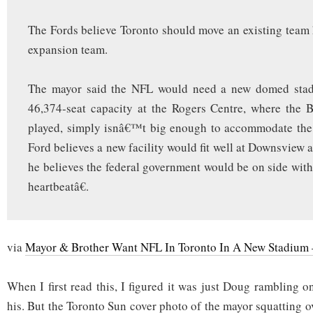
The Fords believe Toronto should move an existing team h
expansion team.
The mayor said the NFL would need a new domed stad
46,374-seat capacity at the Rogers Centre, where the B
played, simply isnâ€™t big enough to accommodate th
Ford believes a new facility would fit well at Downsview 
he believes the federal government would be on side with
heartbeatâ€.
via
Mayor & Brother Want NFL In Toronto In A New Stadium
When I first read this, I figured it was just Doug rambling o
his. But the Toronto Sun cover photo of the mayor squatting ov