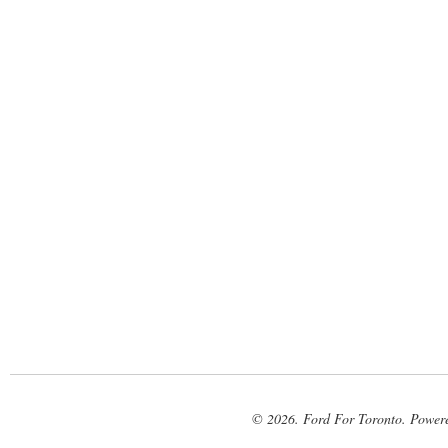
© 2026. Ford For Toronto. Power