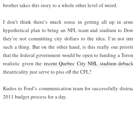
brother takes this story to a whole other level of weird.
I don’t think there’s much sense in getting all up in arms
hypothetical plan to bring an NFL team and stadium to Down
they’re not committing city dollars to the idea. I’m not int
such a thing. But on the other hand, is this really our priori
that the federal government would be open to funding a Toron
realistic given the
recent Quebec City NHL stadium debacl
theatricality just serve to piss off the CFL?
Kudos to Ford’s communication team for successfully distra
2011 budget process for a day.