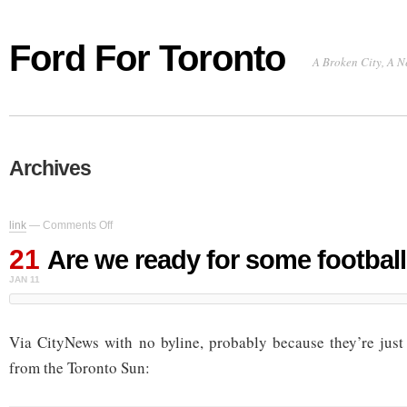
Ford For Toronto
A Broken City, A N
Archives
on
link
—
Comments Off
Are
21
we
Are we ready for some footbal
ready
JAN 11
for
some
football?
Via CityNews with no byline, probably because they’re just
from the Toronto Sun: